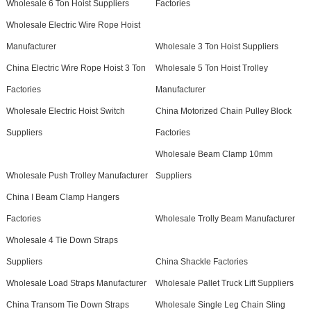
Wholesale 6 Ton Hoist Suppliers
Factories
Wholesale Electric Wire Rope Hoist
Manufacturer
Wholesale 3 Ton Hoist Suppliers
China Electric Wire Rope Hoist 3 Ton
Wholesale 5 Ton Hoist Trolley
Factories
Manufacturer
Wholesale Electric Hoist Switch
China Motorized Chain Pulley Block
Suppliers
Factories
Wholesale Beam Clamp 10mm
Wholesale Push Trolley Manufacturer
Suppliers
China I Beam Clamp Hangers
Factories
Wholesale Trolly Beam Manufacturer
Wholesale 4 Tie Down Straps
Suppliers
China Shackle Factories
Wholesale Load Straps Manufacturer
Wholesale Pallet Truck Lift Suppliers
China Transom Tie Down Straps
Wholesale Single Leg Chain Sling