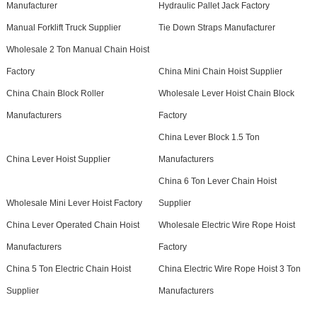
Manufacturer
Hydraulic Pallet Jack Factory
Manual Forklift Truck Supplier
Tie Down Straps Manufacturer
Wholesale 2 Ton Manual Chain Hoist
Factory
China Mini Chain Hoist Supplier
China Chain Block Roller
Wholesale Lever Hoist Chain Block
Manufacturers
Factory
China Lever Block 1.5 Ton
China Lever Hoist Supplier
Manufacturers
China 6 Ton Lever Chain Hoist
Wholesale Mini Lever Hoist Factory
Supplier
China Lever Operated Chain Hoist
Wholesale Electric Wire Rope Hoist
Manufacturers
Factory
China 5 Ton Electric Chain Hoist
China Electric Wire Rope Hoist 3 Ton
Supplier
Manufacturers