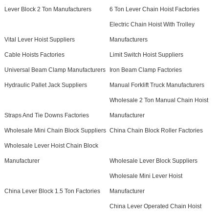
Lever Block 2 Ton Manufacturers
6 Ton Lever Chain Hoist Factories
Electric Chain Hoist With Trolley
Vital Lever Hoist Suppliers
Manufacturers
Cable Hoists Factories
Limit Switch Hoist Suppliers
Universal Beam Clamp Manufacturers
Iron Beam Clamp Factories
Hydraulic Pallet Jack Suppliers
Manual Forklift Truck Manufacturers
Wholesale 2 Ton Manual Chain Hoist
Straps And Tie Downs Factories
Manufacturer
Wholesale Mini Chain Block Suppliers
China Chain Block Roller Factories
Wholesale Lever Hoist Chain Block
Manufacturer
Wholesale Lever Block Suppliers
Wholesale Mini Lever Hoist
China Lever Block 1.5 Ton Factories
Manufacturer
China Lever Operated Chain Hoist