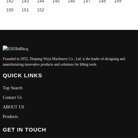
142
143
144
145
146
147
148
149
150
151
152
Founded in 1952, Zhejiang Wuyi Machinery Co., Ltd. is the leader of designing and
manufacturing innovative products and solutions for lifting tools.
QUICK LINKS
Top Search
Contact Us
ABOUT US
Products
GET IN TOUCH