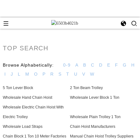
TOP SEARCH
Browse Alphabetically:
0-9
A
B
C
D
E
F
G
H
I
J
L
M
O
P
R
S
T
U
V
W
5 Ton Lever Block
2 Ton Beam Trolley
Wholesale Hand Chain Hoist
Wholesale Lever Block 1 Ton
Wholesale Electric Chain Hoist With
Electric Trolley
Wholesale Plain Trolley 1 Ton
Wholesale Load Straps
Chain Hoist Manufacturers
Chain Block 1 Ton 10 Meter Factories
Manual Chain Hoist Trolley Suppliers