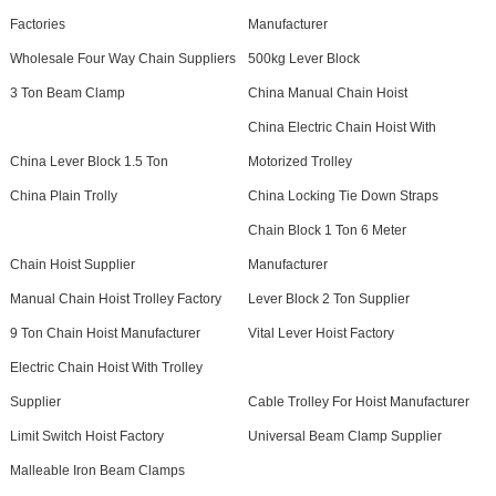
Factories
Manufacturer
Wholesale Four Way Chain Suppliers
500kg Lever Block
3 Ton Beam Clamp
China Manual Chain Hoist
China Electric Chain Hoist With
China Lever Block 1.5 Ton
Motorized Trolley
China Plain Trolly
China Locking Tie Down Straps
Chain Block 1 Ton 6 Meter
Chain Hoist Supplier
Manufacturer
Manual Chain Hoist Trolley Factory
Lever Block 2 Ton Supplier
9 Ton Chain Hoist Manufacturer
Vital Lever Hoist Factory
Electric Chain Hoist With Trolley
Supplier
Cable Trolley For Hoist Manufacturer
Limit Switch Hoist Factory
Universal Beam Clamp Supplier
Malleable Iron Beam Clamps