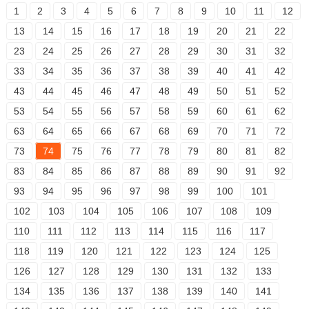
1
2
3
4
5
6
7
8
9
10
11
12
13
14
15
16
17
18
19
20
21
22
23
24
25
26
27
28
29
30
31
32
33
34
35
36
37
38
39
40
41
42
43
44
45
46
47
48
49
50
51
52
53
54
55
56
57
58
59
60
61
62
63
64
65
66
67
68
69
70
71
72
73
74
75
76
77
78
79
80
81
82
83
84
85
86
87
88
89
90
91
92
93
94
95
96
97
98
99
100
101
102
103
104
105
106
107
108
109
110
111
112
113
114
115
116
117
118
119
120
121
122
123
124
125
126
127
128
129
130
131
132
133
134
135
136
137
138
139
140
141