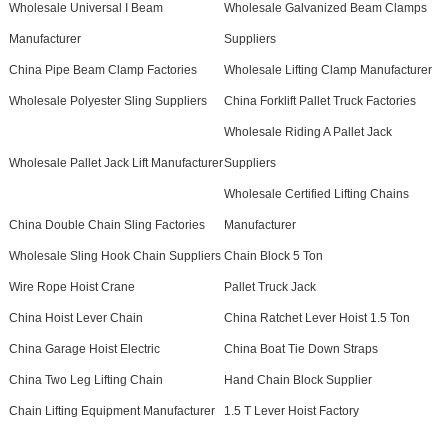
Wholesale Universal I Beam
Wholesale Galvanized Beam Clamps
Manufacturer
Suppliers
China Pipe Beam Clamp Factories
Wholesale Lifting Clamp Manufacturer
Wholesale Polyester Sling Suppliers
China Forklift Pallet Truck Factories
Wholesale Riding A Pallet Jack
Wholesale Pallet Jack Lift Manufacturer
Suppliers
Wholesale Certified Lifting Chains
China Double Chain Sling Factories
Manufacturer
Wholesale Sling Hook Chain Suppliers
Chain Block 5 Ton
Wire Rope Hoist Crane
Pallet Truck Jack
China Hoist Lever Chain
China Ratchet Lever Hoist 1.5 Ton
China Garage Hoist Electric
China Boat Tie Down Straps
China Two Leg Lifting Chain
Hand Chain Block Supplier
Chain Lifting Equipment Manufacturer
1.5 T Lever Hoist Factory