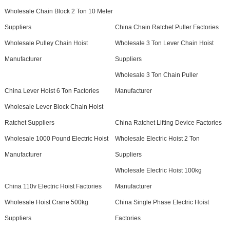
Wholesale Chain Block 2 Ton 10 Meter
Suppliers
China Chain Ratchet Puller Factories
Wholesale Pulley Chain Hoist
Wholesale 3 Ton Lever Chain Hoist
Manufacturer
Suppliers
Wholesale 3 Ton Chain Puller
China Lever Hoist 6 Ton Factories
Manufacturer
Wholesale Lever Block Chain Hoist
Ratchet Suppliers
China Ratchet Lifting Device Factories
Wholesale 1000 Pound Electric Hoist
Wholesale Electric Hoist 2 Ton
Manufacturer
Suppliers
Wholesale Electric Hoist 100kg
China 110v Electric Hoist Factories
Manufacturer
Wholesale Hoist Crane 500kg
China Single Phase Electric Hoist
Suppliers
Factories