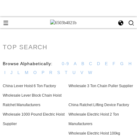
TOP SEARCH
Browse Alphabetically:
0-9
A
B
C
D
E
F
G
H
I
J
L
M
O
P
R
S
T
U
V
W
China Lever Hoist 6 Ton Factory
Wholesale 3 Ton Chain Puller Supplier
Wholesale Lever Block Chain Hoist
Ratchet Manufacturers
China Ratchet Lifting Device Factory
Wholesale 1000 Pound Electric Hoist
Wholesale Electric Hoist 2 Ton
Supplier
Manufacturers
Wholesale Electric Hoist 100kg