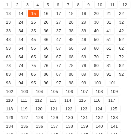
1
2
3
4
5
6
7
8
9
10
11
12
13
14
15
16
17
18
19
20
21
22
23
24
25
26
27
28
29
30
31
32
33
34
35
36
37
38
39
40
41
42
43
44
45
46
47
48
49
50
51
52
53
54
55
56
57
58
59
60
61
62
63
64
65
66
67
68
69
70
71
72
73
74
75
76
77
78
79
80
81
82
83
84
85
86
87
88
89
90
91
92
93
94
95
96
97
98
99
100
101
102
103
104
105
106
107
108
109
110
111
112
113
114
115
116
117
118
119
120
121
122
123
124
125
126
127
128
129
130
131
132
133
134
135
136
137
138
139
140
141