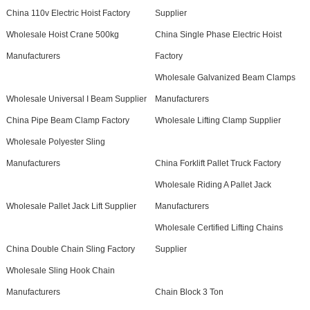
China 110v Electric Hoist Factory
Supplier
Wholesale Hoist Crane 500kg
China Single Phase Electric Hoist
Manufacturers
Factory
Wholesale Galvanized Beam Clamps
Wholesale Universal I Beam Supplier
Manufacturers
China Pipe Beam Clamp Factory
Wholesale Lifting Clamp Supplier
Wholesale Polyester Sling
Manufacturers
China Forklift Pallet Truck Factory
Wholesale Riding A Pallet Jack
Wholesale Pallet Jack Lift Supplier
Manufacturers
Wholesale Certified Lifting Chains
China Double Chain Sling Factory
Supplier
Wholesale Sling Hook Chain
Manufacturers
Chain Block 3 Ton