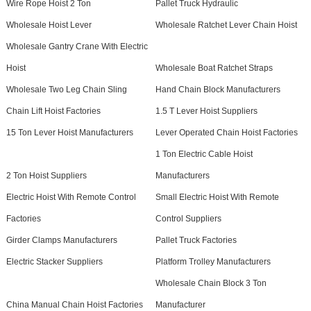
Wire Rope Hoist 2 Ton
Pallet Truck Hydraulic
Wholesale Hoist Lever
Wholesale Ratchet Lever Chain Hoist
Wholesale Gantry Crane With Electric
Hoist
Wholesale Boat Ratchet Straps
Wholesale Two Leg Chain Sling
Hand Chain Block Manufacturers
Chain Lift Hoist Factories
1.5 T Lever Hoist Suppliers
15 Ton Lever Hoist Manufacturers
Lever Operated Chain Hoist Factories
1 Ton Electric Cable Hoist
2 Ton Hoist Suppliers
Manufacturers
Electric Hoist With Remote Control
Small Electric Hoist With Remote
Factories
Control Suppliers
Girder Clamps Manufacturers
Pallet Truck Factories
Electric Stacker Suppliers
Platform Trolley Manufacturers
Wholesale Chain Block 3 Ton
China Manual Chain Hoist Factories
Manufacturer