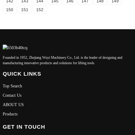
142
143
144
145
146
147
148
149
150
151
152
Founded in 1952, Zhejiang Wuyi Machinery Co., Ltd. is the leader of designing and
manufacturing innovative products and solutions for lifting tools.
QUICK LINKS
Top Search
Contact Us
ABOUT US
Products
GET IN TOUCH