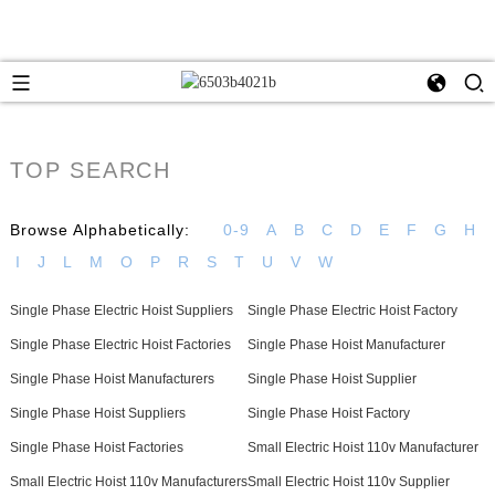
TOP SEARCH
Browse Alphabetically:
0-9
A
B
C
D
E
F
G
H
I
J
L
M
O
P
R
S
T
U
V
W
Single Phase Electric Hoist Suppliers
Single Phase Electric Hoist Factory
Single Phase Electric Hoist Factories
Single Phase Hoist Manufacturer
Single Phase Hoist Manufacturers
Single Phase Hoist Supplier
Single Phase Hoist Suppliers
Single Phase Hoist Factory
Single Phase Hoist Factories
Small Electric Hoist 110v Manufacturer
Small Electric Hoist 110v Manufacturers
Small Electric Hoist 110v Supplier