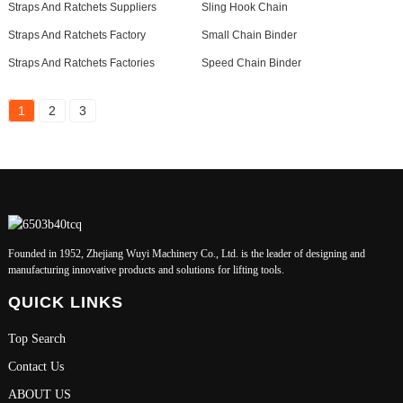
Straps And Ratchets Suppliers
Sling Hook Chain
Straps And Ratchets Factory
Small Chain Binder
Straps And Ratchets Factories
Speed Chain Binder
1
2
3
Founded in 1952, Zhejiang Wuyi Machinery Co., Ltd. is the leader of designing and
manufacturing innovative products and solutions for lifting tools.
QUICK LINKS
Top Search
Contact Us
ABOUT US