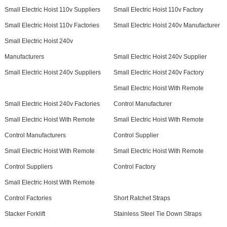
Small Electric Hoist 110v Suppliers
Small Electric Hoist 110v Factory
Small Electric Hoist 110v Factories
Small Electric Hoist 240v Manufacturer
Small Electric Hoist 240v
Manufacturers
Small Electric Hoist 240v Supplier
Small Electric Hoist 240v Suppliers
Small Electric Hoist 240v Factory
Small Electric Hoist With Remote
Small Electric Hoist 240v Factories
Control Manufacturer
Small Electric Hoist With Remote
Small Electric Hoist With Remote
Control Manufacturers
Control Supplier
Small Electric Hoist With Remote
Small Electric Hoist With Remote
Control Suppliers
Control Factory
Small Electric Hoist With Remote
Control Factories
Short Ratchet Straps
Stacker Forklift
Stainless Steel Tie Down Straps