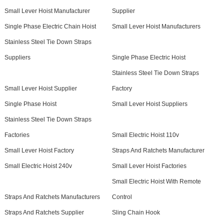
Small Lever Hoist Manufacturer
Supplier
Single Phase Electric Chain Hoist
Small Lever Hoist Manufacturers
Stainless Steel Tie Down Straps
Suppliers
Single Phase Electric Hoist
Stainless Steel Tie Down Straps
Small Lever Hoist Supplier
Factory
Single Phase Hoist
Small Lever Hoist Suppliers
Stainless Steel Tie Down Straps
Factories
Small Electric Hoist 110v
Small Lever Hoist Factory
Straps And Ratchets Manufacturer
Small Electric Hoist 240v
Small Lever Hoist Factories
Small Electric Hoist With Remote
Straps And Ratchets Manufacturers
Control
Straps And Ratchets Supplier
Sling Chain Hook