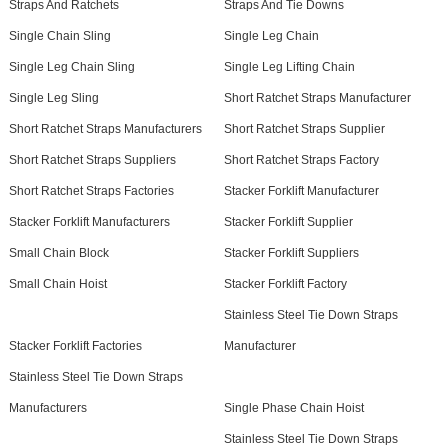
Straps And Ratchets
Straps And Tie Downs
Single Chain Sling
Single Leg Chain
Single Leg Chain Sling
Single Leg Lifting Chain
Single Leg Sling
Short Ratchet Straps Manufacturer
Short Ratchet Straps Manufacturers
Short Ratchet Straps Supplier
Short Ratchet Straps Suppliers
Short Ratchet Straps Factory
Short Ratchet Straps Factories
Stacker Forklift Manufacturer
Stacker Forklift Manufacturers
Stacker Forklift Supplier
Small Chain Block
Stacker Forklift Suppliers
Small Chain Hoist
Stacker Forklift Factory
Stainless Steel Tie Down Straps
Stacker Forklift Factories
Manufacturer
Stainless Steel Tie Down Straps
Manufacturers
Single Phase Chain Hoist
Stainless Steel Tie Down Straps