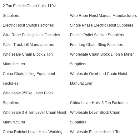
2 Ton Electric Chain Hoist 110v
Suppliers
Wire Rope Hoist Manual Manufacturers
Electric Hoist Switch Factories
Single Phase Electric Hoist Suppliers
Wire Rope Pulling Hoist Factories
Electric Pallet Stacker Suppliers
Pallet Truck Lift Manufacturers
Four Leg Chain Sling Factories
Wholesale Chain Block 2 Ton
Wholesale Chain Block 1 Ton 6 Meter
Manufacturer
Suppliers
China Chain Lifting Equipment
Wholesale Overhead Chain Hoist
Factories
Manufacturer
Wholesale 250kg Lever Block
Suppliers
China Lever Hoist 3 Ton Factories
Wholesale 3 4 Ton Lever Chain Hoist
Wholesale Lever Block Chain
Manufacturer
Suppliers
China Ratchet Lever Hoist Working
Wholesale Electric Hoist 1 Ton