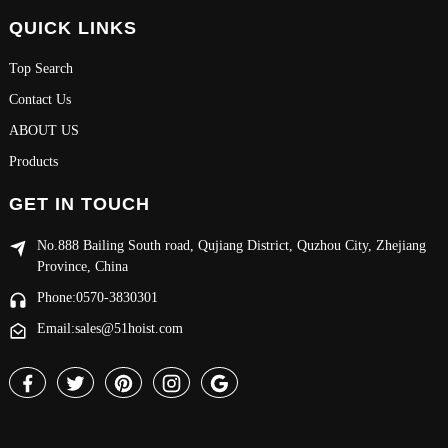
QUICK LINKS
Top Search
Contact Us
ABOUT US
Products
GET IN TOUCH
No.888 Bailing South road, Qujiang District, Quzhou City, Zhejiang
Province, China
Phone:0570-3830301
Email:sales@51hoist.com