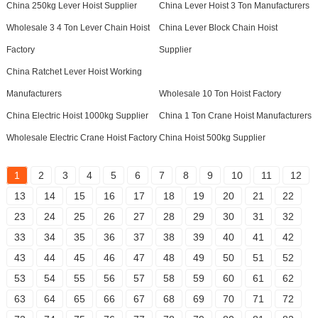
China 250kg Lever Hoist Supplier
China Lever Hoist 3 Ton Manufacturers
Wholesale 3 4 Ton Lever Chain Hoist
China Lever Block Chain Hoist
Factory
Supplier
China Ratchet Lever Hoist Working
Manufacturers
Wholesale 10 Ton Hoist Factory
China Electric Hoist 1000kg Supplier
China 1 Ton Crane Hoist Manufacturers
Wholesale Electric Crane Hoist Factory
China Hoist 500kg Supplier
1
2
3
4
5
6
7
8
9
10
11
12
13
14
15
16
17
18
19
20
21
22
23
24
25
26
27
28
29
30
31
32
33
34
35
36
37
38
39
40
41
42
43
44
45
46
47
48
49
50
51
52
53
54
55
56
57
58
59
60
61
62
63
64
65
66
67
68
69
70
71
72