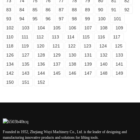
73
74
75
76
77
78
79
80
81
82
83
84
85
86
87
88
89
90
91
92
93
94
95
96
97
98
99
100
101
102
103
104
105
106
107
108
109
110
111
112
113
114
115
116
117
118
119
120
121
122
123
124
125
126
127
128
129
130
131
132
133
134
135
136
137
138
139
140
141
142
143
144
145
146
147
148
149
150
151
152
Founded in 1952, Zhejiang Wuyi Machinery Co., Ltd. is the leader of designing and
manufacturing innovative products and solutions for lifting tools.