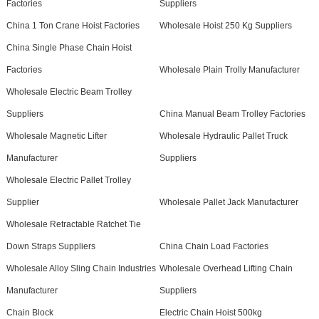
Factories
Suppliers
China 1 Ton Crane Hoist Factories
Wholesale Hoist 250 Kg Suppliers
China Single Phase Chain Hoist
Factories
Wholesale Plain Trolly Manufacturer
Wholesale Electric Beam Trolley
Suppliers
China Manual Beam Trolley Factories
Wholesale Magnetic Lifter
Wholesale Hydraulic Pallet Truck
Manufacturer
Suppliers
Wholesale Electric Pallet Trolley
Supplier
Wholesale Pallet Jack Manufacturer
Wholesale Retractable Ratchet Tie
Down Straps Suppliers
China Chain Load Factories
Wholesale Alloy Sling Chain Industries
Wholesale Overhead Lifting Chain
Manufacturer
Suppliers
Chain Block
Electric Chain Hoist 500kg