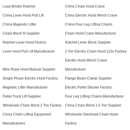
Load Binder Ratchet
China Chain Hoist Crane
China Lever Hoist Pull Lift
China Electric Hoist Winch Crane
China Magnetic Lifter
China Four Leg Lifting Chains
Chain Block 5t Supplier
Chain Hoist Crane Manufacturer
Ratchet Lever Hoist Factory
Ratchet Lever Block Supplier
Lever Hoist Pull Lift Manufacturer
2 Ton Electric Chain Hoist 110v Factory
Electric Hoist Winch Crane
Wire Rope Hoist Manual Supplier
Manufacturer
Single Phase Electric Hoist Factory
Flange Beam Clamp Supplier
Magnetic Lifter Manufacturer
Electric Pallet Stacker Factory
Pallet Truck Lift Supplier
Four Leg Lifting Chains Manufacturer
Wholesale Chain Block 2 Ton Factory
China Chain Block 1.5 Ton Supplier
China Chain Lifting Equipment
Wholesale Overhead Chain Hoist
Manufacturers
Factory