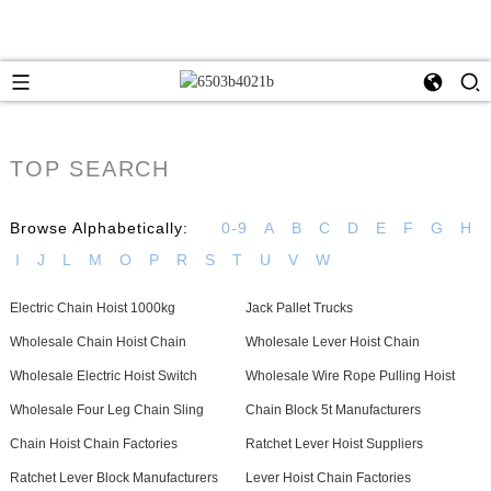
TOP SEARCH
Browse Alphabetically:
0-9
A
B
C
D
E
F
G
H
I
J
L
M
O
P
R
S
T
U
V
W
Electric Chain Hoist 1000kg
Jack Pallet Trucks
Wholesale Chain Hoist Chain
Wholesale Lever Hoist Chain
Wholesale Electric Hoist Switch
Wholesale Wire Rope Pulling Hoist
Wholesale Four Leg Chain Sling
Chain Block 5t Manufacturers
Chain Hoist Chain Factories
Ratchet Lever Hoist Suppliers
Ratchet Lever Block Manufacturers
Lever Hoist Chain Factories