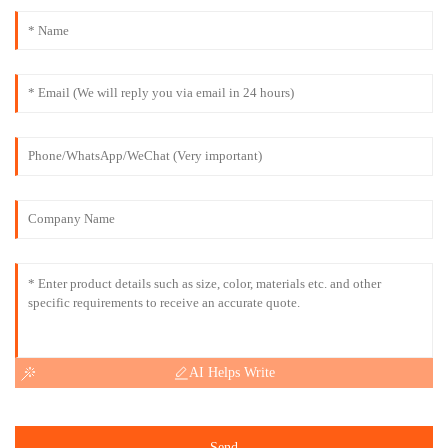
AI Helps Write
Send