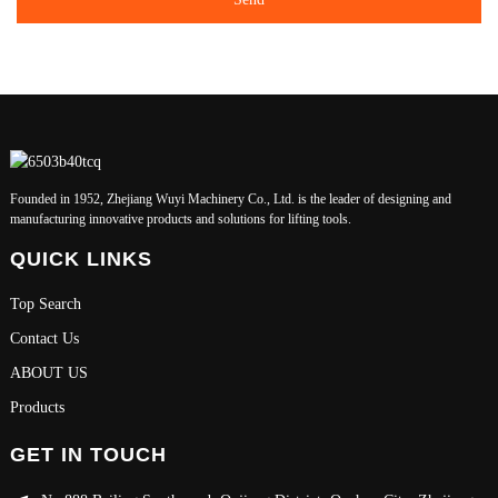
Founded in 1952, Zhejiang Wuyi Machinery Co., Ltd. is the leader of designing and
manufacturing innovative products and solutions for lifting tools.
QUICK LINKS
Top Search
Contact Us
ABOUT US
Products
GET IN TOUCH