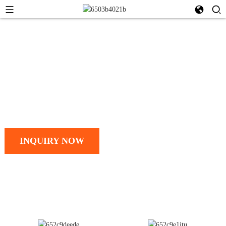
Talk to our team today
ZHEJIANG WUYI MACHINERY
CO., LTD.
INQUIRY NOW