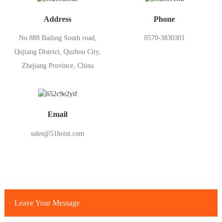
Address
Phone
No.888 Bailing South road,
0570-3830301
Qujiang District, Quzhou City,
Zhejiang Province, China
Email
sales@51hoist.com
Leave Your Message