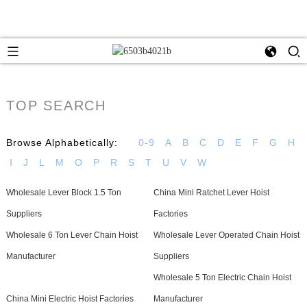
TOP SEARCH
Browse Alphabetically:
0-9
A
B
C
D
E
F
G
H
I
J
L
M
O
P
R
S
T
U
V
W
Wholesale Lever Block 1.5 Ton
China Mini Ratchet Lever Hoist
Suppliers
Factories
Wholesale 6 Ton Lever Chain Hoist
Wholesale Lever Operated Chain Hoist
Manufacturer
Suppliers
Wholesale 5 Ton Electric Chain Hoist
China Mini Electric Hoist Factories
Manufacturer