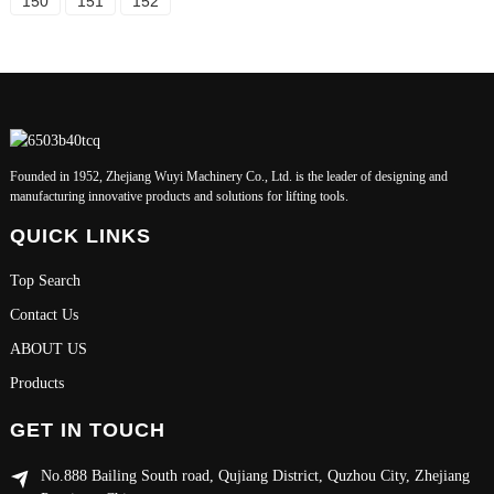
150
151
152
Founded in 1952, Zhejiang Wuyi Machinery Co., Ltd. is the leader of designing and
manufacturing innovative products and solutions for lifting tools.
QUICK LINKS
Top Search
Contact Us
ABOUT US
Products
GET IN TOUCH
No.888 Bailing South road, Qujiang District, Quzhou City, Zhejiang