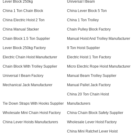
Lever Block 250kg
Universal I Beam
China 1 Ton Chain Block
China Lever Block 5 Ton
China Electric Hoist 2 Ton
China 1 Ton Trolley
China Manual Stacker
Chain Pulley Block Factory
Chain Block 1.5 Ton Supplier
Manual Hoist And Trolley Manufacturer
Lever Block 250kg Factory
9 Ton Hoist Supplier
Electric Chain Hoist Manufacturer
Electric Hoist 1 Ton Factory
Chain Block With Trolley Supplier
Micro Electric Rope Hoist Manufacturer
Universal I Beam Factory
Manual Beam Trolley Supplier
Mechanical Jack Manufacturer
Manual Pallet Jack Factory
China 20 Ton Chain Hoist
Tie Down Straps With Hooks Supplier
Manufacturers
Wholesale Mini Chain Hoist Factory
China Chain Block Safety Supplier
China Lever Hoists Manufacturers
Wholesale Lever Hoist Factory
China Mini Ratchet Lever Hoist