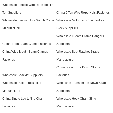
Wholesale Electric Wire Rope Hoist 3
Ton Suppliers
China 5 Ton Wire Rope Hoist Factories
Wholesale Electric Hoist Winch Crane
Wholesale Motorized Chain Pulley
Manufacturer
Block Suppliers
Wholesale I Beam Clamp Hangers
China 1 Ton Beam Clamp Factories
Suppliers
China Wide Mouth Beam Clamps
Wholesale Boat Ratchet Straps
Factories
Manufacturer
China Locking Tie Down Straps
Wholesale Shackle Suppliers
Factories
Wholesale Pallet Truck Lifter
Wholesale Transom Tie Down Straps
Manufacturer
Suppliers
China Single Leg Lifting Chain
Wholesale Hook Chain Sling
Factories
Manufacturer