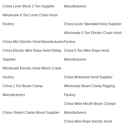
China Lever Block 2 Ton Supplier
Manufacturers
Wholesale 6 Ton Lever Chain Hoist
Factory
China Lever Operated Hoist Supplier
Wholesale 5 Ton Electric Chain Hoist
China Mini Electric Hoist Manufacturers
Factory
China Electric Wire Rope Hoist 500kg
China 5 Ton Wire Rope Hoist
Supplier
Manufacturers
Wholesale Electric Hoist Winch Crane
Factory
China Motorized Hoist Supplier
China 1 Ton Beam Clamp
Wholesale Beam Clamp Rigging
Manufacturers
Factory
China Wide Mouth Beam Clamps
China I Beam Clamp Mount Supplier
Manufacturers
China Wire Rope Electric Hoist