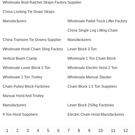
Wholesale Boat Ratchet Straps Factory
Supplier
China Locking Tie Down Straps
Manufacturers
Wholesale Pallet Truck Lifter Factory
China Single Leg Lifting Chain
China Transom Tie Downs Supplier
Manufacturers
Wholesale Hook Chain Sling Factory
Lever Block 3 Ton
Vertical Beam Clamp
Wholesale 1 Ton Chain Block
Wholesale Lever Block 5 Ton
Wholesale Electric Hoist 2 Ton
Wholesale 1 Ton Trolley
Wholesale Manual Stacker
Chain Pulley Block Factories
Chain Block 1.5 Ton Suppliers
Manual Hoist And Trolley
Manufacturers
Lever Block 250kg Factories
9 Ton Hoist Suppliers
Electric Chain Hoist Manufacturers
1
2
3
4
5
6
7
8
9
10
11
12