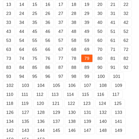
13
14
15
16
17
18
19
20
21
22
23
24
25
26
27
28
29
30
31
32
33
34
35
36
37
38
39
40
41
42
43
44
45
46
47
48
49
50
51
52
53
54
55
56
57
58
59
60
61
62
63
64
65
66
67
68
69
70
71
72
73
74
75
76
77
78
79
80
81
82
83
84
85
86
87
88
89
90
91
92
93
94
95
96
97
98
99
100
101
102
103
104
105
106
107
108
109
110
111
112
113
114
115
116
117
118
119
120
121
122
123
124
125
126
127
128
129
130
131
132
133
134
135
136
137
138
139
140
141
142
143
144
145
146
147
148
149