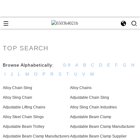
TOP SEARCH
Browse Alphabetically:
0-9
A
B
C
D
E
F
G
H
I
J
L
M
O
P
R
S
T
U
V
W
Alloy Chain Sling
Alloy Chains
Alloy Sling Chain
Adjustable Chain Sling
Adjustable Lifting Chains
Alloy Sling Chain Industries
Alloy Steel Chain Slings
Adjustable Beam Clamp
Adjustable Beam Trolley
Adjustable Beam Clamp Manufacturer
Adjustable Beam Clamp Manufacturers
Adjustable Beam Clamp Supplier