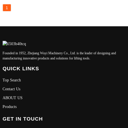
1
Founded in 1952, Zhejiang Wuyi Machinery Co., Ltd. is the leader of designing and
manufacturing innovative products and solutions for lifting tools.
QUICK LINKS
Top Search
Contact Us
ABOUT US
Products
GET IN TOUCH