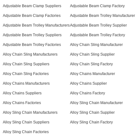
Adjustable Beam Clamp Suppliers
Adjustable Beam Clamp Factory
Adjustable Beam Clamp Factories
Adjustable Beam Trolley Manufacturer
Adjustable Beam Trolley Manufacturers
Adjustable Beam Trolley Supplier
Adjustable Beam Trolley Suppliers
Adjustable Beam Trolley Factory
Adjustable Beam Trolley Factories
Alloy Chain Sling Manufacturer
Alloy Chain Sling Manufacturers
Alloy Chain Sling Supplier
Alloy Chain Sling Suppliers
Alloy Chain Sling Factory
Alloy Chain Sling Factories
Alloy Chains Manufacturer
Alloy Chains Manufacturers
Alloy Chains Supplier
Alloy Chains Suppliers
Alloy Chains Factory
Alloy Chains Factories
Alloy Sling Chain Manufacturer
Alloy Sling Chain Manufacturers
Alloy Sling Chain Supplier
Alloy Sling Chain Suppliers
Alloy Sling Chain Factory
Alloy Sling Chain Factories