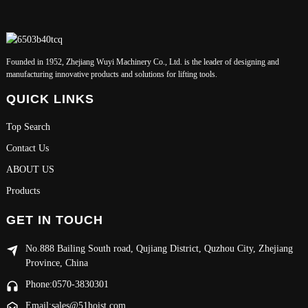
Founded in 1952, Zhejiang Wuyi Machinery Co., Ltd. is the leader of designing and
manufacturing innovative products and solutions for lifting tools.
QUICK LINKS
Top Search
Contact Us
ABOUT US
Products
GET IN TOUCH
No.888 Bailing South road, Qujiang District, Quzhou City, Zhejiang
Province, China
Phone:0570-3830301
Email:sales@51hoist.com