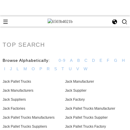
TOP SEARCH
Browse Alphabetically:
0-9
A
B
C
D
E
F
G
H
I
J
L
M
O
P
R
S
T
U
V
W
Jack Pallet Trucks
Jack Manufacturer
Jack Manufacturers
Jack Supplier
Jack Suppliers
Jack Factory
Jack Factories
Jack Pallet Trucks Manufacturer
Jack Pallet Trucks Manufacturers
Jack Pallet Trucks Supplier
Jack Pallet Trucks Suppliers
Jack Pallet Trucks Factory