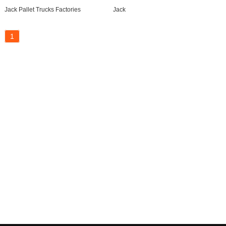
Jack Pallet Trucks Factories
Jack
1