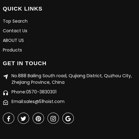
QUICK LINKS
Top Search
Contact Us
ABOUT US
Products
GET IN TOUCH
No.888 Bailing South road, Qujiang District, Quzhou City,
Zhejiang Province, China
Phone:0570-3830301
Email:sales@51hoist.com