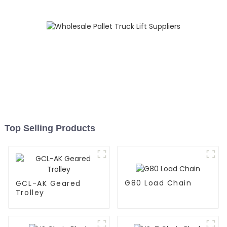
Top Selling Products
G80 Load Chain
GCL-AK Geared
Trolley