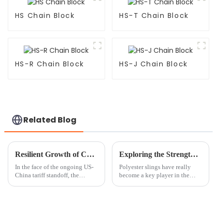
HS Chain Block
HS-T Chain Block
HS-R Chain Block
HS-J Chain Block
Related Blog
Resilient Growth of Chinese Chain Hoist Block Manufacturing Amidst US China Tariff Standstill
Exploring the Strength and Versatility of Polyester Slings: A Comprehensive Guide with Industry Insights
In the face of the ongoing US-
Polyester slings have really
China tariff standoff, the
become a key player in the
manufacturing sector in China,
lifting and rigging world —
particularly in the chain hoist
folks are tuning into how
block industry, has
strong and versatile they are. If
you