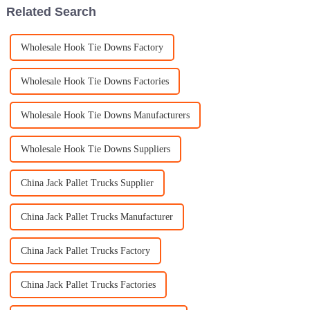
Related Search
Wholesale Hook Tie Downs Factory
Wholesale Hook Tie Downs Factories
Wholesale Hook Tie Downs Manufacturers
Wholesale Hook Tie Downs Suppliers
China Jack Pallet Trucks Supplier
China Jack Pallet Trucks Manufacturer
China Jack Pallet Trucks Factory
China Jack Pallet Trucks Factories