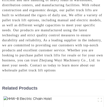
efficient and safe handling of heavy loads in warehouses,
distribution centers, and manufacturing facilities. With robust
construction and ergonomic design, our pallet truck lifts are
built to withstand the rigors of daily use, We offer a variety of
pallet truck lift options, including manual and electric models,
as well as different weight capacities to meet your specific
needs. Our products are manufactured using the latest
technology and strict quality control measures to ensure
durability and reliability, As a leading supplier in the industry,
we are committed to providing our customers with top-notch
products and excellent customer service. Whether you are
looking to purchase pallet truck lifts for resale or for your own
business, you can trust Zhejiang Wuyi Machinery Co., Ltd. to
meet your needs. Contact us today to learn more about our
wholesale pallet truck lift options
Related Products