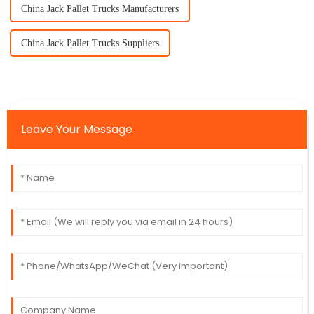
China Jack Pallet Trucks Manufacturers
China Jack Pallet Trucks Suppliers
Leave Your Message