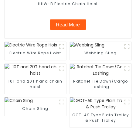
HHW-B Electric Chain Hoist
Read More
Electric Wire Rope Hoist
Webbing Sling
10T and 20T hand chain
Ratchet Tie Down/Cargo
hoist
Lashing
Chain Sling
GCT-AK Type Plain Trolley
& Push Trolley