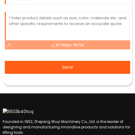
AI Helps Write
Send
Founded in 1952, Zhejiang Wuyi Machinery Co., Ltd. is the leader of
designing and manufacturing innovative products and solutions for
lifting tools.