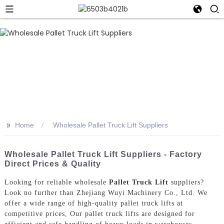
>>
Home
Wholesale Pallet Truck Lift Suppliers
Wholesale Pallet Truck Lift Suppliers - Factory
Direct Prices & Quality
Looking for reliable wholesale
Pallet Truck Lift
suppliers?
Look no further than Zhejiang Wuyi Machinery Co., Ltd. We
offer a wide range of high-quality pallet truck lifts at
competitive prices, Our pallet truck lifts are designed for