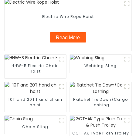
Electric Wire Rope Hoist
Read More
HHW-B Electric Chain
Webbing Sling
Hoist
10T and 20T hand chain
Ratchet Tie Down/Cargo
hoist
Lashing
Chain Sling
GCT-AK Type Plain Trolley