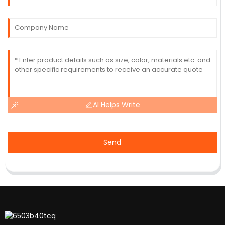
AI Helps Write
Send