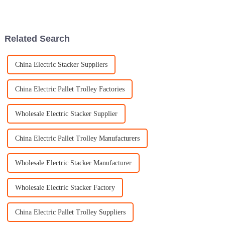
Block Tackle is. It’s such a
really shaken up a bunch of
lifesaver in so many
industries. They make lifting
and moving
Related Search
China Electric Stacker Suppliers
China Electric Pallet Trolley Factories
Wholesale Electric Stacker Supplier
China Electric Pallet Trolley Manufacturers
Wholesale Electric Stacker Manufacturer
Wholesale Electric Stacker Factory
China Electric Pallet Trolley Suppliers