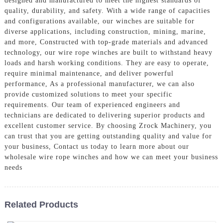
designed and manufactured to meet the highest standards of
quality, durability, and safety. With a wide range of capacities
and configurations available, our winches are suitable for
diverse applications, including construction, mining, marine,
and more, Constructed with top-grade materials and advanced
technology, our wire rope winches are built to withstand heavy
loads and harsh working conditions. They are easy to operate,
require minimal maintenance, and deliver powerful
performance, As a professional manufacturer, we can also
provide customized solutions to meet your specific
requirements. Our team of experienced engineers and
technicians are dedicated to delivering superior products and
excellent customer service. By choosing Zrock Machinery, you
can trust that you are getting outstanding quality and value for
your business, Contact us today to learn more about our
wholesale wire rope winches and how we can meet your business
needs
Related Products