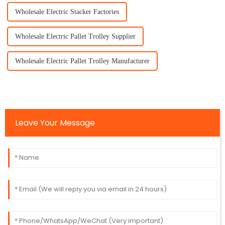
Wholesale Electric Stacker Factories
Wholesale Electric Pallet Trolley Supplier
Wholesale Electric Pallet Trolley Manufacturer
Leave Your Message