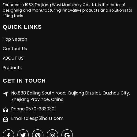
Founded in 1952, Zhejiang Wuyi Machinery Co., Ltd. is the leader of
designing and manufacturing innovative products and solutions for
lifting tools.
QUICK LINKS
Top Search
Contact Us
ABOUT US
Products
GET IN TOUCH
No.888 Bailing South road, Qujiang District, Quzhou City,
Zhejiang Province, China
Phone:0570-3830301
Email:sales@51hoist.com