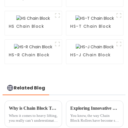
HS Chain Block
HS-T Chain Block
HS-R Chain Block
HS-J Chain Block
Related Blog
Why is Chain Block Tackle Essential for Heavy Lifting?
Exploring Innovative Examples of Chain Block Roller Applications in Various Industries
When it comes to heavy lifting,
You know, the way Chain
you really can’t underestimate
Block Rollers have become so
how important a good Chain
versatile and efficient has