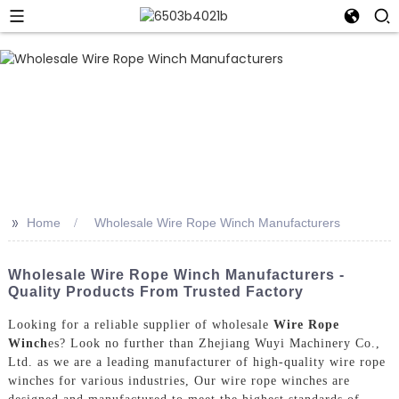
>>
Home
Wholesale Wire Rope Winch Manufacturers
Wholesale Wire Rope Winch Manufacturers -
Quality Products From Trusted Factory
Looking for a reliable supplier of wholesale
Wire Rope
Winch
es? Look no further than Zhejiang Wuyi Machinery Co.,
Ltd. as we are a leading manufacturer of high-quality wire rope
winches for various industries, Our wire rope winches are