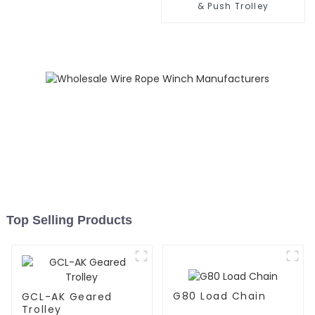
& Push Trolley
Top Selling Products
G80 Load Chain
GCL-AK Geared
Trolley