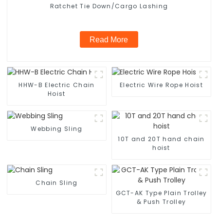
Ratchet Tie Down/Cargo Lashing
Read More
HHW-B Electric Chain
Electric Wire Rope Hoist
Hoist
Webbing Sling
10T and 20T hand chain
hoist
Chain Sling
GCT-AK Type Plain Trolley
& Push Trolley