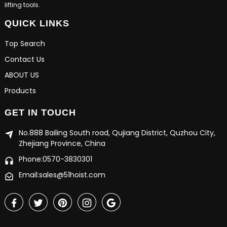
lifting tools.
QUICK LINKS
Top Search
Contact Us
ABOUT US
Products
GET IN TOUCH
No.888 Bailing South road, Qujiang District, Quzhou City,
Zhejiang Province, China
Phone:0570-3830301
Email:sales@51hoist.com