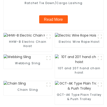
Ratchet Tie Down/Cargo Lashing
Read More
HHW-B Electric Chain
Electric Wire Rope Hoist
Hoist
Webbing Sling
10T and 20T hand chain
hoist
Chain Sling
GCT-AK Type Plain Trolley
& Push Trolley