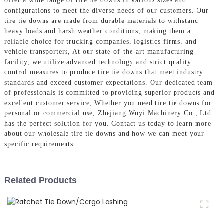
offer a wide range of tire tie downs in various sizes and
configurations to meet the diverse needs of our customers. Our
tire tie downs are made from durable materials to withstand
heavy loads and harsh weather conditions, making them a
reliable choice for trucking companies, logistics firms, and
vehicle transporters, At our state-of-the-art manufacturing
facility, we utilize advanced technology and strict quality
control measures to produce tire tie downs that meet industry
standards and exceed customer expectations. Our dedicated team
of professionals is committed to providing superior products and
excellent customer service, Whether you need tire tie downs for
personal or commercial use, Zhejiang Wuyi Machinery Co., Ltd.
has the perfect solution for you. Contact us today to learn more
about our wholesale tire tie downs and how we can meet your
specific requirements
Related Products