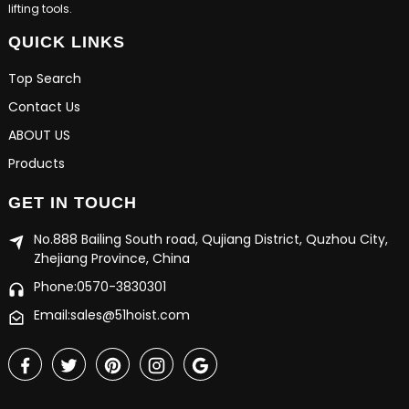
lifting tools.
QUICK LINKS
Top Search
Contact Us
ABOUT US
Products
GET IN TOUCH
No.888 Bailing South road, Qujiang District, Quzhou City,
Zhejiang Province, China
Phone:0570-3830301
Email:sales@51hoist.com