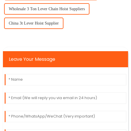
Wholesale 3 Ton Lever Chain Hoist Suppliers
China 3t Lever Hoist Supplier
Leave Your Message