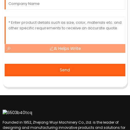
AI Helps Write
Send
Founded in 1952, Zhejiang Wuyi Machinery Co., Ltd. is the leader of
designing and manufacturing innovative products and solutions for