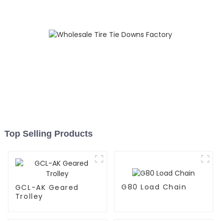
Top Selling Products
G80 Load Chain
GCL-AK Geared
Trolley