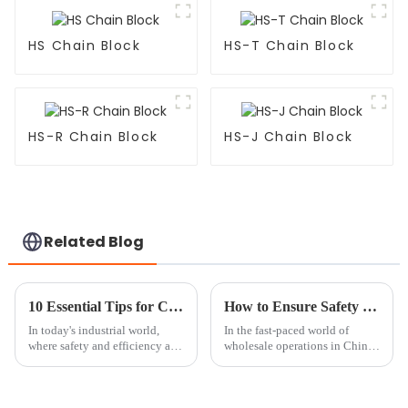
HS Chain Block
HS-T Chain Block
HS-R Chain Block
HS-J Chain Block
Related Blog
10 Essential Tips for Choosing the Right Chain Block Lever Hoist for Your Needs
How to Ensure Safety in China Wholesale Chain Block Operations?
In today's industrial world,
In the fast-paced world of
where safety and efficiency are
wholesale operations in China,
absolutely key, picking the
making sure your
right Chain Block Lever Hoist
is super important if you want