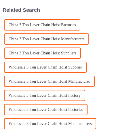
Related Search
China 3 Ton Lever Chain Hoist Factories
China 3 Ton Lever Chain Hoist Manufacturers
China 3 Ton Lever Chain Hoist Suppliers
Wholesale 3 Ton Lever Chain Hoist Supplier
Wholesale 3 Ton Lever Chain Hoist Manufacturer
Wholesale 3 Ton Lever Chain Hoist Factory
Wholesale 3 Ton Lever Chain Hoist Factories
Wholesale 3 Ton Lever Chain Hoist Manufacturers