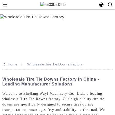
>>
Home
Wholesale Tire Tie Downs Factory
Wholesale Tire Tie Downs Factory In China -
Leading Manufacturer Solutions
Welcome to Zhejiang Wuyi Machinery Co., Ltd., a leading
wholesale
Tire Tie Downs
factory. Our high-quality tire tie
downs are specifically designed to secure tires during
transportation, ensuring safety and stability on the road, We