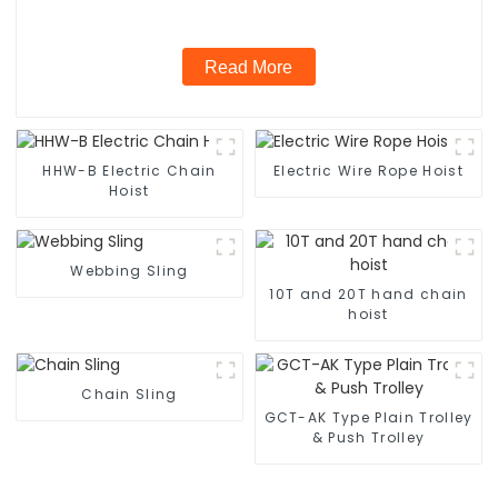
Read More
HHW-B Electric Chain
Electric Wire Rope Hoist
Hoist
Webbing Sling
10T and 20T hand chain
hoist
Chain Sling
GCT-AK Type Plain Trolley
& Push Trolley