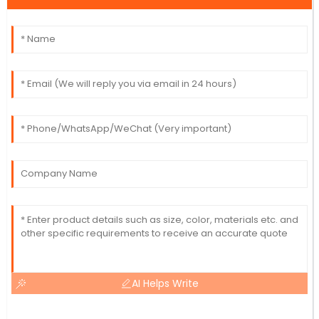
AI Helps Write