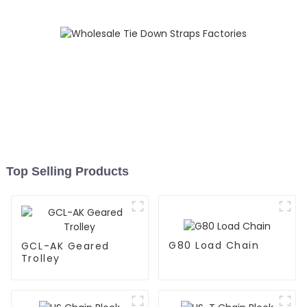
Top Selling Products
G80 Load Chain
GCL-AK Geared
Trolley