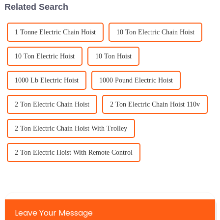
Related Search
1 Tonne Electric Chain Hoist
10 Ton Electric Chain Hoist
10 Ton Electric Hoist
10 Ton Hoist
1000 Lb Electric Hoist
1000 Pound Electric Hoist
2 Ton Electric Chain Hoist
2 Ton Electric Chain Hoist 110v
2 Ton Electric Chain Hoist With Trolley
2 Ton Electric Hoist With Remote Control
Leave Your Message