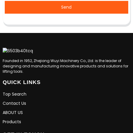
Send
Founded in 1952, Zhejiang Wuyi Machinery Co., Ltd. is the leader of
designing and manufacturing innovative products and solutions for
lifting tools.
QUICK LINKS
Top Search
Contact Us
ABOUT US
Products