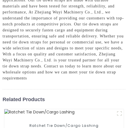
applications. Our tie down straps are made with durable
materials and have been tested for strength, reliability, and
performance, At Zhejiang Wuyi Machinery Co., Ltd., we
understand the importance of providing our customers with top-
notch products at competitive prices. Our tie down straps are
designed to securely fasten cargo and equipment during
transportation, ensuring safe and reliable delivery. Whether you
need tie down straps for personal or commercial use, we have a
wide selection of sizes and designs to meet your specific needs,
With a focus on quality and customer satisfaction, Zhejiang
Wuyi Machinery Co., Ltd. is your trusted partner for all your
tie down strap needs. Contact us today to learn more about our
wholesale options and how we can meet your tie down strap
requirements
Related Products
Ratchet Tie Down/Cargo Lashing