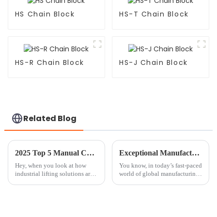
HS Chain Block
HS-T Chain Block
HS-R Chain Block
HS-J Chain Block
Related Blog
2025 Top 5 Manual Chain Block Options for Heavy Lifting Efficiency
Exceptional Manufacturing from China Empowering Global Industries with the Best Chain Block Crane
Hey, when you look at how
You know, in today’s fast-paced
industrial lifting solutions are
world of global manufacturing,
changing these days, the
you can’t really underestimate
Manual Chain Block really
just how important reliable
still holds its own as a go-to
lifting equipment is. As
tool for