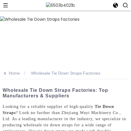
>>
Home
Wholesale Tie Down Straps Factories
Wholesale Tie Down Straps Factories: Top
Manufacturers & Suppliers
Looking for a reliable supplier of high-quality
Tie Down
Straps
? Look no further than Zhejiang Wuyi Machinery Co.,
Ltd. As a leading manufacturer in the industry, we specialize in
producing wholesale tie down straps for a wide range of