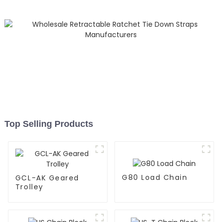
Top Selling Products
G80 Load Chain
GCL-AK Geared
Trolley