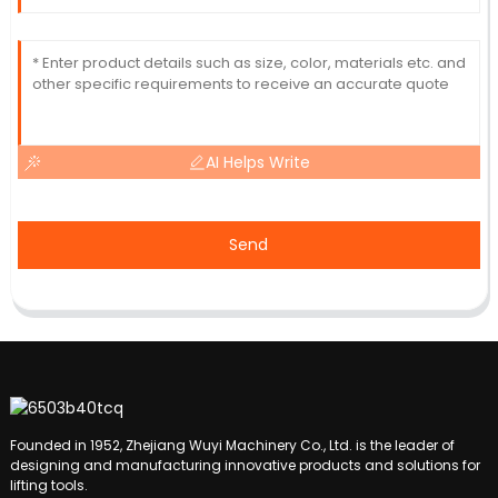
AI Helps Write
Send
Founded in 1952, Zhejiang Wuyi Machinery Co., Ltd. is the leader of
designing and manufacturing innovative products and solutions for
lifting tools.