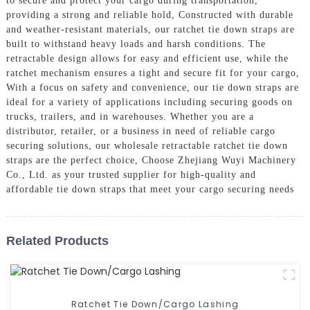
to secure and protect your cargo during transportation,
providing a strong and reliable hold, Constructed with durable
and weather-resistant materials, our ratchet tie down straps are
built to withstand heavy loads and harsh conditions. The
retractable design allows for easy and efficient use, while the
ratchet mechanism ensures a tight and secure fit for your cargo,
With a focus on safety and convenience, our tie down straps are
ideal for a variety of applications including securing goods on
trucks, trailers, and in warehouses. Whether you are a
distributor, retailer, or a business in need of reliable cargo
securing solutions, our wholesale retractable ratchet tie down
straps are the perfect choice, Choose Zhejiang Wuyi Machinery
Co., Ltd. as your trusted supplier for high-quality and
affordable tie down straps that meet your cargo securing needs
Related Products
Ratchet Tie Down/Cargo Lashing