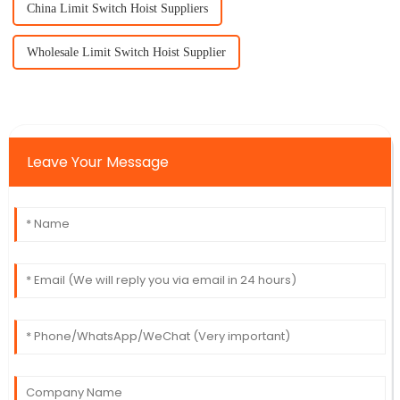
China Limit Switch Hoist Suppliers
Wholesale Limit Switch Hoist Supplier
Leave Your Message