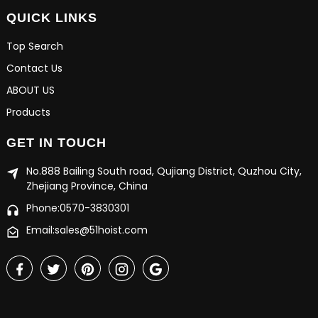
QUICK LINKS
Top Search
Contact Us
ABOUT US
Products
GET IN TOUCH
No.888 Bailing South road, Qujiang District, Quzhou City,
Zhejiang Province, China
Phone:0570-3830301
Email:sales@51hoist.com