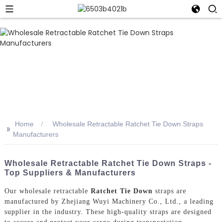
Home
Wholesale Retractable Ratchet Tie Down Straps
>>
Manufacturers
Wholesale Retractable Ratchet Tie Down Straps -
Top Suppliers & Manufacturers
Our wholesale retractable
Ratchet Tie Down
straps are
manufactured by Zhejiang Wuyi Machinery Co., Ltd., a leading
supplier in the industry. These high-quality straps are designed