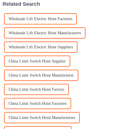
Related Search
Wholesale Lift Electric Hoist Factories
Wholesale Lift Electric Hoist Manufacturers
Wholesale Lift Electric Hoist Suppliers
China Limit Switch Hoist Supplier
China Limit Switch Hoist Manufacturer
China Limit Switch Hoist Factory
China Limit Switch Hoist Factories
China Limit Switch Hoist Manufacturers