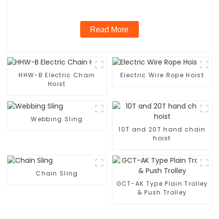
Read More
HHW-B Electric Chain
Electric Wire Rope Hoist
Hoist
Webbing Sling
10T and 20T hand chain
hoist
Chain Sling
GCT-AK Type Plain Trolley
& Push Trolley