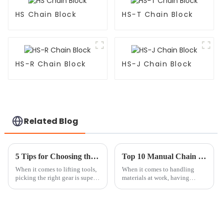
HS Chain Block
HS-T Chain Block
HS-R Chain Block
HS-J Chain Block
Related Blog
5 Tips for Choosing the Best Hand Chain Block for Your Needs
Top 10 Manual Chain Block Tips for Safe and Efficient Lifting
When it comes to lifting tools,
When it comes to handling
picking the right gear is super
materials at work, having
important—not just for getting
reliable equipment isn't just a
the job done, but also for
nice-to-have — it's absolutely
keeping things safe. A Hand
essential for keeping everyone