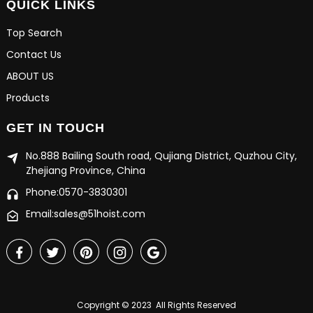
QUICK LINKS
Top Search
Contact Us
ABOUT US
Products
GET IN TOUCH
No.888 Bailing South road, Qujiang District, Quzhou City,
Zhejiang Province, China
Phone:0570-3830301
Email:sales@51hoist.com
Copyright © 2023 All Rights Reserved