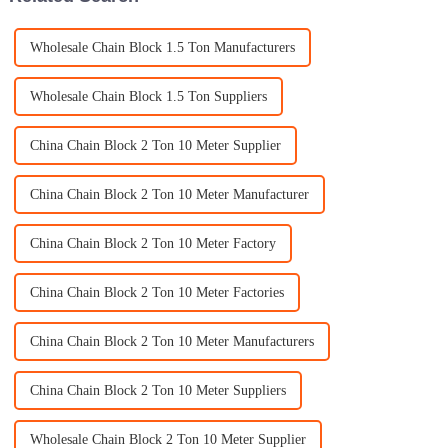
Wholesale Chain Block 1.5 Ton Manufacturers
Wholesale Chain Block 1.5 Ton Suppliers
China Chain Block 2 Ton 10 Meter Supplier
China Chain Block 2 Ton 10 Meter Manufacturer
China Chain Block 2 Ton 10 Meter Factory
China Chain Block 2 Ton 10 Meter Factories
China Chain Block 2 Ton 10 Meter Manufacturers
China Chain Block 2 Ton 10 Meter Suppliers
Wholesale Chain Block 2 Ton 10 Meter Supplier