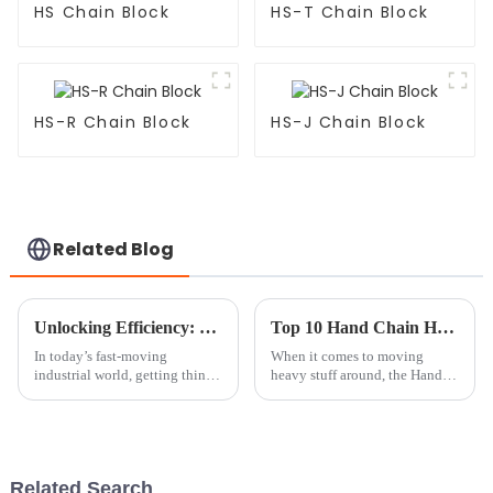
HS Chain Block
HS-T Chain Block
HS-R Chain Block
HS-J Chain Block
Related Blog
Unlocking Efficiency: The Benefits of Using a Mini Chain Block in Your Workshop
Top 10 Hand Chain Hoists for Safe and Efficient Lifting Solutions
In today’s fast-moving
When it comes to moving
industrial world, getting things
heavy stuff around, the Hand
done efficiently is more
Chain Hoist really shines as a
important than ever. Picking
go-to tool for safe and easy
the right tools isn’t just a
lifting. According to the
Industrial
Related Search