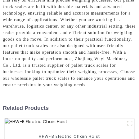
that rely on efficient and precise weighing processes, Our pallet
truck scales are built with durable materials and advanced
technology, ensuring reliable and accurate measurements for a
wide range of applications. Whether you are working in a
warehouse, logistics center, or any other industrial setting, these
scales provide a convenient and efficient solution for weighing
goods on the move, In addition to their practical functionality,
our pallet truck scales are also designed with user-friendly
features that make operation smooth and hassle-free. With a
focus on quality and performance, Zhejiang Wuyi Machinery
Co., Ltd. is a trusted supplier of pallet truck scales for
businesses looking to optimize their weighing processes, Choose
our wholesale pallet truck scales to enhance your operations and
ensure precision in your weighing needs
Related Products
HHW-B Electric Chain Hoist