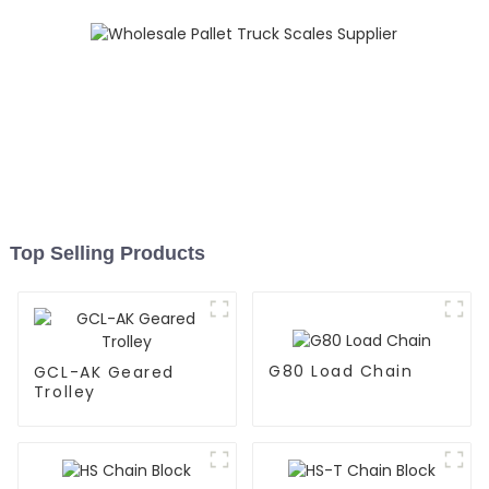
Top Selling Products
G80 Load Chain
GCL-AK Geared
Trolley