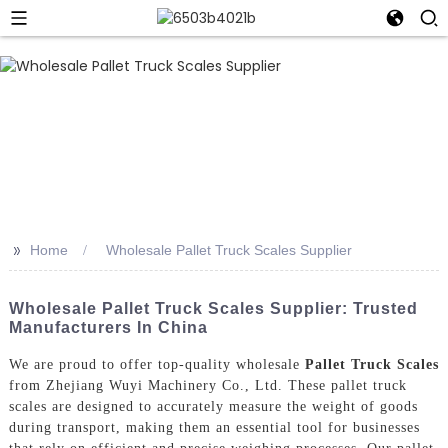
>>
Home
Wholesale Pallet Truck Scales Supplier
Wholesale Pallet Truck Scales Supplier: Trusted
Manufacturers In China
We are proud to offer top-quality wholesale
Pallet Truck Scales
from Zhejiang Wuyi Machinery Co., Ltd. These pallet truck
scales are designed to accurately measure the weight of goods
during transport, making them an essential tool for businesses