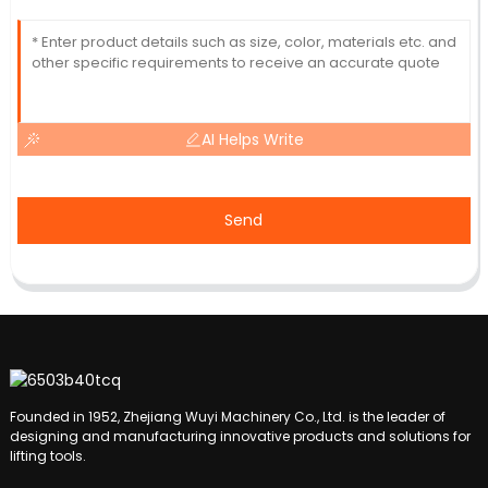
AI Helps Write
Send
Founded in 1952, Zhejiang Wuyi Machinery Co., Ltd. is the leader of
designing and manufacturing innovative products and solutions for
lifting tools.