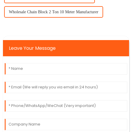
Wholesale Chain Block 2 Ton 10 Meter Manufacturer
Leave Your Message