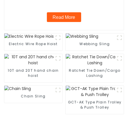
Read More
Electric Wire Rope Hoist
Webbing Sling
10T and 20T hand chain
Ratchet Tie Down/Cargo
hoist
Lashing
Chain Sling
GCT-AK Type Plain Trolley
& Push Trolley