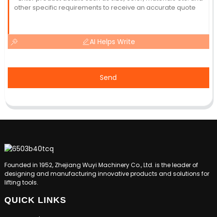
AI Helps Write
Send
Founded in 1952, Zhejiang Wuyi Machinery Co., Ltd. is the leader of
designing and manufacturing innovative products and solutions for
lifting tools.
QUICK LINKS