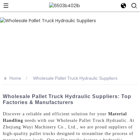
>>
Home
Wholesale Pallet Truck Hydraulic Suppliers
Wholesale Pallet Truck Hydraulic Suppliers: Top
Factories & Manufacturers
Discover a reliable and efficient solution for your
Material
Handling
needs with our Wholesale Pallet Truck Hydraulic. At
Zhejiang Wuyi Machinery Co., Ltd., we are proud suppliers of
high-quality pallet trucks designed to streamline the process of