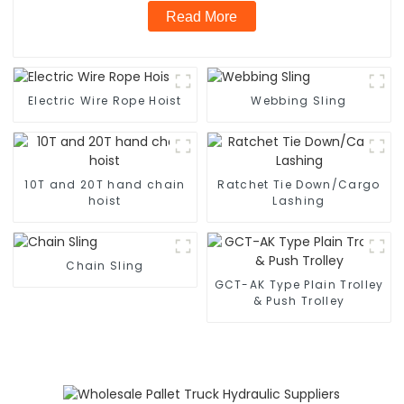
Read More
Electric Wire Rope Hoist
Webbing Sling
10T and 20T hand chain
Ratchet Tie Down/Cargo
hoist
Lashing
Chain Sling
GCT-AK Type Plain Trolley
& Push Trolley