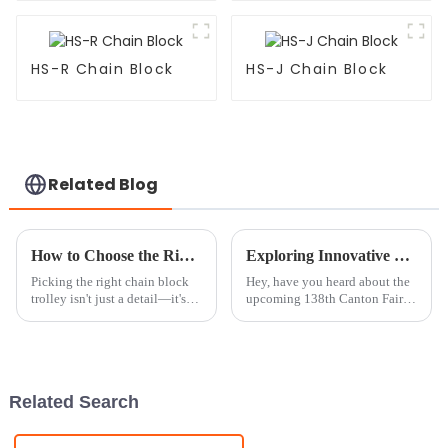
HS-R Chain Block
HS-J Chain Block
Related Blog
How to Choose the Right Chain Block Trolley for Your Lifting Needs Based on Load Capacity
Exploring Innovative Chain Block Solutions at the 138th Canton Fair 2025: Industry Trends and Insights
Picking the right chain block
Hey, have you heard about the
trolley isn't just a detail—it's
upcoming 138th Canton Fair in
pretty key to making your
2025? It’s actually a fantastic
lifting tasks smoother and safer,
chance to check out the latest
especially when you're
innovations in the lifting
Related Search