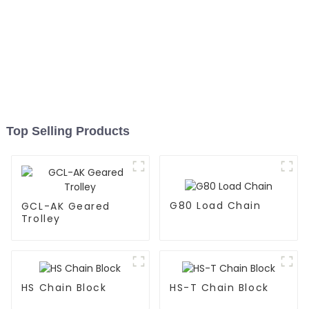
Top Selling Products
G80 Load Chain
GCL-AK Geared
Trolley
HS Chain Block
HS-T Chain Block