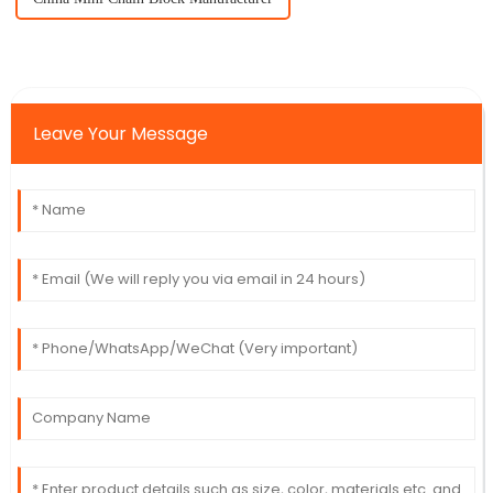
Leave Your Message