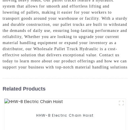
moving heavy loads, Our pallet trucks feature a hydraulic
system that allows for smooth and effortless lifting and
lowering of pallets, making it easier for your workers to
transport goods around your warehouse or facility. With a sturdy
and durable construction, our pallet trucks are built to withstand
the demands of daily use, ensuring long-lasting performance and
reliability, Whether you are looking to upgrade your current
material handling equipment or expand your inventory as a
distributor, our Wholesale Pallet Truck Hydraulic is a cost-
effective solution that delivers exceptional value. Contact us
today to learn more about our product offerings and how we can
support your business with top-notch material handling solutions
Related Products
HHW-B Electric Chain Hoist