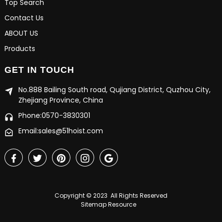
Top Search
Contact Us
ABOUT US
Products
GET IN TOUCH
No.888 Bailing South road, Qujiang District, Quzhou City,
Zhejiang Province, China
Phone:0570-3830301
Email:sales@51hoist.com
Copyright © 2023 All Rights Reserved
Sitemap
Resource