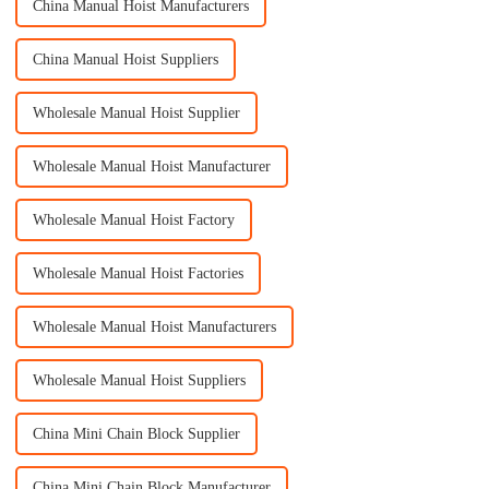
China Manual Hoist Manufacturers
China Manual Hoist Suppliers
Wholesale Manual Hoist Supplier
Wholesale Manual Hoist Manufacturer
Wholesale Manual Hoist Factory
Wholesale Manual Hoist Factories
Wholesale Manual Hoist Manufacturers
Wholesale Manual Hoist Suppliers
China Mini Chain Block Supplier
China Mini Chain Block Manufacturer