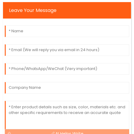
Leave Your Message
AI Helps Write