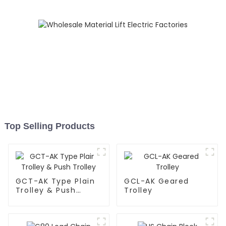
Top Selling Products
GCT-AK Type Plain
GCL-AK Geared
Trolley & Push
Trolley
Trolley