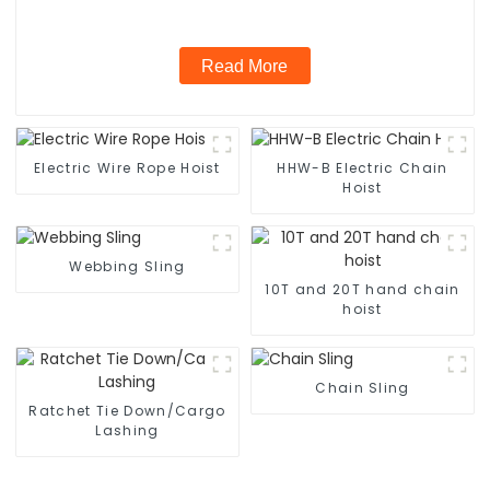
Read More
Electric Wire Rope Hoist
HHW-B Electric Chain
Hoist
Webbing Sling
10T and 20T hand chain
hoist
Chain Sling
Ratchet Tie Down/Cargo
Lashing