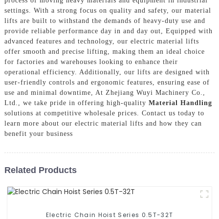
process of moving heavy materials and equipment in industrial
settings. With a strong focus on quality and safety, our material
lifts are built to withstand the demands of heavy-duty use and
provide reliable performance day in and day out, Equipped with
advanced features and technology, our electric material lifts
offer smooth and precise lifting, making them an ideal choice
for factories and warehouses looking to enhance their
operational efficiency. Additionally, our lifts are designed with
user-friendly controls and ergonomic features, ensuring ease of
use and minimal downtime, At Zhejiang Wuyi Machinery Co.,
Ltd., we take pride in offering high-quality
Material Handling
solutions at competitive wholesale prices. Contact us today to
learn more about our electric material lifts and how they can
benefit your business
Related Products
Electric Chain Hoist Series 0.5T-32T