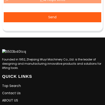
Send
Founded in 1952, Zhejiang Wuyi Machinery Co., Ltd. is the leader of
designing and manufacturing innovative products and solutions for
lifting tools.
QUICK LINKS
Top Search
Contact Us
ABOUT US