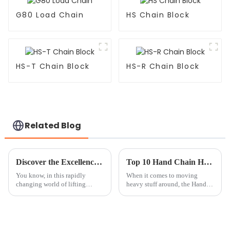
G80 Load Chain
HS Chain Block
HS-T Chain Block
HS-R Chain Block
Related Blog
Discover the Excellence of Best Mini Chain Hoist from China's Premier Manufacturing Facility
Top 10 Hand Chain Hoists for Safe and Efficient Lifting Solutions
You know, in this rapidly
When it comes to moving
changing world of lifting
heavy stuff around, the Hand
solutions, there’s a growing
Chain Hoist really shines as a
need for tools that are not just
go-to tool for safe and easy
effective but also super
lifting. According to the
reliable.
Industrial