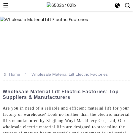
>>
Home
Wholesale Material Lift Electric Factories
Wholesale Material Lift Electric Factories: Top
Suppliers & Manufacturers
Are you in need of a reliable and efficient material lift for your
factory or warehouse? Look no further than the electric material
lifts manufactured by Zhejiang Wuyi Machinery Co., Ltd, Our
wholesale electric material lifts are designed to streamline the