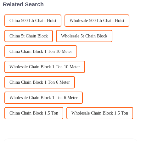
Related Search
China 500 Lb Chain Hoist
Wholesale 500 Lb Chain Hoist
China 5t Chain Block
Wholesale 5t Chain Block
China Chain Block 1 Ton 10 Meter
Wholesale Chain Block 1 Ton 10 Meter
China Chain Block 1 Ton 6 Meter
Wholesale Chain Block 1 Ton 6 Meter
China Chain Block 1.5 Ton
Wholesale Chain Block 1.5 Ton