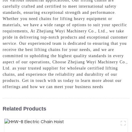
for various industrial applications, Our lifting chains are
carefully crafted and certified to meet international safety
standards, ensuring exceptional strength and performance.
Whether you need chains for lifting heavy equipment or
materials, we have a wide range of options to suit your specific
requirements, At Zhejiang Wuyi Machinery Co., Ltd., we take
pride in delivering top-notch products and exceptional customer
service. Our experienced team is dedicated to ensuring that you
receive the best lifting chains for your needs, and we are
committed to upholding the highest quality standards in every
aspect of our operations, Choose Zhejiang Wuyi Machinery Co.,
Ltd. as your trusted supplier for wholesale certified lifting
chains, and experience the reliability and durability of our
products. Get in touch with us today to learn more about our
offerings and how we can meet your business needs
Related Products