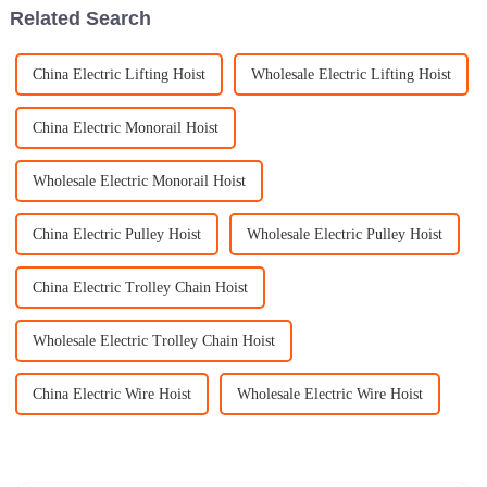
Related Search
China Electric Lifting Hoist
Wholesale Electric Lifting Hoist
China Electric Monorail Hoist
Wholesale Electric Monorail Hoist
China Electric Pulley Hoist
Wholesale Electric Pulley Hoist
China Electric Trolley Chain Hoist
Wholesale Electric Trolley Chain Hoist
China Electric Wire Hoist
Wholesale Electric Wire Hoist