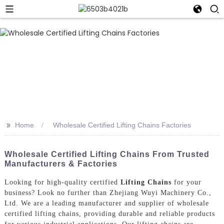
>>
Home
Wholesale Certified Lifting Chains Factories
Wholesale Certified Lifting Chains From Trusted
Manufacturers & Factories
Looking for high-quality certified
Lifting Chains
for your
business? Look no further than Zhejiang Wuyi Machinery Co.,
Ltd. We are a leading manufacturer and supplier of wholesale
certified lifting chains, providing durable and reliable products