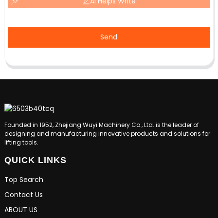
AI Helps Write
Send
Founded in 1952, Zhejiang Wuyi Machinery Co., Ltd. is the leader of
designing and manufacturing innovative products and solutions for
lifting tools.
QUICK LINKS
Top Search
Contact Us
ABOUT US