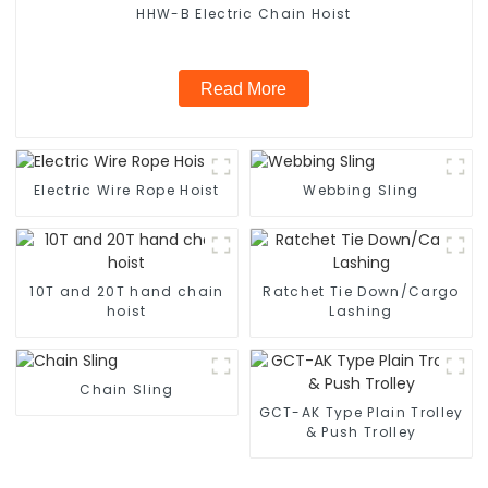
HHW-B Electric Chain Hoist
Read More
Electric Wire Rope Hoist
Webbing Sling
10T and 20T hand chain
Ratchet Tie Down/Cargo
hoist
Lashing
Chain Sling
GCT-AK Type Plain Trolley
& Push Trolley