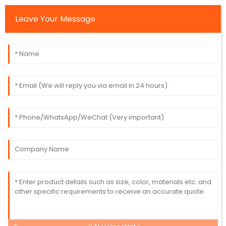
Leave Your Message