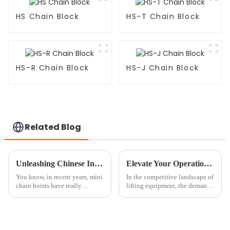
HS Chain Block
HS-T Chain Block
HS-R Chain Block
HS-J Chain Block
Related Blog
Unleashing Chinese Innovation with Global Appeal the Trusted Choice for Best Mini Chain Hoist
Elevate Your Operations with the Best Chain Block Roller: Partnering with China's Quality Manufacturing
You know, in recent years, mini
In the competitive landscape of
chain hoists have really
lifting equipment, the demand
become a game changer in a
for high-quality and efficient
bunch of industries. They’re
solutions is at an all-time high.
fantastic for providing efficient
The global hoisting