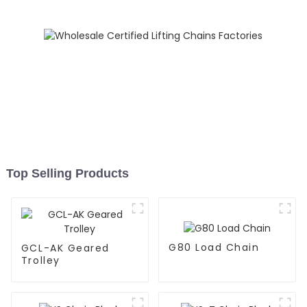
Top Selling Products
G80 Load Chain
GCL-AK Geared
Trolley