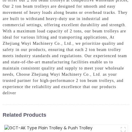
to offer our 2 ton beam trolleys at competitive wholesale prices,
Our 2 ton beam trolleys are designed for smooth and easy
movement of heavy loads along beams or overhead tracks. They
are built to withstand heavy-duty use in industrial and
commercial settings, offering excellent durability and strength.
With a maximum load capacity of 2 tons, our beam trolleys are
ideal for various lifting and transporting applications, At
Zhejiang Wuyi Machinery Co., Ltd., we prioritize quality and
safety in our products, ensuring that each 2 ton beam trolley
meets industry standards and regulations. Our experienced team
and state-of-the-art manufacturing facilities enable us to
maintain consistent quality and supply to meet your wholesale
needs, Choose Zhejiang Wuyi Machinery Co., Ltd. as your
trusted partner for high-performance 2 ton beam trolleys, and
experience the reliability and excellence that our products
deliver
Related Products