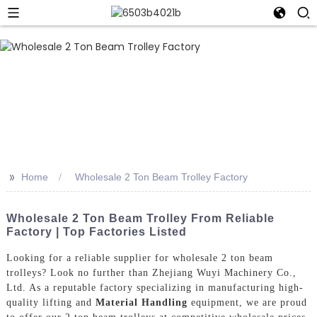
>>
Home
Wholesale 2 Ton Beam Trolley Factory
Wholesale 2 Ton Beam Trolley From Reliable
Factory | Top Factories Listed
Looking for a reliable supplier for wholesale 2 ton beam
trolleys? Look no further than Zhejiang Wuyi Machinery Co.,
Ltd. As a reputable factory specializing in manufacturing high-
quality lifting and
Material Handling
equipment, we are proud