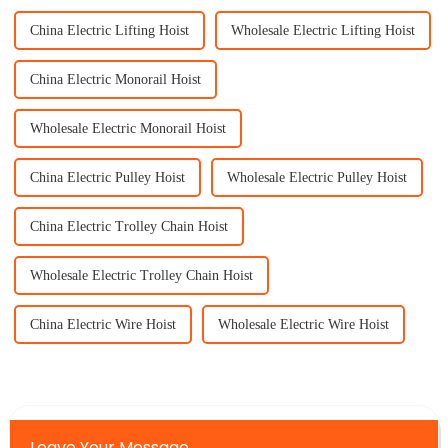
China Electric Lifting Hoist
Wholesale Electric Lifting Hoist
China Electric Monorail Hoist
Wholesale Electric Monorail Hoist
China Electric Pulley Hoist
Wholesale Electric Pulley Hoist
China Electric Trolley Chain Hoist
Wholesale Electric Trolley Chain Hoist
China Electric Wire Hoist
Wholesale Electric Wire Hoist
Leave Your Message