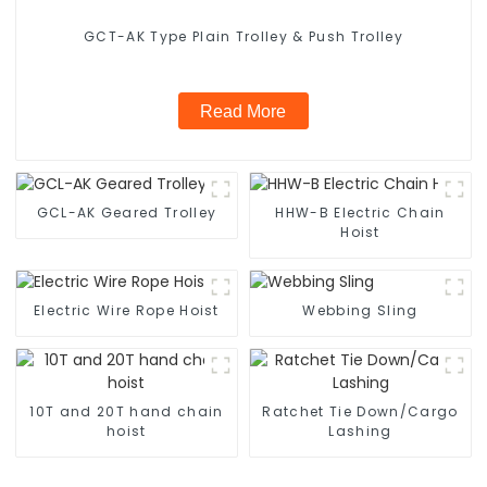
GCT-AK Type Plain Trolley & Push Trolley
Read More
GCL-AK Geared Trolley
HHW-B Electric Chain
Hoist
Electric Wire Rope Hoist
Webbing Sling
10T and 20T hand chain
Ratchet Tie Down/Cargo
hoist
Lashing