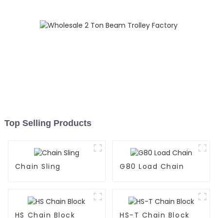
Top Selling Products
Chain Sling
G80 Load Chain
HS Chain Block
HS-T Chain Block