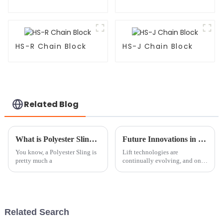
HS-R Chain Block
HS-J Chain Block
Related Blog
What is Polyester Sling and How is it Used?
Future Innovations in Round Sling Technology Beyond 2025
You know, a Polyester Sling is
Lift technologies are
pretty much a
continually evolving, and one
such area in their enhancement
is the Round Sling system,
which plays a significant role
in
Related Search