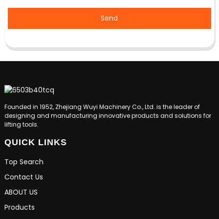
Send
Founded in 1952, Zhejiang Wuyi Machinery Co., Ltd. is the leader of
designing and manufacturing innovative products and solutions for
lifting tools.
QUICK LINKS
Top Search
Contact Us
ABOUT US
Products