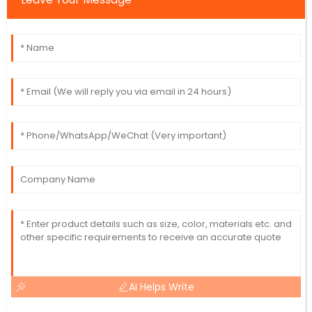
AI Helps Write