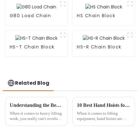
G80 Load Chain
HS Chain Block
HS-T Chain Block
HS-R Chain Block
Related Blog
Understanding the Benefits and Best Practices of Using Manual Hoists in Heavy Lifting Operations
10 Best Hand Hoists for Efficient Lifting and Heavy-Duty Performance
When it comes to heavy lifting
When it comes to lifting
work, you really can't overlook
equipment, hand hoists are
how important good equipment
pretty much a must-have in a
is. Manual hoists, with their
bunch of industries. They’re
own unique design and
actually known for being a
practical,