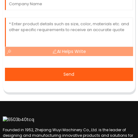
AI Helps Write
Send
Founded in 1952, Zhejiang Wuyi Machinery Co., Ltd. is the leader of
designing and manufacturing innovative products and solutions for