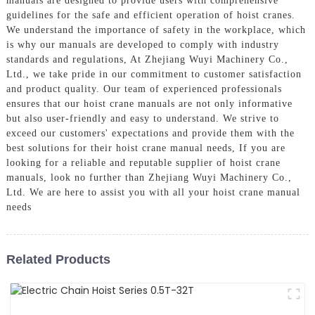
manuals are designed to provide users with comprehensive
guidelines for the safe and efficient operation of hoist cranes.
We understand the importance of safety in the workplace, which
is why our manuals are developed to comply with industry
standards and regulations, At Zhejiang Wuyi Machinery Co.,
Ltd., we take pride in our commitment to customer satisfaction
and product quality. Our team of experienced professionals
ensures that our hoist crane manuals are not only informative
but also user-friendly and easy to understand. We strive to
exceed our customers' expectations and provide them with the
best solutions for their hoist crane manual needs, If you are
looking for a reliable and reputable supplier of hoist crane
manuals, look no further than Zhejiang Wuyi Machinery Co.,
Ltd. We are here to assist you with all your hoist crane manual
needs
Related Products