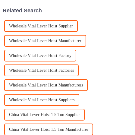
Related Search
Wholesale Vital Lever Hoist Supplier
Wholesale Vital Lever Hoist Manufacturer
Wholesale Vital Lever Hoist Factory
Wholesale Vital Lever Hoist Factories
Wholesale Vital Lever Hoist Manufacturers
Wholesale Vital Lever Hoist Suppliers
China Vital Lever Hoist 1.5 Ton Supplier
China Vital Lever Hoist 1.5 Ton Manufacturer