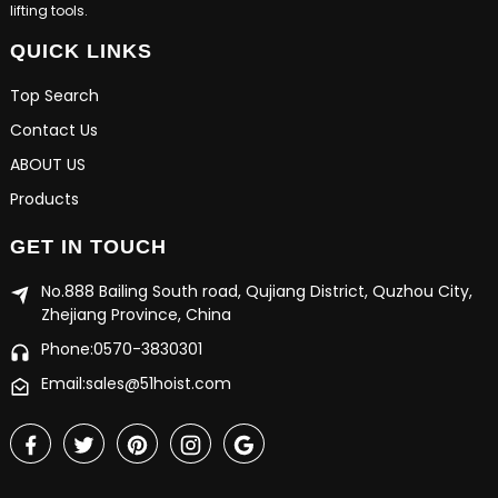
lifting tools.
QUICK LINKS
Top Search
Contact Us
ABOUT US
Products
GET IN TOUCH
No.888 Bailing South road, Qujiang District, Quzhou City,
Zhejiang Province, China
Phone:0570-3830301
Email:sales@51hoist.com