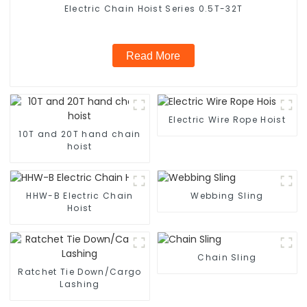
Electric Chain Hoist Series 0.5T-32T
Read More
Electric Wire Rope Hoist
10T and 20T hand chain
hoist
HHW-B Electric Chain
Webbing Sling
Hoist
Chain Sling
Ratchet Tie Down/Cargo
Lashing