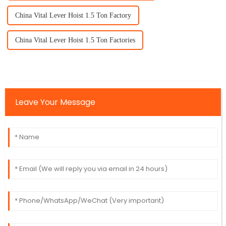
China Vital Lever Hoist 1.5 Ton Factory
China Vital Lever Hoist 1.5 Ton Factories
Leave Your Message