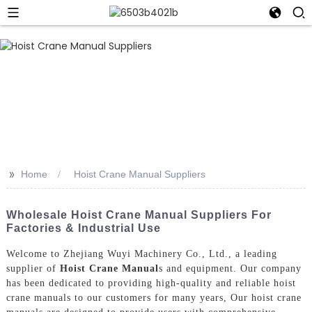
>>
Home
Hoist Crane Manual Suppliers
Wholesale Hoist Crane Manual Suppliers For
Factories & Industrial Use
Welcome to Zhejiang Wuyi Machinery Co., Ltd., a leading
supplier of
Hoist Crane Manual
s and equipment. Our company
has been dedicated to providing high-quality and reliable hoist
crane manuals to our customers for many years, Our hoist crane