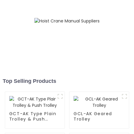
Top Selling Products
GCT-AK Type Plain
GCL-AK Geared
Trolley & Push
Trolley
Trolley