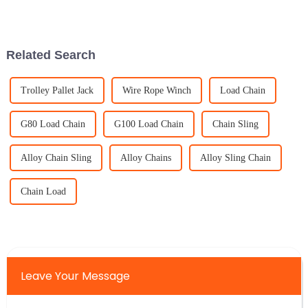
trying to pick the right OEM
manufacturer. I mean, with
Related Search
Trolley Pallet Jack
Wire Rope Winch
Load Chain
G80 Load Chain
G100 Load Chain
Chain Sling
Alloy Chain Sling
Alloy Chains
Alloy Sling Chain
Chain Load
Leave Your Message