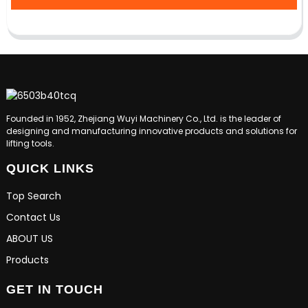
Founded in 1952, Zhejiang Wuyi Machinery Co., Ltd. is the leader of
designing and manufacturing innovative products and solutions for
lifting tools.
QUICK LINKS
Top Search
Contact Us
ABOUT US
Products
GET IN TOUCH