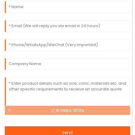
AI Helps Write
Send