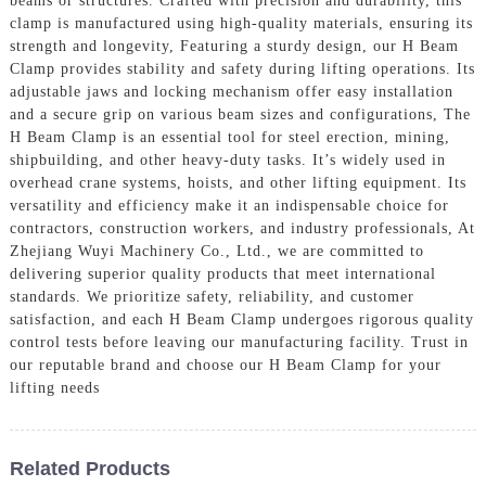
beams or structures. Crafted with precision and durability, this
clamp is manufactured using high-quality materials, ensuring its
strength and longevity, Featuring a sturdy design, our H Beam
Clamp provides stability and safety during lifting operations. Its
adjustable jaws and locking mechanism offer easy installation
and a secure grip on various beam sizes and configurations, The
H Beam Clamp is an essential tool for steel erection, mining,
shipbuilding, and other heavy-duty tasks. It’s widely used in
overhead crane systems, hoists, and other lifting equipment. Its
versatility and efficiency make it an indispensable choice for
contractors, construction workers, and industry professionals, At
Zhejiang Wuyi Machinery Co., Ltd., we are committed to
delivering superior quality products that meet international
standards. We prioritize safety, reliability, and customer
satisfaction, and each H Beam Clamp undergoes rigorous quality
control tests before leaving our manufacturing facility. Trust in
our reputable brand and choose our H Beam Clamp for your
lifting needs
Related Products