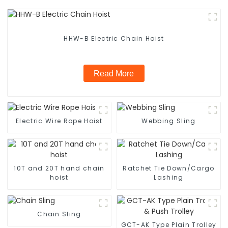
HHW-B Electric Chain Hoist
Read More
Electric Wire Rope Hoist
Webbing Sling
10T and 20T hand chain
Ratchet Tie Down/Cargo
hoist
Lashing
Chain Sling
GCT-AK Type Plain Trolley