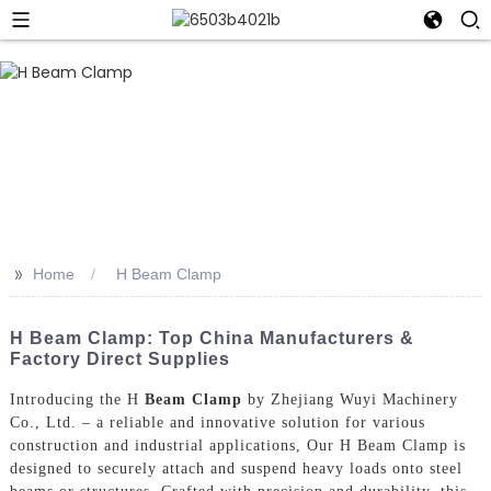
>>
Home
H Beam Clamp
H Beam Clamp: Top China Manufacturers &
Factory Direct Supplies
Introducing the H
Beam Clamp
by Zhejiang Wuyi Machinery
Co., Ltd. – a reliable and innovative solution for various
construction and industrial applications, Our H Beam Clamp is
designed to securely attach and suspend heavy loads onto steel