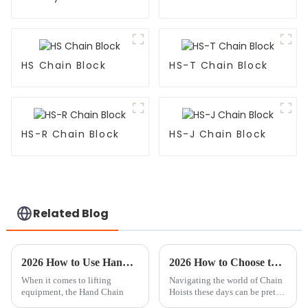
HS Chain Block
HS-T Chain Block
HS-R Chain Block
HS-J Chain Block
Related Blog
2026 How to Use Hand Chain Block Effectively?
2026 How to Choose the Right OEM China Chain Hoist Manufacturer?
When it comes to lifting
Navigating the world of Chain
equipment, the Hand Chain
Hoists these days can be pretty
tricky, especially when you're