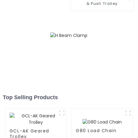
& Push Trolley
Top Selling Products
G80 Load Chain
GCL-AK Geared
Trolley