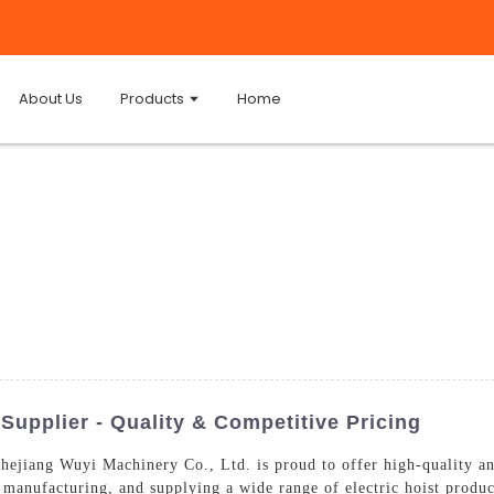
About Us
Products
Home
Supplier - Quality & Competitive Pricing
ejiang Wuyi Machinery Co., Ltd. is proud to offer high-quality and
manufacturing, and supplying a wide range of electric hoist produc