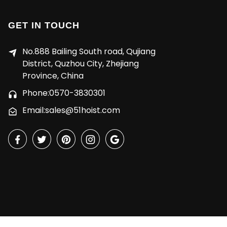
GET IN TOUCH
No.888 Bailing South road, Qujiang
District, Quzhou City, Zhejiang
Province, China
Phone:0570-3830301
Email:sales@51hoist.com