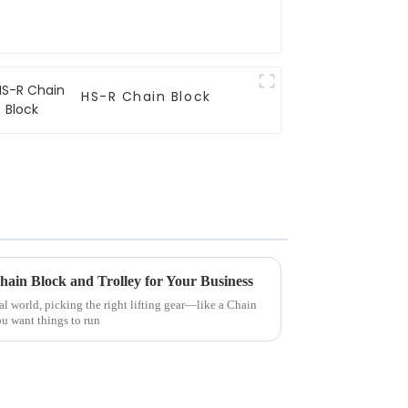
HS-R Chain Block
hain Block and Trolley for Your Business
ial world, picking the right lifting gear—like a Chain
ou want things to run