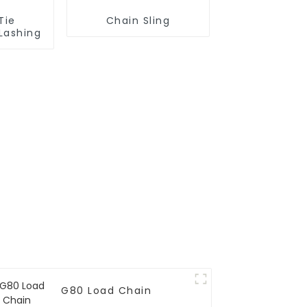
Tie
Chain Sling
Lashing
G80 Load Chain