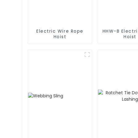
Electric Wire Rope
HHW-B Electr
Hoist
Hoist