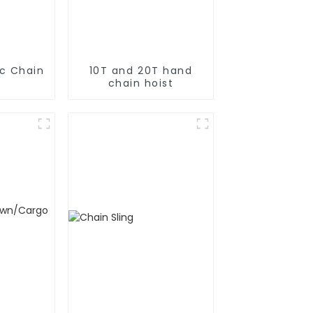
ic Chain
10T and 20T hand
chain hoist