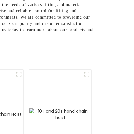
 the needs of various lifting and material
se and reliable control for lifting and
vironments, We are committed to providing our
 focus on quality and customer satisfaction,
t us today to learn more about our products and