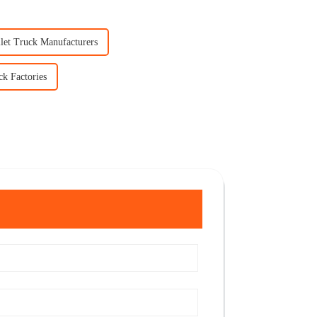
llet Truck Manufacturers
ck Factories