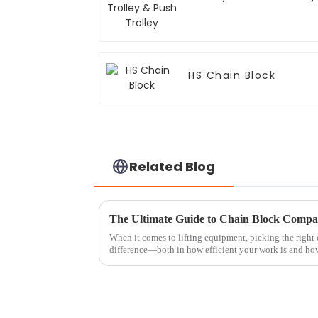
HS Chain Block
Related Blog
The Ultimate Guide to Chain Block Compar
When it comes to lifting equipment, picking the right
difference—both in how efficient your work is and ho