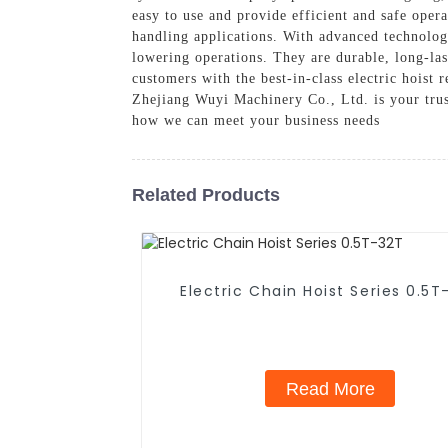
easy to use and provide efficient and safe opera
handling applications. With advanced technology
lowering operations. They are durable, long-la
customers with the best-in-class electric hoist 
Zhejiang Wuyi Machinery Co., Ltd. is your trust
how we can meet your business needs
Related Products
Electric Chain Hoist Series 0.5T
Read More