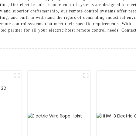
tion, Our electric hoist remote control systems are designed to meet
 and superior craftsmanship, our remote control systems offer preci
sting, and built to withstand the rigors of demanding industrial en
remote control systems that meet their specific requirements. With a
ed partner for all your electric hoist remote control needs. Contac
-32T