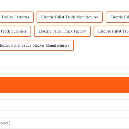
t Trolley Factories
Electric Pallet Truck Manufacturer
Electric Pa
t Truck Suppliers
Electric Pallet Truck Factory
Electric Pallet Tru
lectric Pallet Truck Stacker Manufacturers