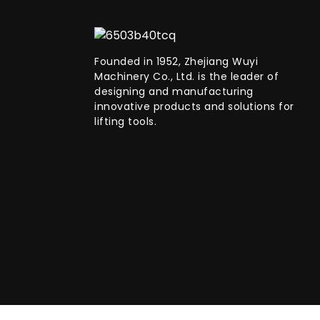
Founded in 1952, Zhejiang Wuyi
Machinery Co., Ltd. is the leader of
designing and manufacturing
innovative products and solutions for
lifting tools.