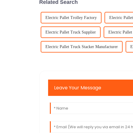
Related Search
Electric Pallet Trolley Factory
Electric Palle
Electric Pallet Truck Supplier
Electric Palle
Electric Pallet Truck Stacker Manufacturer
E
Leave Your Message