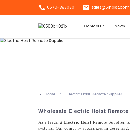
0570-3830301
sales@51hoist.com
Contact Us
News
>>
Home
Electric Hoist Remote Supplier
Wholesale Electric Hoist Remote 
As a leading
Electric Hoist
Remote Supplier, Zh
systems. Our company specializes in designing, 