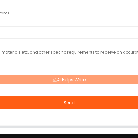
AI Helps Write
Send