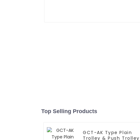
Top Selling Products
GCT-AK Type Plain
Trolley & Push Trolley