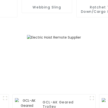
Webbing Sling
Ratchet 
Down/Cargo 
GCL-AK Geared
Trolley