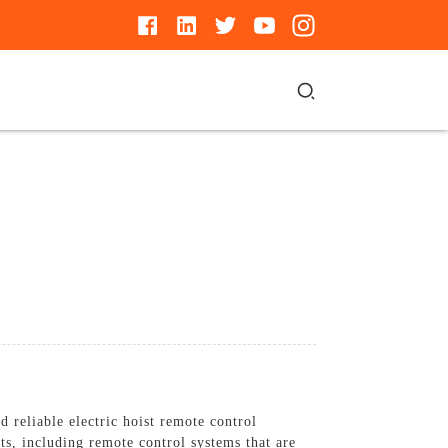
 reliable electric hoist remote control
ts, including remote control systems that are