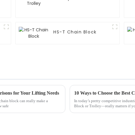
HS-T Chain Block
isons for Your Lifting Needs
10 Ways to Choose the Best C
 chain block can really make a
In today’s pretty competitive industr
w safe
Block or Trolley—really matters if y