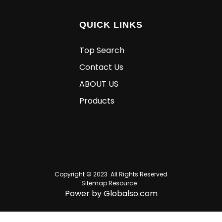
QUICK LINKS
Top Search
Contact Us
ABOUT US
Products
Copyright © 2023 All Rights Reserved
Sitemap
Resource
Power by Globalso.com