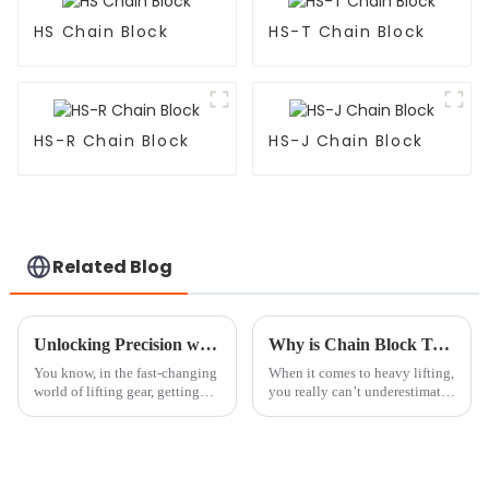
HS Chain Block
HS-T Chain Block
HS-R Chain Block
HS-J Chain Block
Related Blog
Unlocking Precision with the Best Crane Scale Technical Specifications You Need to Know
Why is Chain Block Tackle Essential for Heavy Lifting?
You know, in the fast-changing
When it comes to heavy lifting,
world of lifting gear, getting
you really can’t underestimate
those weight measurements just
how important a good Chain
right is super important. That’s
Block Tackle is. It’s such a
where crane scales come
lifesaver in so many