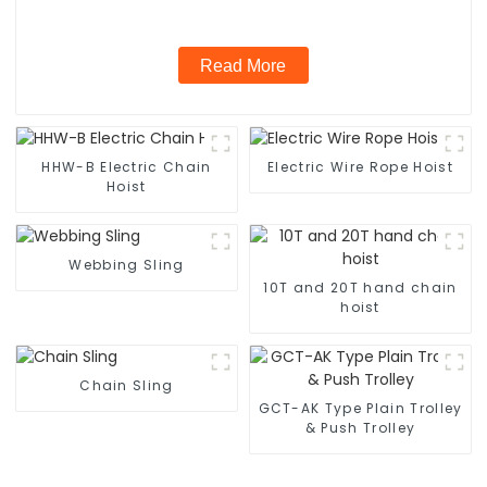
Read More
HHW-B Electric Chain
Electric Wire Rope Hoist
Hoist
Webbing Sling
10T and 20T hand chain
hoist
Chain Sling
GCT-AK Type Plain Trolley
& Push Trolley