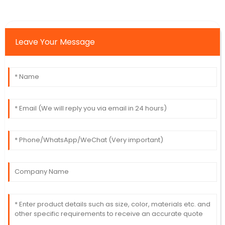
Leave Your Message