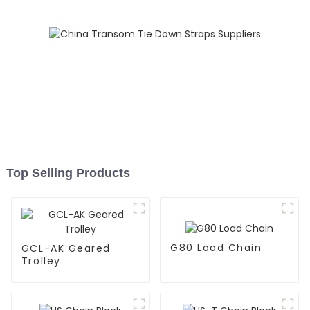
Top Selling Products
G80 Load Chain
GCL-AK Geared
Trolley