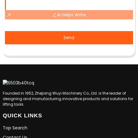
AI Helps Write
Send
Founded in 1952, Zhejiang Wuyi Machinery Co., Ltd. is the leader of
designing and manufacturing innovative products and solutions for
lifting tools.
QUICK LINKS
Top Search
Contact Us