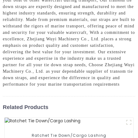
your boat or other watercraft during transport, Our transom tie
down straps are expertly designed and manufactured to meet the
highest industry standards, ensuring strength, durability and
reliability. Made from premium materials, our straps are built to
withstand the rigors of marine transport, offering peace of mind
and security for your valuable watercraft, With a commitment to
excellence, Zhejiang Wuyi Machinery Co., Ltd. places a strong
emphasis on product quality and customer satisfaction,
delivering the best value for your investment. Our extensive
experience and expertise in the industry make us a trusted
partner for all your tie down strap needs, Choose Zhejiang Wuyi
Machinery Co., Ltd. as your dependable supplier of transom tie
down straps, and experience the difference in quality and
performance for your marine transportation requirements
Related Products
Ratchet Tie Down/Cargo Lashing