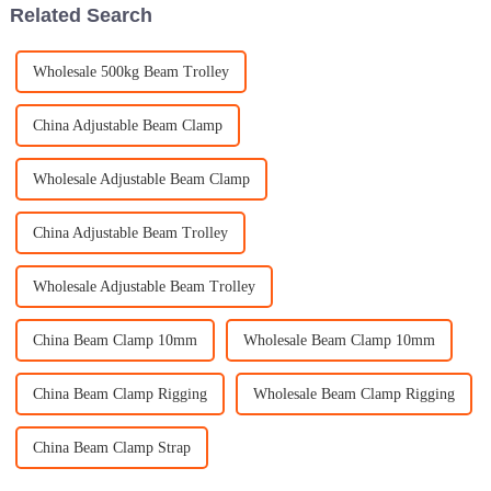
Related Search
Wholesale 500kg Beam Trolley
China Adjustable Beam Clamp
Wholesale Adjustable Beam Clamp
China Adjustable Beam Trolley
Wholesale Adjustable Beam Trolley
China Beam Clamp 10mm
Wholesale Beam Clamp 10mm
China Beam Clamp Rigging
Wholesale Beam Clamp Rigging
China Beam Clamp Strap