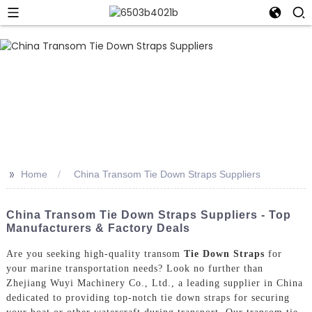
>>
Home
China Transom Tie Down Straps Suppliers
China Transom Tie Down Straps Suppliers - Top
Manufacturers & Factory Deals
Are you seeking high-quality transom
Tie Down Straps
for
your marine transportation needs? Look no further than
Zhejiang Wuyi Machinery Co., Ltd., a leading supplier in China
dedicated to providing top-notch tie down straps for securing