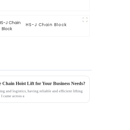
HS-J Chain Block
Chain Hoist Lift for Your Business Needs?
ng and logistics, having reliable and efficient lifting
 I came across a