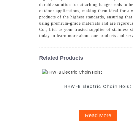
durable solution for attaching hanger rods to be
outdoor applications, making them ideal for a 
products of the highest standards, ensuring tha
using premium-grade materials and are rigorous
Co., Ltd. as your trusted supplier of stainless 
today to learn more about our products and ser
Related Products
HHW-B Electric Chain Hoist
Read More