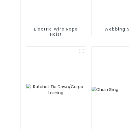
Electric Wire Rope
Webbing S
Hoist