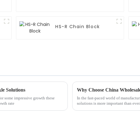
HS-R Chain Block
le Solutions
Why Choose China Wholesale 
 for some impressive growth these
In the fast-paced world of manufacturi
owth rate
solutions is more important than ever.