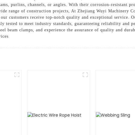
ams, purlins, channels, or angles. With their corrosion-resistant pro
wide range of construction projects, At Zhejiang Wuyi Machinery Co
t our customers receive top-notch quality and exceptional service. 
ly tested to meet industry standards, guaranteeing reliability an
steel beam clamps, and experience the assurance of quality and durab
vices