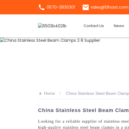
0570-3830301
sales@51hoist.com
Contact Us
News
>>
Home
China Stainless Steel Beam Clamp
China Stainless Steel Beam Clam
Looking for a reliable supplier of stainless ste
high-quality stainless steel beam clamps in a s