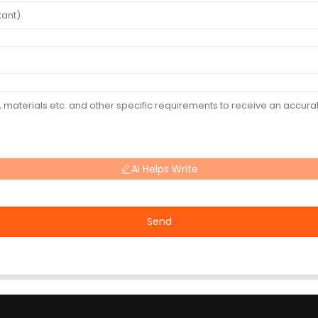
AI Helps Write
Send