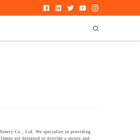
hinery Co., Ltd. We specialize in providing
 clamps are designed to provide a secure and