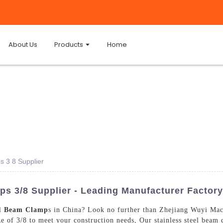
About Us
Products
Home
s 3 8 Supplier
ps 3/8 Supplier - Leading Manufacturer Factory
el
Beam Clamp
s in China? Look no further than Zhejiang Wuyi Mac
ize of 3/8 to meet your construction needs, Our stainless steel beam