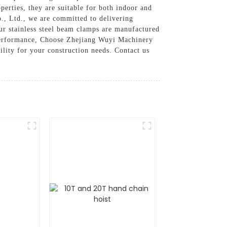
perties, they are suitable for both indoor and
., Ltd., we are committed to delivering
Our stainless steel beam clamps are manufactured
d performance, Choose Zhejiang Wuyi Machinery
ility for your construction needs. Contact us