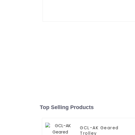
Top Selling Products
GCL-AK Geared
Trolley