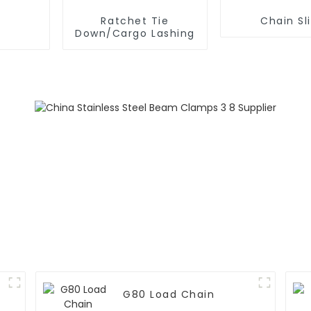
Ratchet Tie
Chain Sl
Down/Cargo Lashing
G80 Load Chain