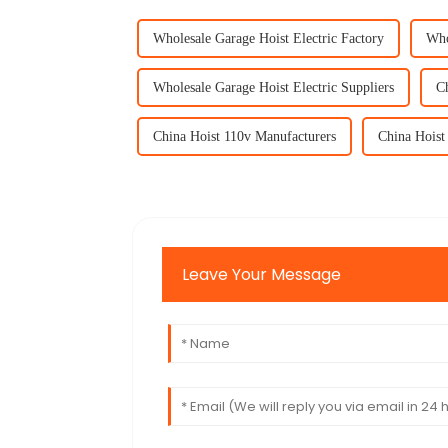
Wholesale Garage Hoist Electric Factory
Who
Wholesale Garage Hoist Electric Suppliers
Ch
China Hoist 110v Manufacturers
China Hoist
Leave Your Message