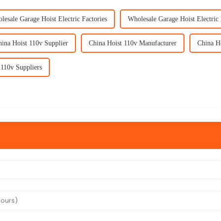
lesale Garage Hoist Electric Factories
Wholesale Garage Hoist Electric
ina Hoist 110v Supplier
China Hoist 110v Manufacturer
China H
 110v Suppliers