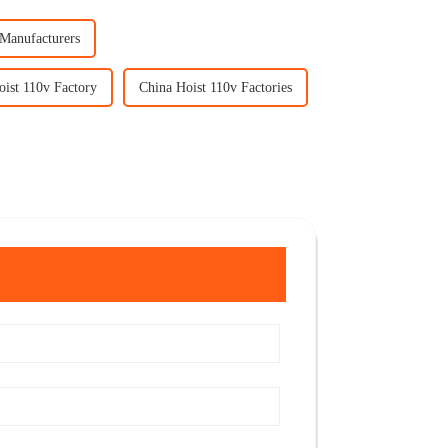
 Manufacturers
oist 110v Factory
China Hoist 110v Factories