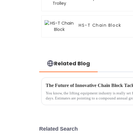
HS-T Chain Block
Related Blog
The Future of Innovative Chain Block Tack
You know, the lifting equipment industry is really set
days. Estimates are pointing to a compound annual gr
Related Search