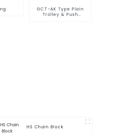
ing
GCT-AK Type Plain
Trolley & Push
Trolley
HS Chain Block