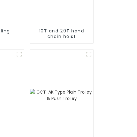
ling
10T and 20T hand
chain hoist