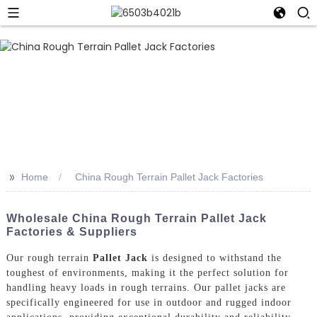
>>
Home
China Rough Terrain Pallet Jack Factories
Wholesale China Rough Terrain Pallet Jack
Factories & Suppliers
Our rough terrain
Pallet Jack
is designed to withstand the
toughest of environments, making it the perfect solution for
handling heavy loads in rough terrains. Our pallet jacks are
specifically engineered for use in outdoor and rugged indoor