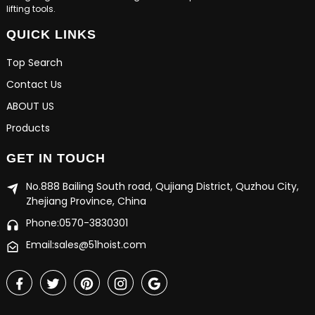
lifting tools.
QUICK LINKS
Top Search
Contact Us
ABOUT US
Products
GET IN TOUCH
No.888 Bailing South road, Qujiang District, Quzhou City,
Zhejiang Province, China
Phone:0570-3830301
Email:sales@51hoist.com