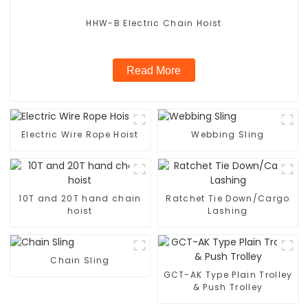
HHW-B Electric Chain Hoist
Read More
Electric Wire Rope Hoist
Webbing Sling
10T and 20T hand chain
Ratchet Tie Down/Cargo
hoist
Lashing
Chain Sling
GCT-AK Type Plain Trolley
& Push Trolley