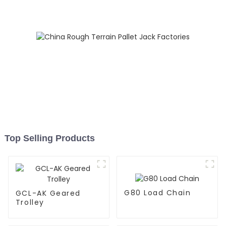
Top Selling Products
G80 Load Chain
GCL-AK Geared
Trolley