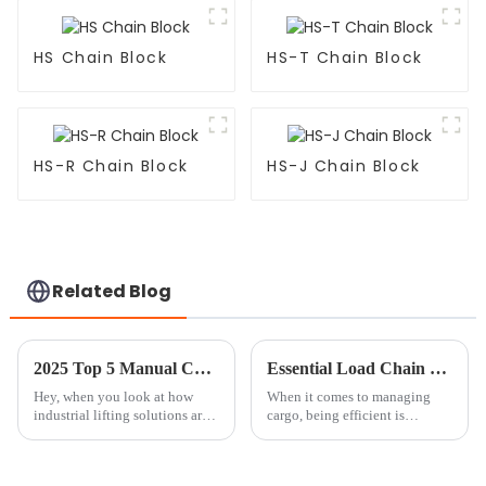
HS Chain Block
HS-T Chain Block
HS-R Chain Block
HS-J Chain Block
Related Blog
2025 Top 5 Manual Chain Block Options for Heavy Lifting Efficiency
Essential Load Chain Tips for Efficient Cargo Management?
Hey, when you look at how
When it comes to managing
industrial lifting solutions are
cargo, being efficient is
changing these days, the
seriously the name of the game.
Manual Chain Block really
A solid
still holds its own as a go-to