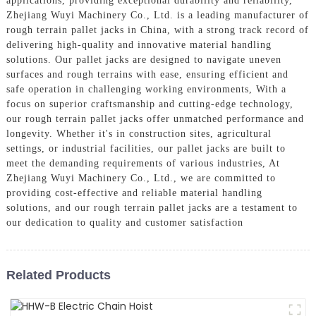
applications, providing exceptional durability and reliability,
Zhejiang Wuyi Machinery Co., Ltd. is a leading manufacturer of
rough terrain pallet jacks in China, with a strong track record of
delivering high-quality and innovative material handling
solutions. Our pallet jacks are designed to navigate uneven
surfaces and rough terrains with ease, ensuring efficient and
safe operation in challenging working environments, With a
focus on superior craftsmanship and cutting-edge technology,
our rough terrain pallet jacks offer unmatched performance and
longevity. Whether it's in construction sites, agricultural
settings, or industrial facilities, our pallet jacks are built to
meet the demanding requirements of various industries, At
Zhejiang Wuyi Machinery Co., Ltd., we are committed to
providing cost-effective and reliable material handling
solutions, and our rough terrain pallet jacks are a testament to
our dedication to quality and customer satisfaction
Related Products