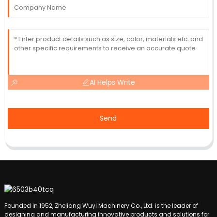
AI Helps Write
Send
Founded in 1952, Zhejiang Wuyi Machinery Co., Ltd. is the leader of
designing and manufacturing innovative products and solutions for