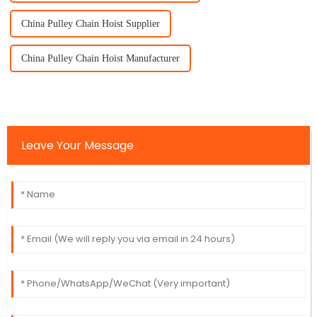
China Pulley Chain Hoist Supplier
China Pulley Chain Hoist Manufacturer
Leave Your Message