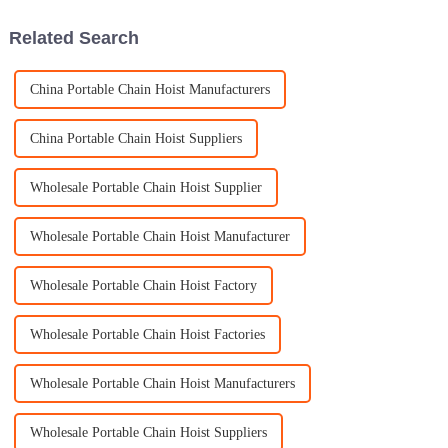
tool for
Related Search
China Portable Chain Hoist Manufacturers
China Portable Chain Hoist Suppliers
Wholesale Portable Chain Hoist Supplier
Wholesale Portable Chain Hoist Manufacturer
Wholesale Portable Chain Hoist Factory
Wholesale Portable Chain Hoist Factories
Wholesale Portable Chain Hoist Manufacturers
Wholesale Portable Chain Hoist Suppliers