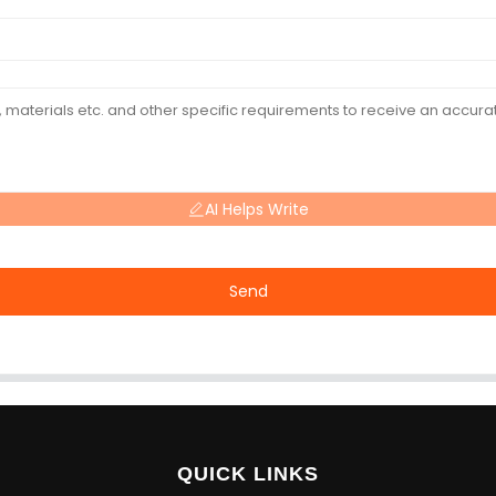
AI Helps Write
Send
QUICK LINKS