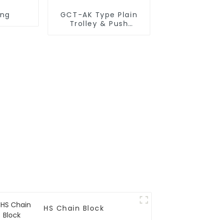
ing
GCT-AK Type Plain
Trolley & Push
Trolley
HS Chain Block