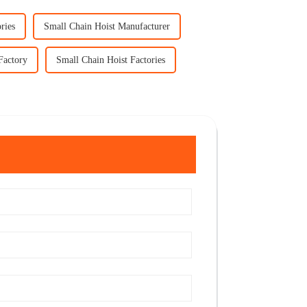
ries
Small Chain Hoist Manufacturer
Factory
Small Chain Hoist Factories