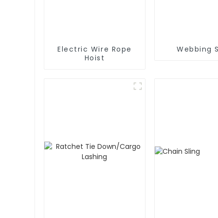
Electric Wire Rope
Webbing S
Hoist