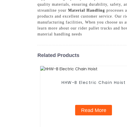
quality materials, ensuring durability, safety, 
streamline your
Material Handling
processes a
products and excellent customer service. Our rid
manufacturing facilities, When you choose us as
learn more about our rider pallet trucks and h
material handling needs
Related Products
HHW-B Electric Chain Hoist
Read More