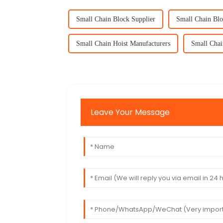
Small Chain Block Supplier
Small Chain Blo
Small Chain Hoist Manufacturers
Small Chai
Leave Your Message