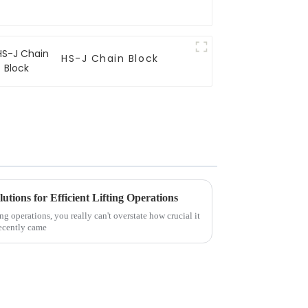
HS-J Chain Block
utions for Efficient Lifting Operations
ing operations, you really can't overstate how crucial it
 recently came