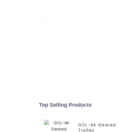
Top Selling Products
GCL-AK Geared
Trolley