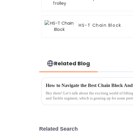
HS-T Chain Block
Related Blog
Hey there! Let’s talk about the exciting world of lifti
and Tackle segment, which is gearing up for some pret
Related Search