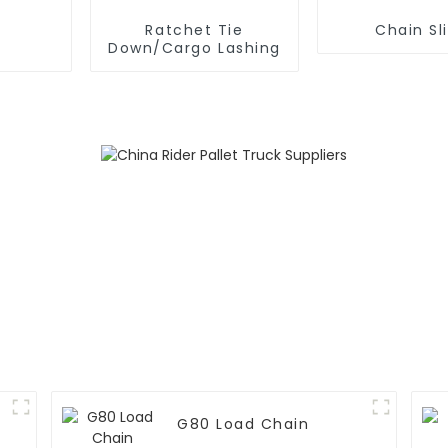
Ratchet Tie
Chain Sl
Down/Cargo Lashing
G80 Load Chain