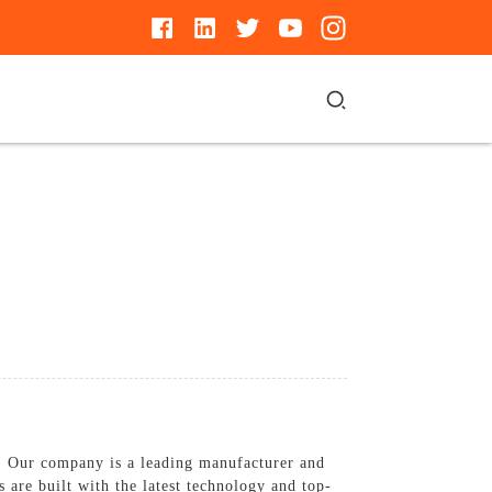
. Our company is a leading manufacturer and
s are built with the latest technology and top-