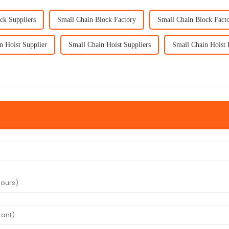
ck Suppliers
Small Chain Block Factory
Small Chain Block Facto
n Hoist Supplier
Small Chain Hoist Suppliers
Small Chain Hoist 