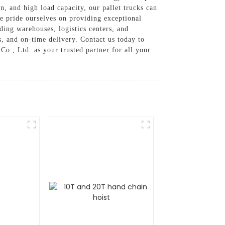
n, and high load capacity, our pallet trucks can
 pride ourselves on providing exceptional
uding warehouses, logistics centers, and
s, and on-time delivery. Contact us today to
o., Ltd. as your trusted partner for all your