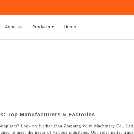
About Us
Products
Home
rs: Top Manufacturers & Factories
 Suppliers? Look no further than Zhejiang Wuyi Machinery Co., Ltd
signed to meet the needs of various industries, Our rider pallet truck