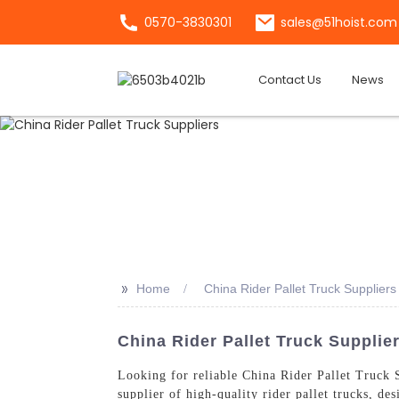
0570-3830301
sales@51hoist.com
Contact Us
News
>>
Home
China Rider Pallet Truck Suppliers
China Rider Pallet Truck Supplie
Looking for reliable China Rider Pallet Truck
supplier of high-quality rider pallet trucks, de