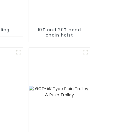
ling
10T and 20T hand
chain hoist