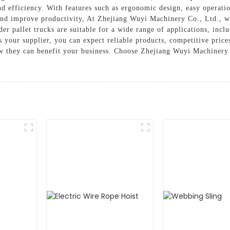
and efficiency. With features such as ergonomic design, easy operatio
nd improve productivity, At Zhejiang Wuyi Machinery Co., Ltd., we
er pallet trucks are suitable for a wide range of applications, incl
 your supplier, you can expect reliable products, competitive price
ow they can benefit your business. Choose Zhejiang Wuyi Machinery C