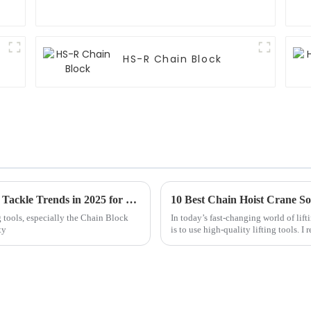
HS-R Chain Block
How to Navigate the Best Chain Block And Tackle Trends in 2025 for Optimal Industry Performance
10 Best Chain Hoist Crane Sol
ng tools, especially the Chain Block
In today’s fast-changing world of lift
ty
is to use high-quality lifting tools. I