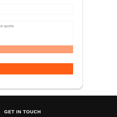
GET IN TOUCH