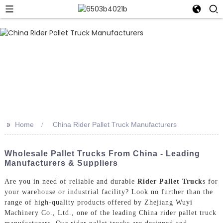
>>
Home
China Rider Pallet Truck Manufacturers
Wholesale Pallet Trucks From China - Leading
Manufacturers & Suppliers
Are you in need of reliable and durable
Rider Pallet Truck
s for
your warehouse or industrial facility? Look no further than the
range of high-quality products offered by Zhejiang Wuyi
Machinery Co., Ltd., one of the leading China rider pallet truck