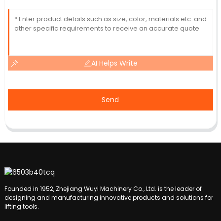
AI Helps Write
Send
Founded in 1952, Zhejiang Wuyi Machinery Co., Ltd. is the leader of
designing and manufacturing innovative products and solutions for
lifting tools.