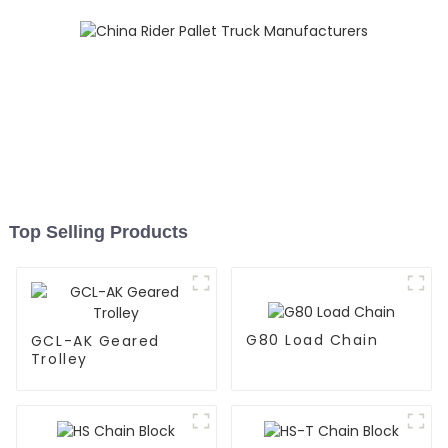
Top Selling Products
G80 Load Chain
GCL-AK Geared
Trolley