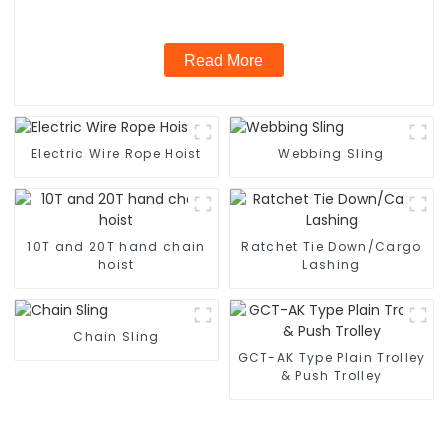
Read More
Electric Wire Rope Hoist
Webbing Sling
10T and 20T hand chain
Ratchet Tie Down/Cargo
hoist
Lashing
Chain Sling
GCT-AK Type Plain Trolley
& Push Trolley