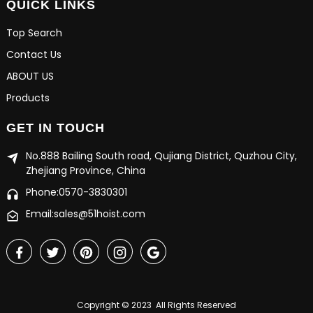
QUICK LINKS
Top Search
Contact Us
ABOUT US
Products
GET IN TOUCH
No.888 Bailing South road, Qujiang District, Quzhou City,
Zhejiang Province, China
Phone:0570-3830301
Email:sales@51hoist.com
Copyright © 2023 All Rights Reserved