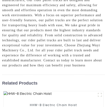
manufacturers, Our rider pallet trucks are designed and
engineered for maximum efficiency and safety, allowing for
smooth and effortless operation in even the most demanding
work environments. With a focus on superior performance and
user-friendly features, our pallet trucks are the perfect solution
for transporting heavy loads with ease, We take great pride in
ensuring that our products meet the highest industry standards
for quality and reliability. From solid construction to advanced
technology, our rider pallet trucks are built to last and deliver
exceptional value for your investment, Choose Zhejiang Wuyi
Machinery Co., Ltd. for all your rider pallet truck needs and
experience the difference of working with a trusted and
established manufacturer. Contact us today to learn more about
our products and how they can benefit your business
Related Products
HHW-B Electric Chain Hoist