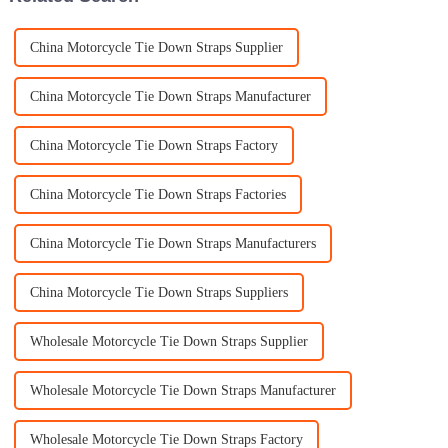
China Motorcycle Tie Down Straps Supplier
China Motorcycle Tie Down Straps Manufacturer
China Motorcycle Tie Down Straps Factory
China Motorcycle Tie Down Straps Factories
China Motorcycle Tie Down Straps Manufacturers
China Motorcycle Tie Down Straps Suppliers
Wholesale Motorcycle Tie Down Straps Supplier
Wholesale Motorcycle Tie Down Straps Manufacturer
Wholesale Motorcycle Tie Down Straps Factory