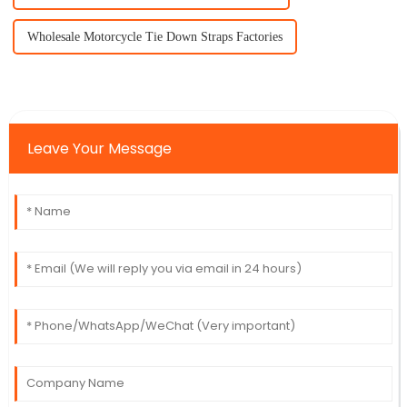
Wholesale Motorcycle Tie Down Straps Factories
Leave Your Message