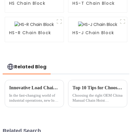
HS Chain Block
HS-T Chain Block
HS-R Chain Block
HS-J Chain Block
Related Blog
Innovative Load Chain Applications Transforming Industries Today
Top 10 Tips for Choosing the Right OEM China Manual Chain Hoist Manufacturer?
In the fast-changing world of
Choosing the right OEM China
industrial operations, new load
Manual Chain Hoist
chain technologies are really
manufacturer can be a daunting
shaking things up across
task. Industry expert John
different sectors. If you’ve
Smith once said, &quot;Not all
manufacturers
Related Search