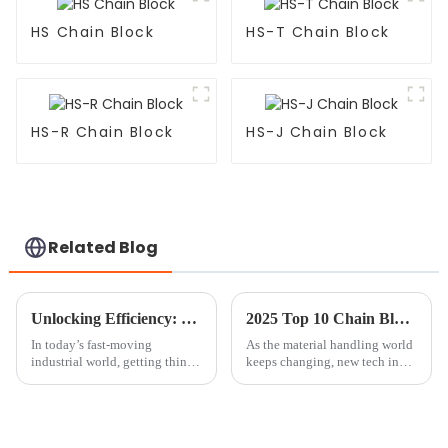
HS Chain Block
HS-T Chain Block
HS-R Chain Block
HS-J Chain Block
Related Blog
Unlocking Efficiency: The Benefits of Using a Mini Chain Block in Your Workshop
2025 Top 10 Chain Block Innovations Revolutionizing Material Handling
In today’s fast-moving
As the material handling world
industrial world, getting things
keeps changing, new tech in
done efficiently is more
chain blocks is really leading
important than ever. Picking
the way. Take John Smith from
the right tools isn’t just a
Lifting Solutions Inc.—a