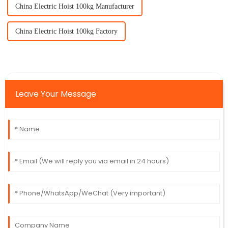
China Electric Hoist 100kg Manufacturer
China Electric Hoist 100kg Factory
Leave Your Message