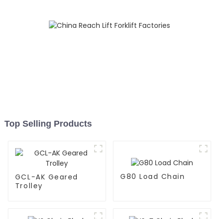
Top Selling Products
G80 Load Chain
GCL-AK Geared
Trolley