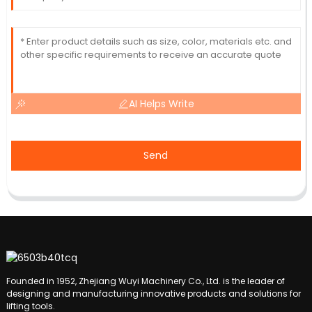
AI Helps Write
Send
Founded in 1952, Zhejiang Wuyi Machinery Co., Ltd. is the leader of
designing and manufacturing innovative products and solutions for
lifting tools.