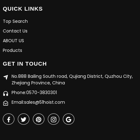
QUICK LINKS
Top Search
Contact Us
ABOUT US
Products
GET IN TOUCH
No.888 Bailing South road, Qujiang District, Quzhou City,
Zhejiang Province, China
Phone:0570-3830301
Email:sales@51hoist.com