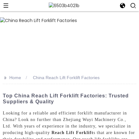
>>
Home
China Reach Lift Forklift Factories
Top China Reach Lift Forklift Factories: Trusted
Suppliers & Quality
Looking for a reliable and efficient forklift manufacturer in
China? Look no further than Zhejiang Wuyi Machinery Co.,
Ltd. With years of experience in the industry, we specialize in
producing high-quality
Reach Lift Forklift
s that are known for