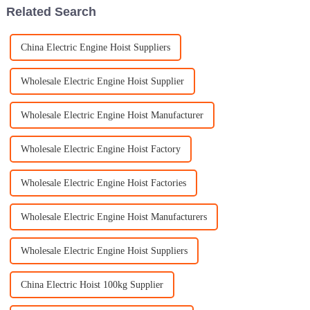
Related Search
China Electric Engine Hoist Suppliers
Wholesale Electric Engine Hoist Supplier
Wholesale Electric Engine Hoist Manufacturer
Wholesale Electric Engine Hoist Factory
Wholesale Electric Engine Hoist Factories
Wholesale Electric Engine Hoist Manufacturers
Wholesale Electric Engine Hoist Suppliers
China Electric Hoist 100kg Supplier