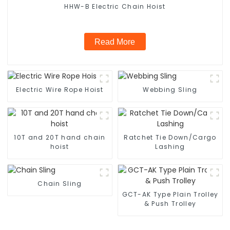
HHW-B Electric Chain Hoist
Read More
Electric Wire Rope Hoist
Webbing Sling
10T and 20T hand chain
Ratchet Tie Down/Cargo
hoist
Lashing
Chain Sling
GCT-AK Type Plain Trolley
& Push Trolley