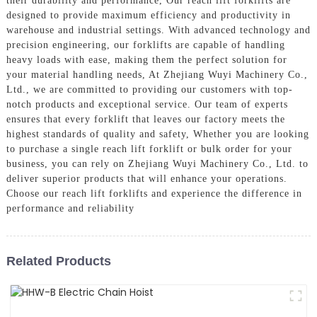
their durability and performance, Our reach lift forklifts are
designed to provide maximum efficiency and productivity in
warehouse and industrial settings. With advanced technology and
precision engineering, our forklifts are capable of handling
heavy loads with ease, making them the perfect solution for
your material handling needs, At Zhejiang Wuyi Machinery Co.,
Ltd., we are committed to providing our customers with top-
notch products and exceptional service. Our team of experts
ensures that every forklift that leaves our factory meets the
highest standards of quality and safety, Whether you are looking
to purchase a single reach lift forklift or bulk order for your
business, you can rely on Zhejiang Wuyi Machinery Co., Ltd. to
deliver superior products that will enhance your operations.
Choose our reach lift forklifts and experience the difference in
performance and reliability
Related Products