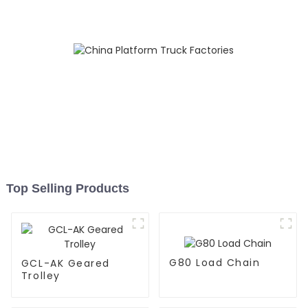
Top Selling Products
G80 Load Chain
GCL-AK Geared
Trolley