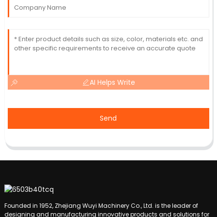
AI Helps Write
Send
Founded in 1952, Zhejiang Wuyi Machinery Co., Ltd. is the leader of
designing and manufacturing innovative products and solutions for