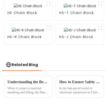
HS Chain Block
HS-T Chain Block
HS-R Chain Block
HS-J Chain Block
Related Blog
Understanding the Benefits of Hand Hoists for Safe and Efficient Lifting Tasks
How to Ensure Safety in China Wholesale Chain Block Operations?
When it comes to material
In the fast-paced world of
handling and lifting, the Hand
wholesale operations in China,
Hoist really stands out as a
making sure your
must-have tool for making
things safer and more efficient.