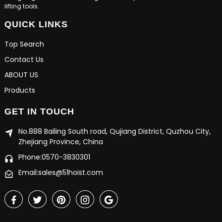
lifting tools.
QUICK LINKS
Top Search
Contact Us
ABOUT US
Products
GET IN TOUCH
No.888 Bailing South road, Qujiang District, Quzhou City,
Zhejiang Province, China
Phone:0570-3830301
Email:sales@51hoist.com