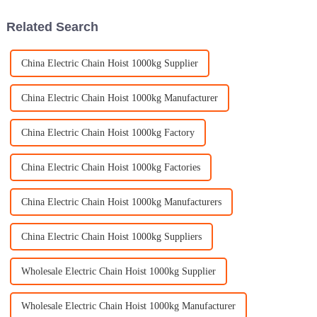
At
Related Search
China Electric Chain Hoist 1000kg Supplier
China Electric Chain Hoist 1000kg Manufacturer
China Electric Chain Hoist 1000kg Factory
China Electric Chain Hoist 1000kg Factories
China Electric Chain Hoist 1000kg Manufacturers
China Electric Chain Hoist 1000kg Suppliers
Wholesale Electric Chain Hoist 1000kg Supplier
Wholesale Electric Chain Hoist 1000kg Manufacturer