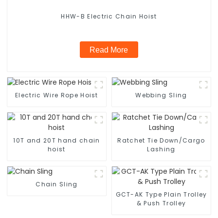
HHW-B Electric Chain Hoist
Read More
Electric Wire Rope Hoist
Webbing Sling
10T and 20T hand chain
Ratchet Tie Down/Cargo
hoist
Lashing
Chain Sling
GCT-AK Type Plain Trolley
& Push Trolley