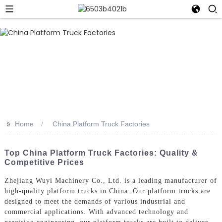
>>
Home
China Platform Truck Factories
Top China Platform Truck Factories: Quality &
Competitive Prices
Zhejiang Wuyi Machinery Co., Ltd. is a leading manufacturer of
high-quality platform trucks in China. Our platform trucks are
designed to meet the demands of various industrial and
commercial applications. With advanced technology and