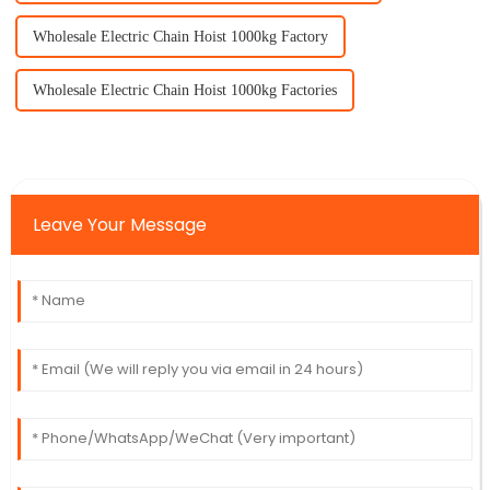
Wholesale Electric Chain Hoist 1000kg Factory
Wholesale Electric Chain Hoist 1000kg Factories
Leave Your Message