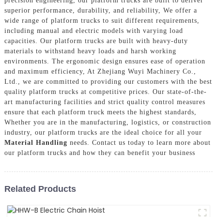
precision engineering, our platform trucks are built to deliver
superior performance, durability, and reliability, We offer a
wide range of platform trucks to suit different requirements,
including manual and electric models with varying load
capacities. Our platform trucks are built with heavy-duty
materials to withstand heavy loads and harsh working
environments. The ergonomic design ensures ease of operation
and maximum efficiency, At Zhejiang Wuyi Machinery Co.,
Ltd., we are committed to providing our customers with the best
quality platform trucks at competitive prices. Our state-of-the-
art manufacturing facilities and strict quality control measures
ensure that each platform truck meets the highest standards,
Whether you are in the manufacturing, logistics, or construction
industry, our platform trucks are the ideal choice for all your
Material Handling
needs. Contact us today to learn more about
our platform trucks and how they can benefit your business
Related Products