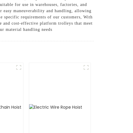
uitable for use in warehouses, factories, and
er easy maneuverability and handling, allowing
the specific requirements of our customers, With
 and cost-effective platform trolleys that meet
our material handling needs