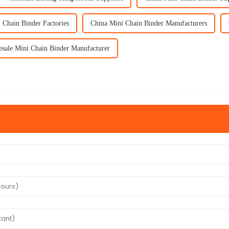
 Chain Binder Factories
China Mini Chain Binder Manufacturers
sale Mini Chain Binder Manufacturer