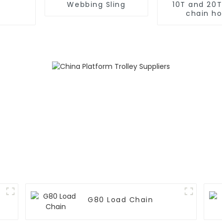
Webbing Sling
10T and 20
chain ho
G80 Load Chain