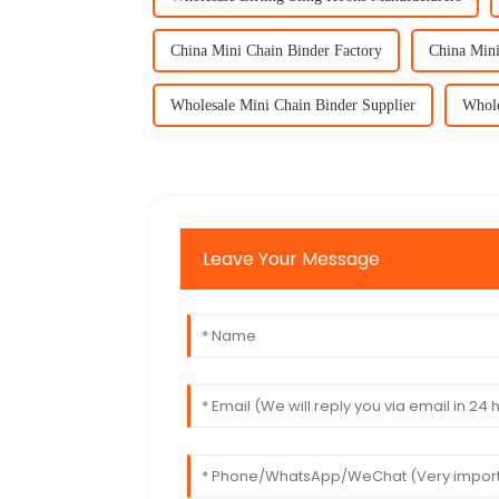
China Mini Chain Binder Factory
China Mini
Wholesale Mini Chain Binder Supplier
Whole
Leave Your Message