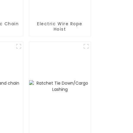
ic Chain
Electric Wire Rope
Hoist