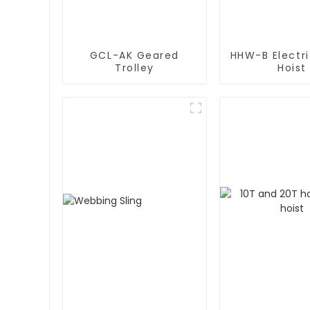
GCL-AK Geared
HHW-B Electr
Trolley
Hoist