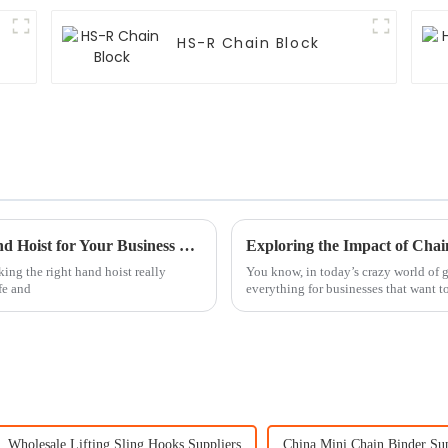
HS-R Chain Block
7 Essential Tips for Choosing the Right Hand Hoist for Your Business Needs
king the right hand hoist really
You know, in today’s crazy world of gl
fe and
everything for businesses that want t
Wholesale Lifting Sling Hooks Suppliers
China Mini Chain Binder Sup