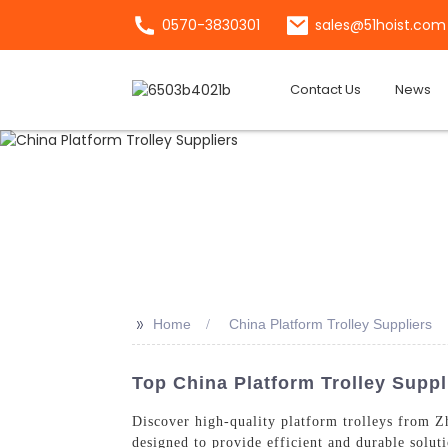
0570-3830301
sales@51hoist.com
Contact Us
News
>>
Home
China Platform Trolley Suppliers
Top China Platform Trolley Suppl
Discover high-quality platform trolleys from Z
designed to provide efficient and durable solut