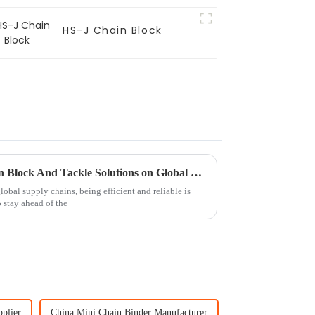
HS-J Chain Block
Exploring the Impact of Chain Block And Tackle Solutions on Global Supply Chain Efficiency
obal supply chains, being efficient and reliable is
o stay ahead of the
plier
China Mini Chain Binder Manufacturer