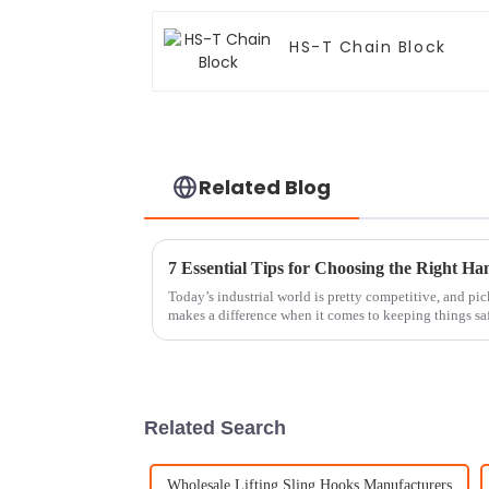
HS-T Chain Block
Related Blog
Today’s industrial world is pretty competitive, and pic
makes a difference when it comes to keeping things sa
Related Search
Wholesale Lifting Sling Hooks Manufacturers