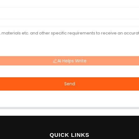
AI Helps Write
Send
QUICK LINKS