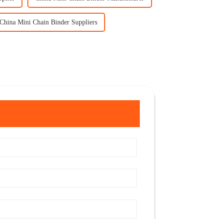
China Mini Chain Binder Suppliers