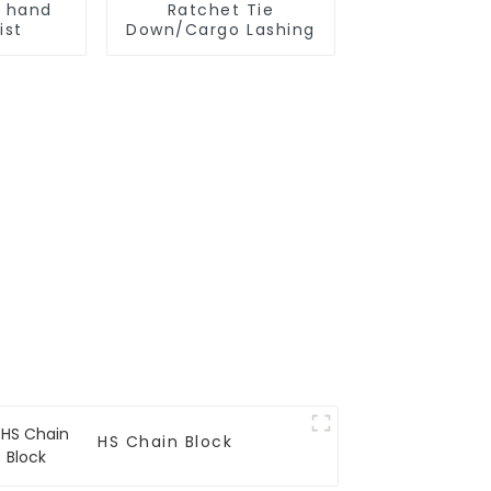
T hand
Ratchet Tie
ist
Down/Cargo Lashing
HS Chain Block