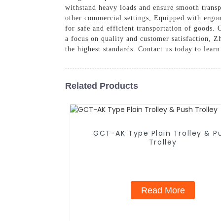
withstand heavy loads and ensure smooth transpo
other commercial settings, Equipped with ergon
for safe and efficient transportation of goods. 
a focus on quality and customer satisfaction, Z
the highest standards. Contact us today to lea
Related Products
GCT-AK Type Plain Trolley & P
Trolley
Read More