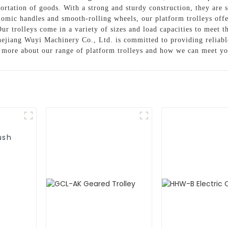
rtation of goods. With a strong and sturdy construction, they are s
omic handles and smooth-rolling wheels, our platform trolleys off
Our trolleys come in a variety of sizes and load capacities to meet 
hejiang Wuyi Machinery Co., Ltd. is committed to providing reliable
rn more about our range of platform trolleys and how we can meet y
ush