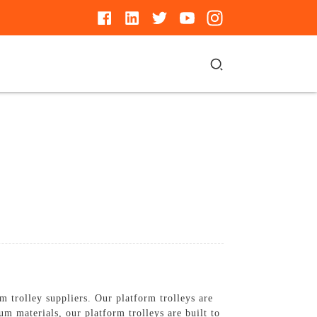
 trolley suppliers. Our platform trolleys are
m materials, our platform trolleys are built to