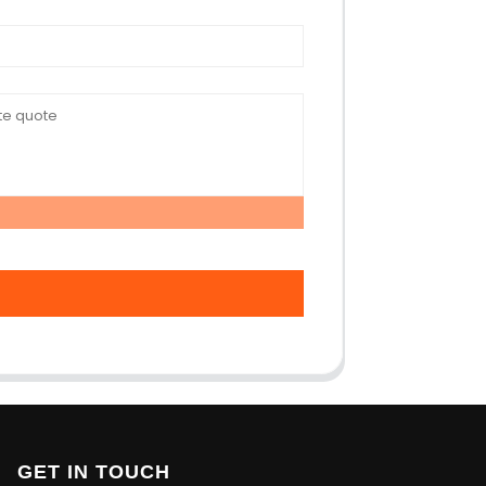
GET IN TOUCH