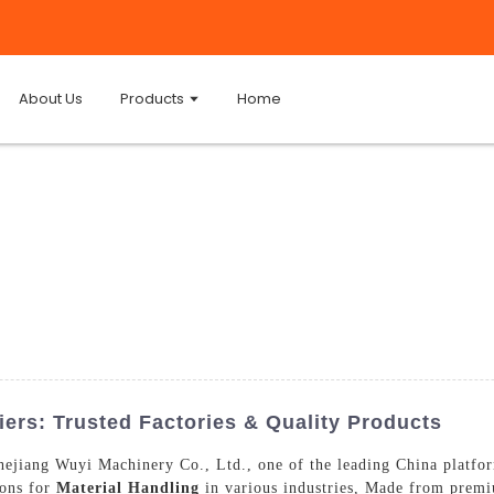
About Us
Products
Home
iers: Trusted Factories & Quality Products
hejiang Wuyi Machinery Co., Ltd., one of the leading China platform
ions for
Material Handling
in various industries, Made from premiu