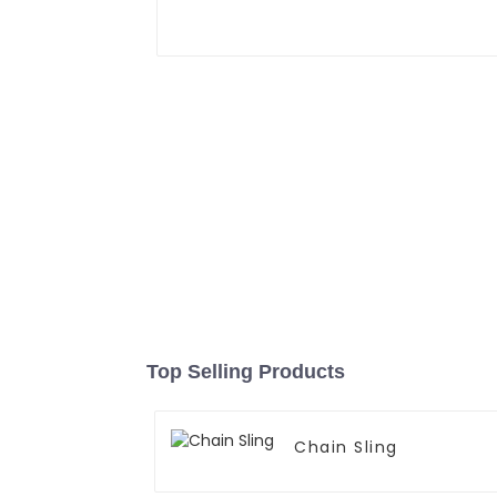
Top Selling Products
Chain Sling