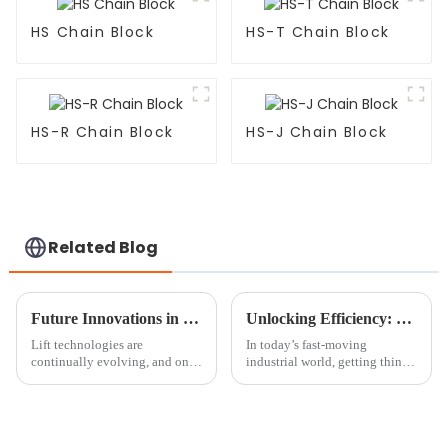
HS Chain Block
HS-T Chain Block
HS-R Chain Block
HS-J Chain Block
Related Blog
Future Innovations in Round Sling Technology Beyond 2025
Unlocking Efficiency: The Benefits of Using a Mini Chain Block in Your Workshop
Lift technologies are
In today’s fast-moving
continually evolving, and one
industrial world, getting things
such area in their enhancement
done efficiently is more
is the Round Sling system,
important than ever. Picking
which plays a significant role
the right tools isn’t just a
in