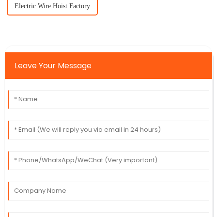
Electric Wire Hoist Factory
Leave Your Message