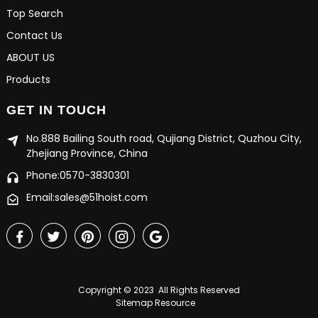
Top Search
Contact Us
ABOUT US
Products
GET IN TOUCH
No.888 Bailing South road, Qujiang District, Quzhou City,
Zhejiang Province, China
Phone:0570-3830301
Email:sales@51hoist.com
Copyright © 2023 All Rights Reserved
Sitemap
Resource