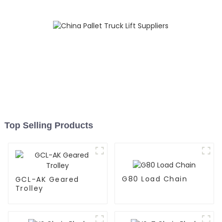
Top Selling Products
G80 Load Chain
GCL-AK Geared
Trolley