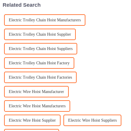
Related Search
Electric Trolley Chain Hoist Manufacturers
Electric Trolley Chain Hoist Supplier
Electric Trolley Chain Hoist Suppliers
Electric Trolley Chain Hoist Factory
Electric Trolley Chain Hoist Factories
Electric Wire Hoist Manufacturer
Electric Wire Hoist Manufacturers
Electric Wire Hoist Supplier
Electric Wire Hoist Suppliers