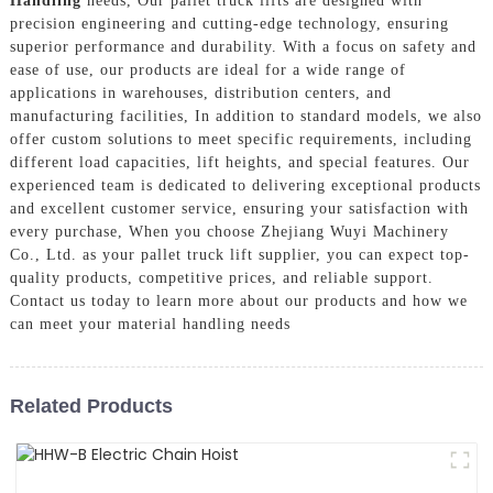
Handling
needs, Our pallet truck lifts are designed with
precision engineering and cutting-edge technology, ensuring
superior performance and durability. With a focus on safety and
ease of use, our products are ideal for a wide range of
applications in warehouses, distribution centers, and
manufacturing facilities, In addition to standard models, we also
offer custom solutions to meet specific requirements, including
different load capacities, lift heights, and special features. Our
experienced team is dedicated to delivering exceptional products
and excellent customer service, ensuring your satisfaction with
every purchase, When you choose Zhejiang Wuyi Machinery
Co., Ltd. as your pallet truck lift supplier, you can expect top-
quality products, competitive prices, and reliable support.
Contact us today to learn more about our products and how we
can meet your material handling needs
Related Products