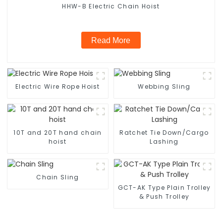
HHW-B Electric Chain Hoist
Read More
Electric Wire Rope Hoist
Webbing Sling
10T and 20T hand chain
Ratchet Tie Down/Cargo
hoist
Lashing
Chain Sling
GCT-AK Type Plain Trolley
& Push Trolley