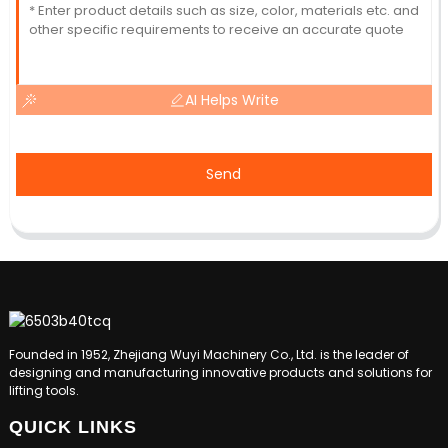
AI Helps Write
Send
Founded in 1952, Zhejiang Wuyi Machinery Co., Ltd. is the leader of
designing and manufacturing innovative products and solutions for
lifting tools.
QUICK LINKS