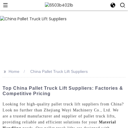
>>
Home
China Pallet Truck Lift Suppliers
Top China Pallet Truck Lift Suppliers: Factories &
Competitive Pricing
Looking for high-quality pallet truck lift suppliers from China?
Look no further than Zhejiang Wuyi Machinery Co., Ltd. We
are a trusted manufacturer and supplier of pallet truck lifts,
providing reliable and efficient solutions for your
Material