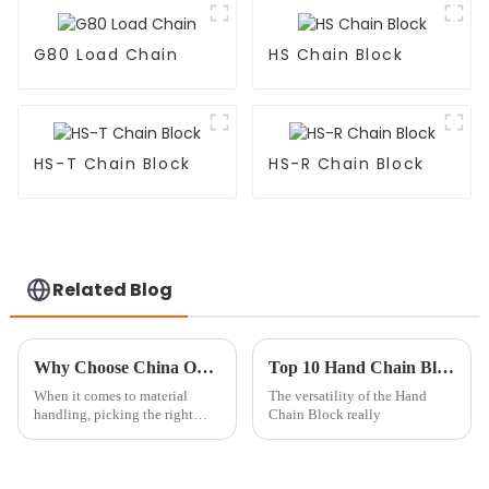
G80 Load Chain
HS Chain Block
HS-T Chain Block
HS-R Chain Block
Related Blog
Why Choose China ODM Chain Hoist And Trolley Suppliers for Your Business?
Top 10 Hand Chain Block Uses You Need to Know?
When it comes to material
The versatility of the Hand
handling, picking the right
Chain Block really
supplier for your