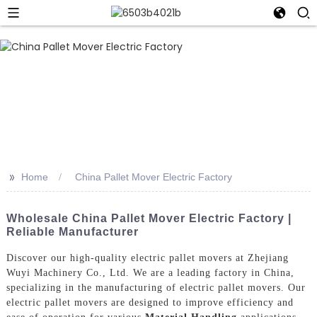
>>
Home
China Pallet Mover Electric Factory
Wholesale China Pallet Mover Electric Factory |
Reliable Manufacturer
Discover our high-quality electric pallet movers at Zhejiang
Wuyi Machinery Co., Ltd. We are a leading factory in China,
specializing in the manufacturing of electric pallet movers. Our
electric pallet movers are designed to improve efficiency and