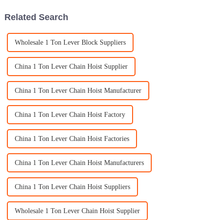
Related Search
Wholesale 1 Ton Lever Block Suppliers
China 1 Ton Lever Chain Hoist Supplier
China 1 Ton Lever Chain Hoist Manufacturer
China 1 Ton Lever Chain Hoist Factory
China 1 Ton Lever Chain Hoist Factories
China 1 Ton Lever Chain Hoist Manufacturers
China 1 Ton Lever Chain Hoist Suppliers
Wholesale 1 Ton Lever Chain Hoist Supplier