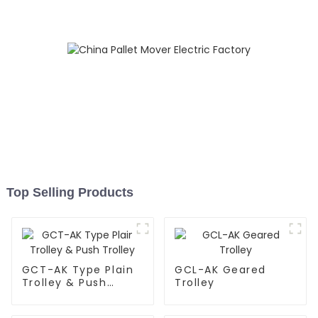
Top Selling Products
GCT-AK Type Plain
GCL-AK Geared
Trolley & Push
Trolley
Trolley