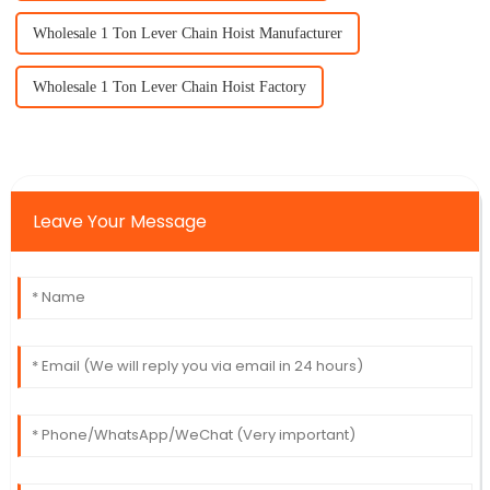
Wholesale 1 Ton Lever Chain Hoist Manufacturer
Wholesale 1 Ton Lever Chain Hoist Factory
Leave Your Message