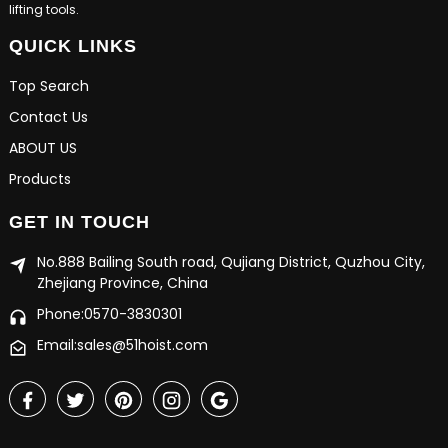
lifting tools.
QUICK LINKS
Top Search
Contact Us
ABOUT US
Products
GET IN TOUCH
No.888 Bailing South road, Qujiang District, Quzhou City,
Zhejiang Province, China
Phone:0570-3830301
Email:sales@51hoist.com