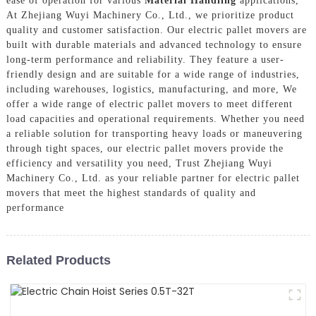
ease of operation for various
Material Handling
applications,
At Zhejiang Wuyi Machinery Co., Ltd., we prioritize product
quality and customer satisfaction. Our electric pallet movers are
built with durable materials and advanced technology to ensure
long-term performance and reliability. They feature a user-
friendly design and are suitable for a wide range of industries,
including warehouses, logistics, manufacturing, and more, We
offer a wide range of electric pallet movers to meet different
load capacities and operational requirements. Whether you need
a reliable solution for transporting heavy loads or maneuvering
through tight spaces, our electric pallet movers provide the
efficiency and versatility you need, Trust Zhejiang Wuyi
Machinery Co., Ltd. as your reliable partner for electric pallet
movers that meet the highest standards of quality and
performance
Related Products