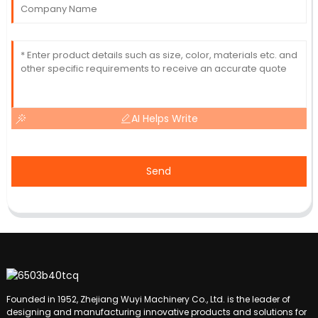
AI Helps Write
Send
Founded in 1952, Zhejiang Wuyi Machinery Co., Ltd. is the leader of
designing and manufacturing innovative products and solutions for