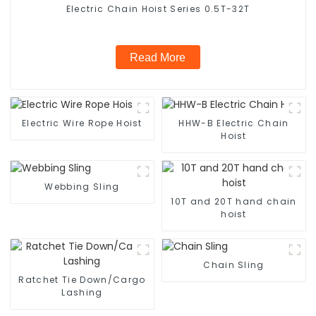
Electric Chain Hoist Series 0.5T-32T
Read More
Electric Wire Rope Hoist
HHW-B Electric Chain
Hoist
Webbing Sling
10T and 20T hand chain
hoist
Chain Sling
Ratchet Tie Down/Cargo
Lashing