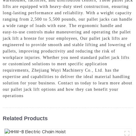
warehouses, factories, and distribution centers, These pallet jack
lifts are equipped with heavy-duty steel construction, ensuring
long-lasting performance and reliability. With a weight capacity
ranging from 2,500 to 5,500 pounds, our pallet jacks can handle
a wide range of loads with ease. The ergonomic handle and
easy-to-use controls make maneuvering and operating the pallet
jack lift a breeze for your employees, Our pallet jack lifts are
engineered to provide smooth and stable lifting and lowering of
pallets, improving productivity and reducing the risk of
workplace injuries. Whether you need standard pallet jack lifts
or customized solutions to meet specific application
requirements, Zhejiang Wuyi Machinery Co., Ltd. has the
expertise and capabilities to deliver the ideal material handling
solution for your business. Contact us today to learn more about
our pallet jack lift options and how they can benefit your
operations
Related Products