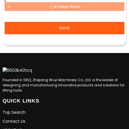
AI Helps Write
Send
Founded in 1952, Zhejiang Wuyi Machinery Co., Ltd. is the leader of
designing and manufacturing innovative products and solutions for
lifting tools.
QUICK LINKS
Top Search
Contact Us