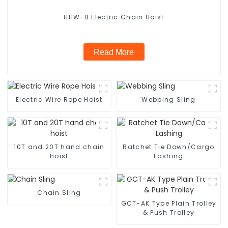
HHW-B Electric Chain Hoist
Read More
Electric Wire Rope Hoist
Webbing Sling
10T and 20T hand chain
Ratchet Tie Down/Cargo
hoist
Lashing
Chain Sling
GCT-AK Type Plain Trolley
& Push Trolley