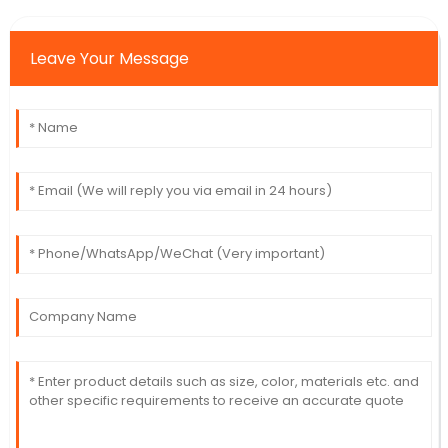
Leave Your Message