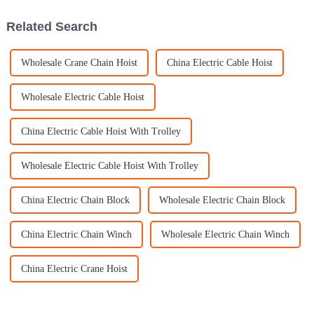
chain
Related Search
Wholesale Crane Chain Hoist
China Electric Cable Hoist
Wholesale Electric Cable Hoist
China Electric Cable Hoist With Trolley
Wholesale Electric Cable Hoist With Trolley
China Electric Chain Block
Wholesale Electric Chain Block
China Electric Chain Winch
Wholesale Electric Chain Winch
China Electric Crane Hoist