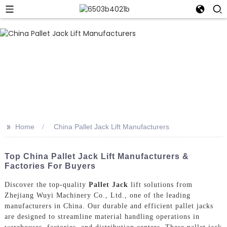
>>
Home
China Pallet Jack Lift Manufacturers
Top China Pallet Jack Lift Manufacturers &
Factories For Buyers
Discover the top-quality
Pallet Jack
lift solutions from
Zhejiang Wuyi Machinery Co., Ltd., one of the leading
manufacturers in China. Our durable and efficient pallet jacks
are designed to streamline material handling operations in