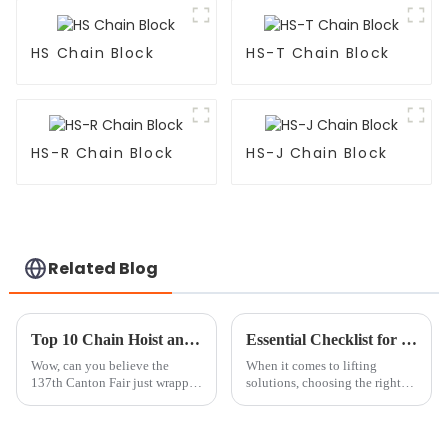
HS Chain Block
HS-T Chain Block
HS-R Chain Block
HS-J Chain Block
Related Blog
Top 10 Chain Hoist and Trolley Manufacturers from China at the 137th Canton Fair
Essential Checklist for Choosing the Right Mini Chain Block for Your Business Needs
Wow, can you believe the
When it comes to lifting
137th Canton Fair just wrapped
solutions, choosing the right
up in Guangzhou? It was such a
tools can make all the
big deal in the global trade
difference—after all, efficiency
scene! They actually attracted a
and safety are everything. Mini