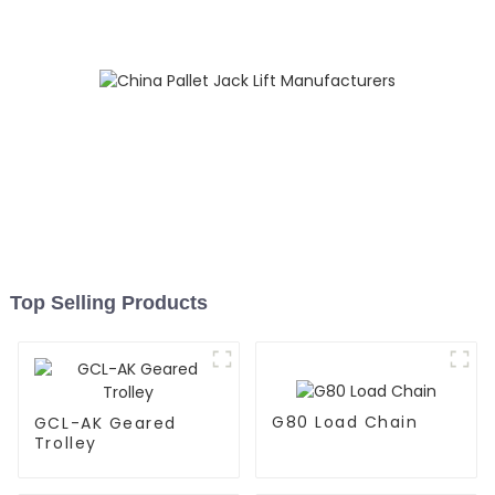
Top Selling Products
G80 Load Chain
GCL-AK Geared
Trolley