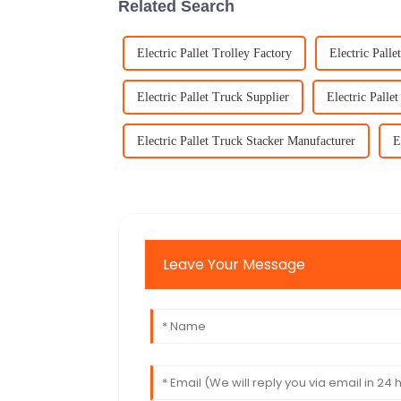
Related Search
Electric Pallet Trolley Factory
Electric Palle
Electric Pallet Truck Supplier
Electric Palle
Electric Pallet Truck Stacker Manufacturer
E
Leave Your Message