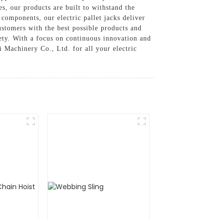
s, our products are built to withstand the
omponents, our electric pallet jacks deliver
stomers with the best possible products and
afety. With a focus on continuous innovation and
 Machinery Co., Ltd. for all your electric