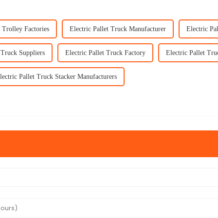
t Trolley Factories
Electric Pallet Truck Manufacturer
Electric Pa
t Truck Suppliers
Electric Pallet Truck Factory
Electric Pallet Tru
lectric Pallet Truck Stacker Manufacturers