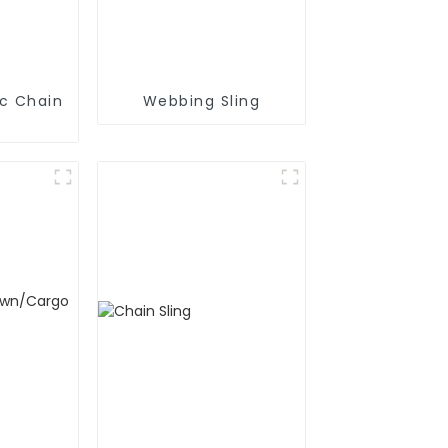
ic Chain
Webbing Sling