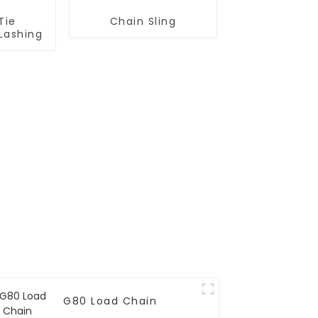
Tie
Chain Sling
Lashing
G80 Load Chain