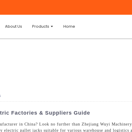
About Us
Products
Home
s
tric Factories & Suppliers Guide
facturer in China? Look no further than Zhejiang Wuyi Machinery 
y electric pallet jacks suitable for various warehouse and logistics a