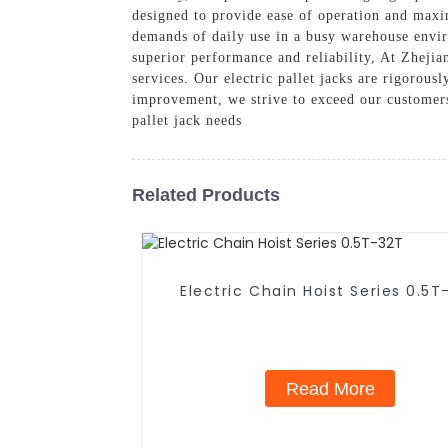
designed to provide ease of operation and maxim
demands of daily use in a busy warehouse envi
superior performance and reliability, At Zheji
services. Our electric pallet jacks are rigorous
improvement, we strive to exceed our customers
pallet jack needs
Related Products
Electric Chain Hoist Series 0.5T
Read More