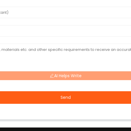
AI Helps Write
Send