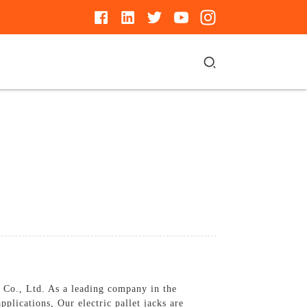
Co., Ltd. As a leading company in the
pplications, Our electric pallet jacks are