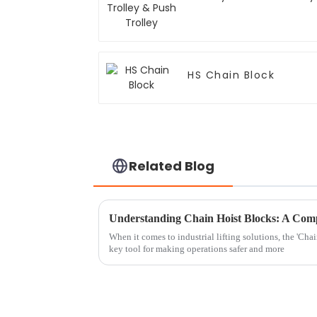
HS Chain Block
Related Blog
When it comes to industrial lifting solutions, the 'Chai
key tool for making operations safer and more