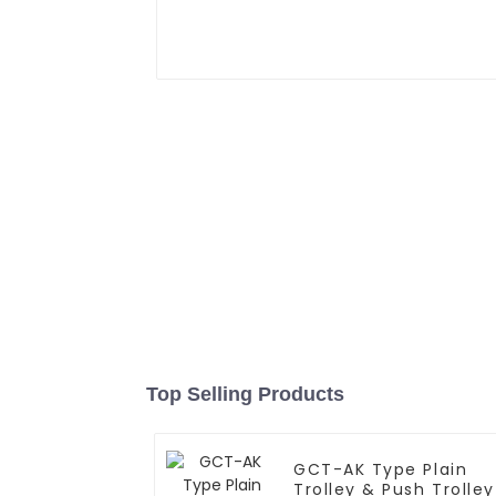
Top Selling Products
GCT-AK Type Plain
Trolley & Push Trolley