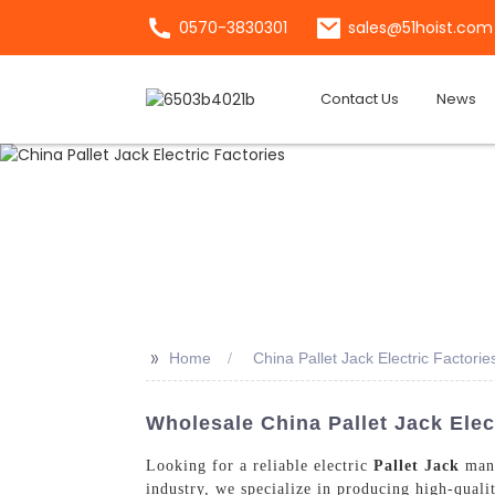
0570-3830301
sales@51hoist.com
Contact Us
News
>>
Home
China Pallet Jack Electric Factorie
Wholesale China Pallet Jack Elec
Looking for a reliable electric
Pallet Jack
manu
industry, we specialize in producing high-qualit