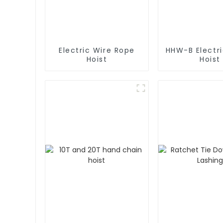
Electric Wire Rope
HHW-B Electr
Hoist
Hoist