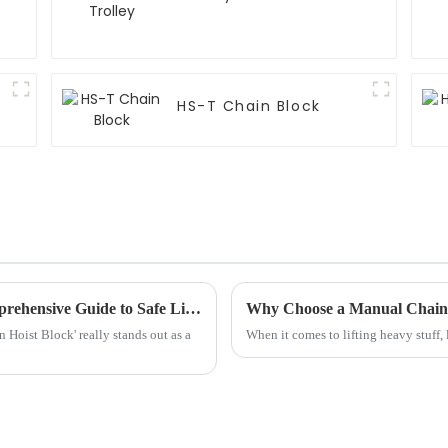
HS-T Chain Block
Understanding Chain Hoist Blocks: A Comprehensive Guide to Safe Lifting Practices and Selection
Why Choose a Manual Chain H
n Hoist Block' really stands out as a
When it comes to lifting heavy stuff, l