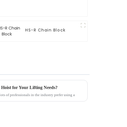
HS-R Chain Block
oist for Your Lifting Needs?
ots of professionals in the industry prefer using a