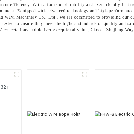
um efficiency. With a focus on durability and user-friendly feature
ronment. Equipped with advanced technology and high-performance c
ang Wuyi Machinery Co., Ltd., we are committed to providing our cu
ly tested to ensure they meet the highest standards of quality and s
' expectations and deliver exceptional value, Choose Zhejiang Wuyi
-32T