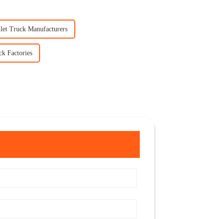
llet Truck Manufacturers
ck Factories