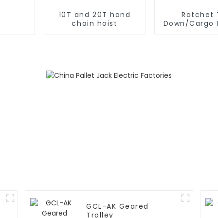
10T and 20T hand
Ratchet 
chain hoist
Down/Cargo 
GCL-AK Geared
Trolley