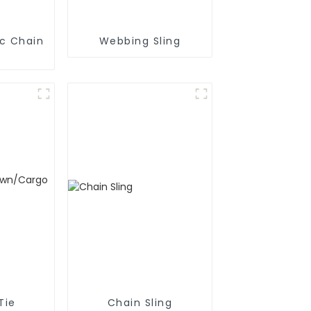
ic Chain
Webbing Sling
Tie
Chain Sling