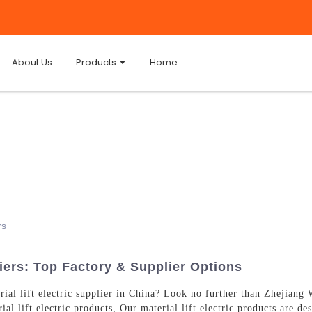
About Us
Products
Home
rs
liers: Top Factory & Supplier Options
erial lift electric supplier in China? Look no further than Zhejian
al lift electric products, Our material lift electric products are de