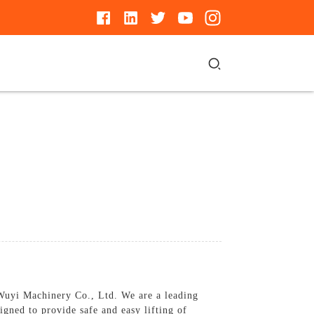
g Wuyi Machinery Co., Ltd. We are a leading
signed to provide safe and easy lifting of