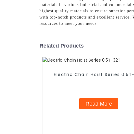
materials in various industrial and commercial 
highest quality materials to ensure superior p
with top-notch products and excellent service. 
resources to meet your needs
Related Products
Electric Chain Hoist Series 0.5T
Read More