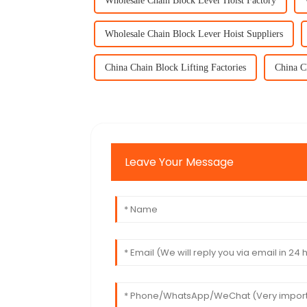
Wholesale Chain Block Lever Hoist Factory
Wholesale Chain Block Lever Hoist Suppliers
China Chain Block Lifting Factories
China C
Leave Your Message