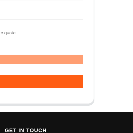
GET IN TOUCH