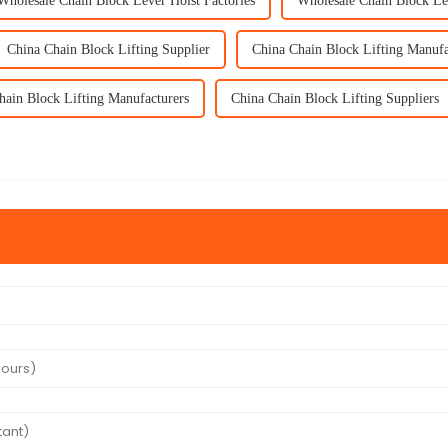
Wholesale Chain Block Lever Hoist Factories
Wholesale Chain Block Le
China Chain Block Lifting Supplier
China Chain Block Lifting Manufa
hain Block Lifting Manufacturers
China Chain Block Lifting Suppliers