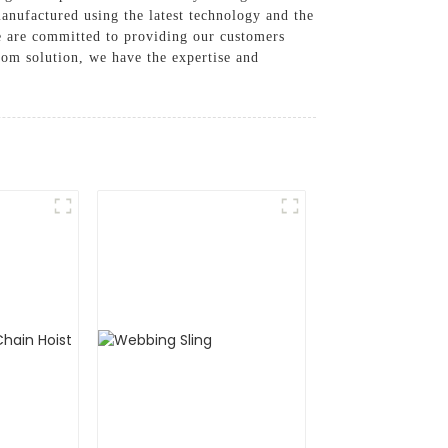
manufactured using the latest technology and the
e are committed to providing our customers
stom solution, we have the expertise and