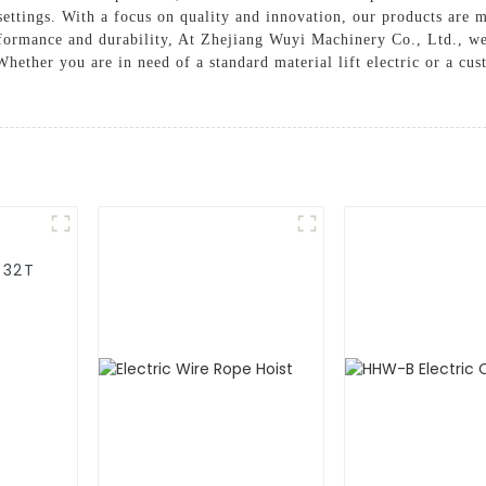
settings. With a focus on quality and innovation, our products are 
erformance and durability, At Zhejiang Wuyi Machinery Co., Ltd., w
Whether you are in need of a standard material lift electric or a cu
-32T