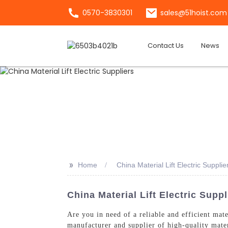
0570-3830301
sales@51hoist.com
Contact Us
News
>>
Home
China Material Lift Electric Supplie
China Material Lift Electric Supp
Are you in need of a reliable and efficient mat
manufacturer and supplier of high-quality materi