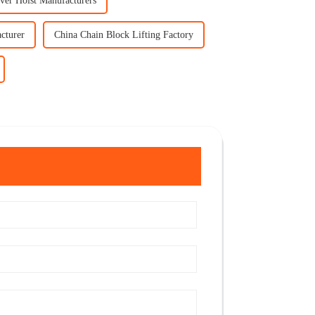
ver Hoist Manufacturers
cturer
China Chain Block Lifting Factory