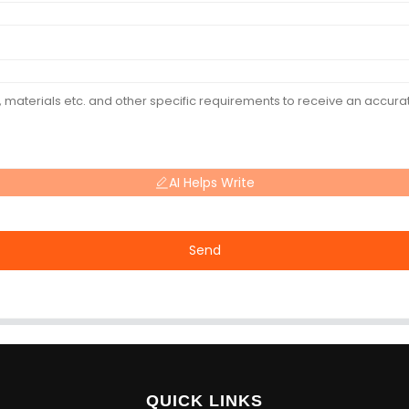
AI Helps Write
Send
QUICK LINKS