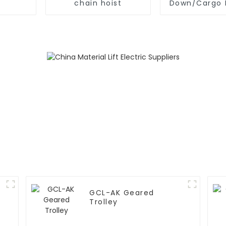
chain hoist
Down/Cargo 
GCL-AK Geared
Trolley