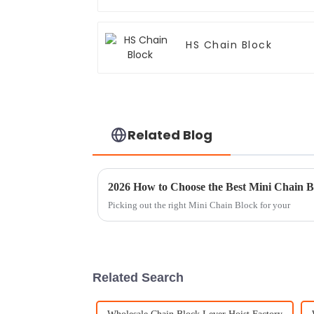
HS Chain Block
Related Blog
2026 How to Choose the Best Mini Chain B
Picking out the right Mini Chain Block for your
Related Search