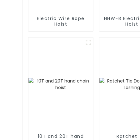
Electric Wire Rope
HHW-B Electr
Hoist
Hoist
10T and 20T hand
Ratchet 