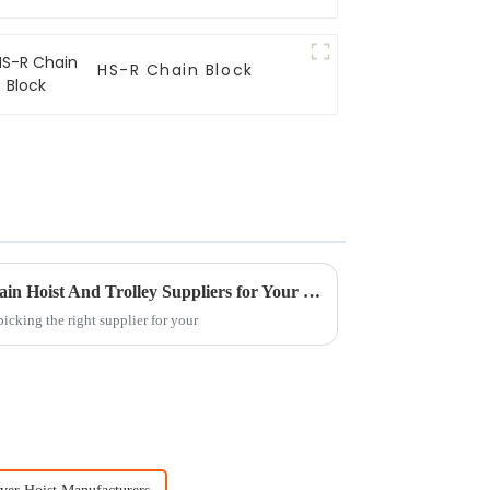
HS-R Chain Block
Why Choose China ODM Chain Hoist And Trolley Suppliers for Your Business?
icking the right supplier for your