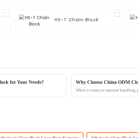
HS-T Chain Block
lock for Your Needs?
When it comes to material handling, p