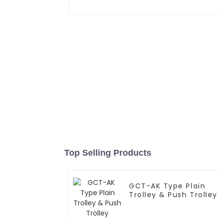
Top Selling Products
GCT-AK Type Plain
Trolley & Push Trolley