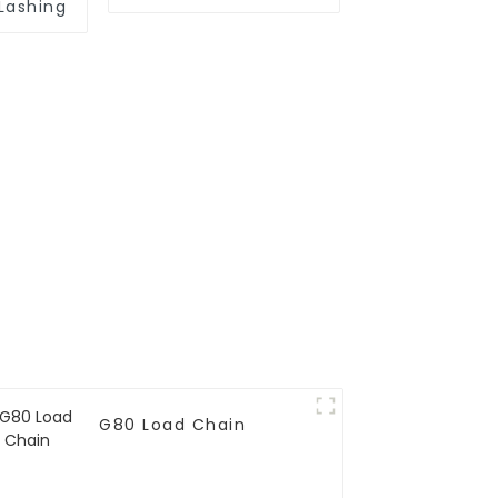
Lashing
G80 Load Chain