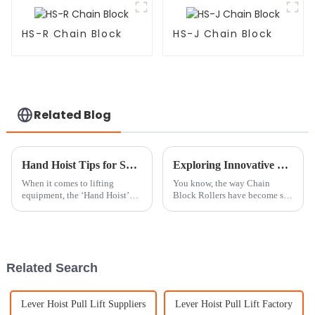
HS-R Chain Block
HS-J Chain Block
Related Blog
Hand Hoist Tips for Safe and Efficient Lifting Techniques?
Exploring Innovative Examples of Chain Block Roller Applications in Various Industries
When it comes to lifting
You know, the way Chain
equipment, the ‘Hand Hoist’
Block Rollers have become so
truly stands out for being so
versatile and efficient has
versatile and efficient. Mark
really shaken up a bunch of
Thompson, a top expert over at
industries. They make lifting
and moving
Related Search
Lever Hoist Pull Lift Suppliers
Lever Hoist Pull Lift Factory