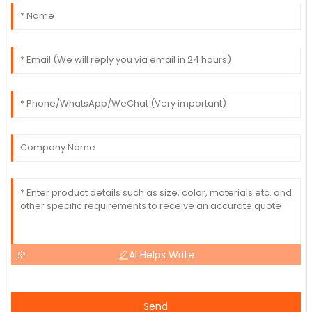
AI Helps Write
Send