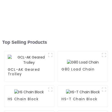
Top Selling Products
G80 Load Chain
GCL-AK Geared
Trolley
HS Chain Block
HS-T Chain Block