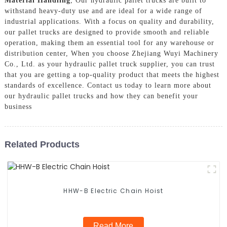
Material Handling
, Our hydraulic pallet trucks are built to
withstand heavy-duty use and are ideal for a wide range of
industrial applications. With a focus on quality and durability,
our pallet trucks are designed to provide smooth and reliable
operation, making them an essential tool for any warehouse or
distribution center, When you choose Zhejiang Wuyi Machinery
Co., Ltd. as your hydraulic pallet truck supplier, you can trust
that you are getting a top-quality product that meets the highest
standards of excellence. Contact us today to learn more about
our hydraulic pallet trucks and how they can benefit your
business
Related Products
HHW-B Electric Chain Hoist
Read More