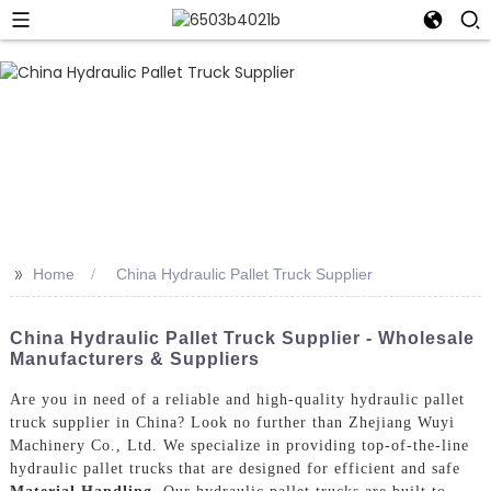
>>
Home
China Hydraulic Pallet Truck Supplier
China Hydraulic Pallet Truck Supplier - Wholesale
Manufacturers & Suppliers
Are you in need of a reliable and high-quality hydraulic pallet
truck supplier in China? Look no further than Zhejiang Wuyi
Machinery Co., Ltd. We specialize in providing top-of-the-line
hydraulic pallet trucks that are designed for efficient and safe