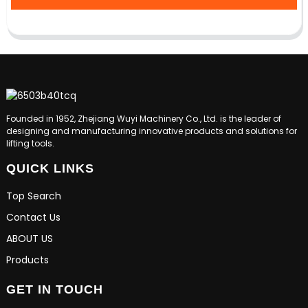
Founded in 1952, Zhejiang Wuyi Machinery Co., Ltd. is the leader of
designing and manufacturing innovative products and solutions for
lifting tools.
QUICK LINKS
Top Search
Contact Us
ABOUT US
Products
GET IN TOUCH