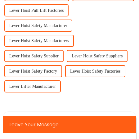
Lever Hoist Pull Lift Factories
Lever Hoist Safety Manufacturer
Lever Hoist Safety Manufacturers
Lever Hoist Safety Supplier
Lever Hoist Safety Suppliers
Lever Hoist Safety Factory
Lever Hoist Safety Factories
Lever Lifter Manufacturer
Leave Your Message