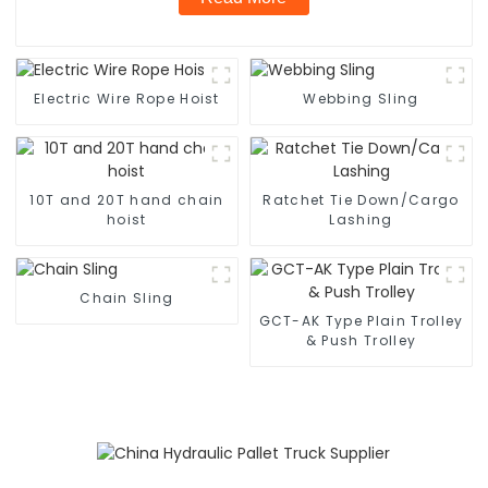
Electric Wire Rope Hoist
Webbing Sling
10T and 20T hand chain
Ratchet Tie Down/Cargo
hoist
Lashing
Chain Sling
GCT-AK Type Plain Trolley
& Push Trolley