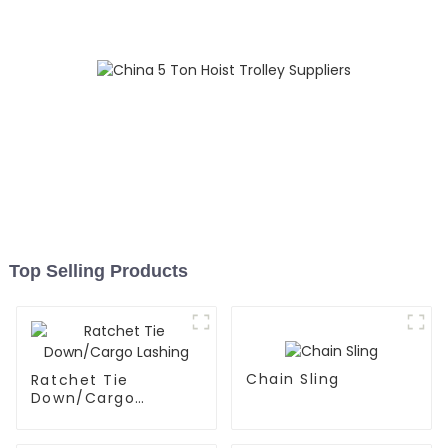
Top Selling Products
Chain Sling
Ratchet Tie
Down/Cargo
Lashing