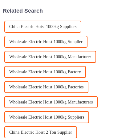
Related Search
China Electric Hoist 1000kg Suppliers
Wholesale Electric Hoist 1000kg Supplier
Wholesale Electric Hoist 1000kg Manufacturer
Wholesale Electric Hoist 1000kg Factory
Wholesale Electric Hoist 1000kg Factories
Wholesale Electric Hoist 1000kg Manufacturers
Wholesale Electric Hoist 1000kg Suppliers
China Electric Hoist 2 Ton Supplier