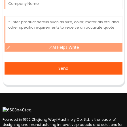
AI Helps Write
Send
Founded in 1952, Zhejiang Wuyi Machinery Co., Ltd. is the leader of
designing and manufacturing innovative products and solutions for