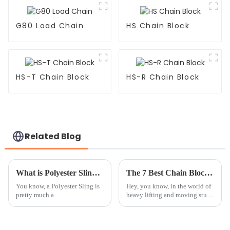
G80 Load Chain
HS Chain Block
HS-T Chain Block
HS-R Chain Block
Related Blog
What is Polyester Sling and How is it Used?
The 7 Best Chain Block and Trolley Systems Revolutionizing Heavy Lifting Efficiency
You know, a Polyester Sling is
Hey, you know, in the world of
pretty much a
heavy lifting and moving stuff
around, the need for reliable
and efficient gear has never
been more important. I came