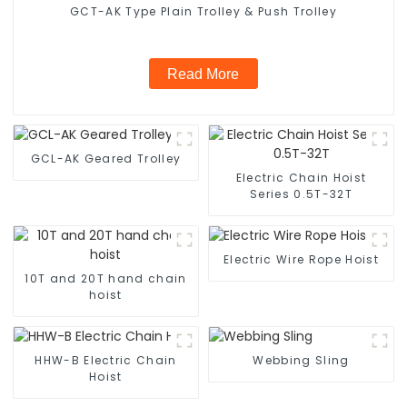
GCT-AK Type Plain Trolley & Push Trolley
Read More
GCL-AK Geared Trolley
Electric Chain Hoist
Series 0.5T-32T
Electric Wire Rope Hoist
10T and 20T hand chain
hoist
HHW-B Electric Chain
Webbing Sling
Hoist