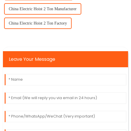
China Electric Hoist 2 Ton Manufacturer
China Electric Hoist 2 Ton Factory
Leave Your Message