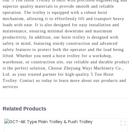
Our 5 Ton Hoist Trolley is built with precision engineering and
superior quality materials to provide smooth and reliable
operation. The trolley is equipped with a robust hoist
mechanism, allowing it to effortlessly lift and transport heavy
loads with ease. It is also designed for easy installation and
maintenance, ensuring minimal downtime and maximum
productivity, In addition, our hoist trolley is designed with
safety in mind, featuring sturdy construction and advanced
safety features to protect both the operator and the load being
lifted. Whether you need a hoist trolley for a workshop,
warehouse, or construction site, our reliable and durable product
is the perfect solution, Choose Zhejiang Wuyi Machinery Co.,
Ltd. as your trusted partner for high-quality 5 Ton Hoist
Trolley. Contact us today to learn more about our products and
services
Related Products