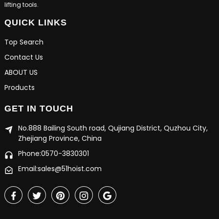
lifting tools.
QUICK LINKS
Top Search
Contact Us
ABOUT US
Products
GET IN TOUCH
No.888 Bailing South road, Qujiang District, Quzhou City,
Zhejiang Province, China
Phone:0570-3830301
Email:sales@51hoist.com