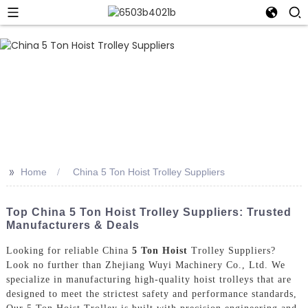
>>
Home
China 5 Ton Hoist Trolley Suppliers
Top China 5 Ton Hoist Trolley Suppliers: Trusted
Manufacturers & Deals
Looking for reliable China
5 Ton Hoist
Trolley Suppliers?
Look no further than Zhejiang Wuyi Machinery Co., Ltd. We
specialize in manufacturing high-quality hoist trolleys that are
designed to meet the strictest safety and performance standards,