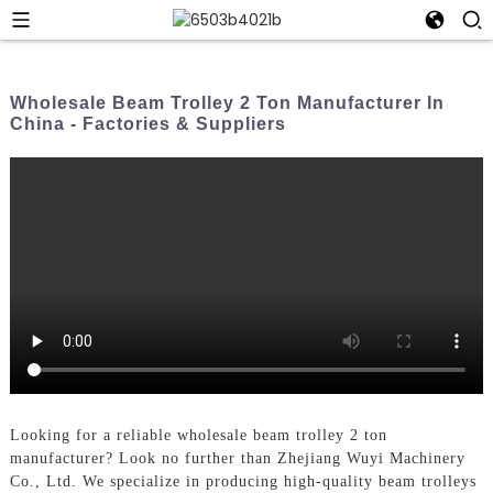
Wholesale Beam Trolley 2 Ton Manufacturer In
China - Factories & Suppliers
Looking for a reliable wholesale beam trolley 2 ton
manufacturer? Look no further than Zhejiang Wuyi Machinery
Co., Ltd. We specialize in producing high-quality beam trolleys