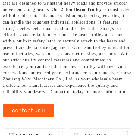
that are designed to withstand heavy loads and provide smooth
movement along beams, Our
2 Ton Beam Trolley
is constructed
with durable materials and precision engineering, ensuring it
can handle the toughest industrial applications. It features
strong steel wheels, dual tread, and sealed ball bearings for
effortless and reliable operation. The beam trolley also comes
with a built-in safety latch to securely attach to the beam and
prevent accidental disengagement, Our beam trolley is ideal for
use in factories, warehouses, construction sites, and more. With
our strict quality control measures and commitment to
excellence, you can trust that our beam trolley will meet your
expectations and exceed your performance requirements, Choose
Zhejiang Wuyi Machinery Co., Ltd. as your wholesale beam
trolley 2 ton manufacturer and experience the quality and
reliability you deserve. Contact us today for more information
contact us