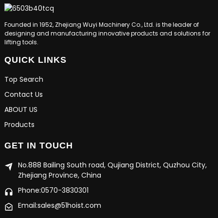
Founded in 1952, Zhejiang Wuyi Machinery Co., Ltd. is the leader of
designing and manufacturing innovative products and solutions for
lifting tools.
QUICK LINKS
Top Search
Contact Us
ABOUT US
Products
GET IN TOUCH
No.888 Bailing South road, Qujiang District, Quzhou City,
Zhejiang Province, China
Phone:0570-3830301
Email:sales@51hoist.com