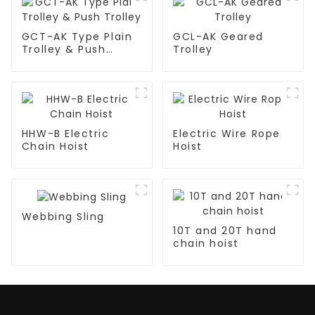
GCT-AK Type Plain
GCL-AK Geared
Trolley & Push
Trolley
Trolley
HHW-B Electric
Electric Wire Rope
Chain Hoist
Hoist
Webbing Sling
10T and 20T hand
chain hoist