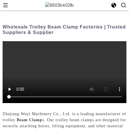
Wholesale Trolley Beam Clamp Factories | Trusted
Suppliers & Supplier
Zhejiang Wuyi Machinery Co., Ltd. is a leading manufacturer of
trolley
Beam Clamp
s. Our trolley beam clamps are designed for
securely attaching hoists, lifting equipment, and other material