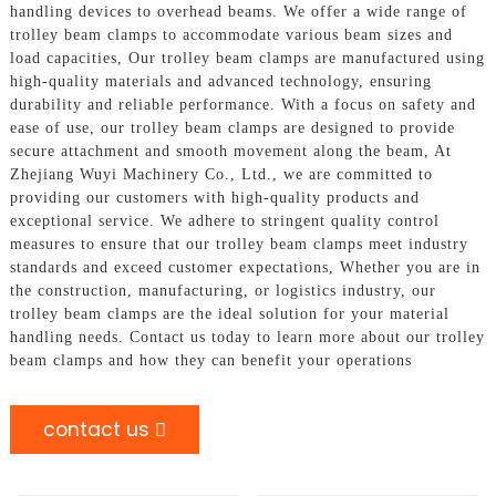
handling devices to overhead beams. We offer a wide range of
trolley beam clamps to accommodate various beam sizes and
load capacities, Our trolley beam clamps are manufactured using
high-quality materials and advanced technology, ensuring
durability and reliable performance. With a focus on safety and
ease of use, our trolley beam clamps are designed to provide
secure attachment and smooth movement along the beam, At
Zhejiang Wuyi Machinery Co., Ltd., we are committed to
providing our customers with high-quality products and
exceptional service. We adhere to stringent quality control
measures to ensure that our trolley beam clamps meet industry
standards and exceed customer expectations, Whether you are in
the construction, manufacturing, or logistics industry, our
trolley beam clamps are the ideal solution for your material
handling needs. Contact us today to learn more about our trolley
beam clamps and how they can benefit your operations
contact us