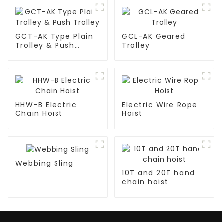
GCT-AK Type Plain
GCL-AK Geared
Trolley & Push
Trolley
Trolley
HHW-B Electric
Electric Wire Rope
Chain Hoist
Hoist
Webbing Sling
10T and 20T hand
chain hoist