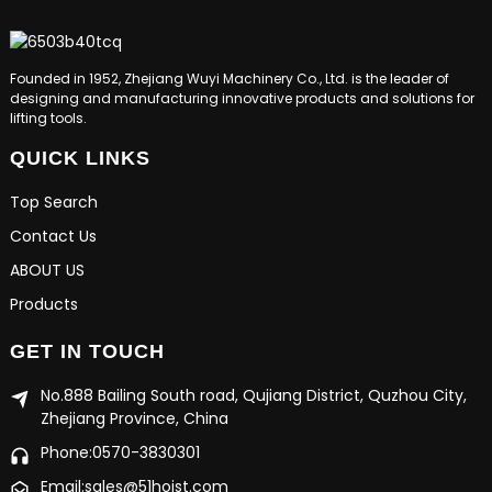
Founded in 1952, Zhejiang Wuyi Machinery Co., Ltd. is the leader of
designing and manufacturing innovative products and solutions for
lifting tools.
QUICK LINKS
Top Search
Contact Us
ABOUT US
Products
GET IN TOUCH
No.888 Bailing South road, Qujiang District, Quzhou City,
Zhejiang Province, China
Phone:0570-3830301
Email:sales@51hoist.com