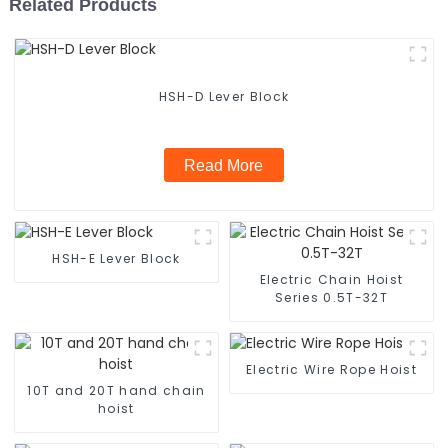
Related Products
HSH-D Lever Block
Read More
HSH-E Lever Block
Electric Chain Hoist
Series 0.5T-32T
Electric Wire Rope Hoist
10T and 20T hand chain
hoist