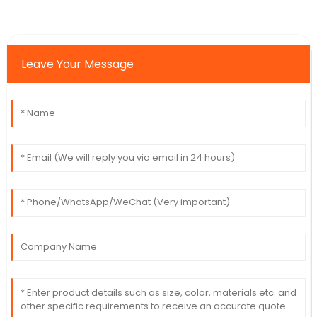
Leave Your Message