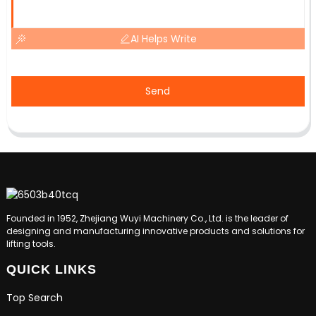
AI Helps Write
Send
Founded in 1952, Zhejiang Wuyi Machinery Co., Ltd. is the leader of
designing and manufacturing innovative products and solutions for
lifting tools.
QUICK LINKS
Top Search