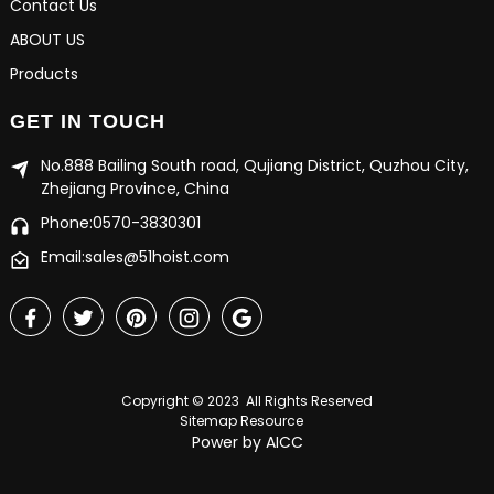
Contact Us
ABOUT US
Products
GET IN TOUCH
No.888 Bailing South road, Qujiang District, Quzhou City,
Zhejiang Province, China
Phone:0570-3830301
Email:sales@51hoist.com
Copyright © 2023 All Rights Reserved
Sitemap
Resource
Power by
AICC