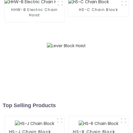
HHW-B Electric Chain
HS-C Chain Block
Hoist
Top Selling Products
HS-J Chain Block
HS-R Chain Block