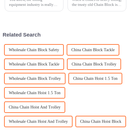
equipment industry is really
the trusty old Chain Block is
moving fast these days, and it's
still pretty much a must-have.
wild to see how much people
Industry expert John Smith
are looking for efficient and
from Heavy Lift Innovations
Related Search
Wholesale Chain Block Safety
China Chain Block Tackle
Wholesale Chain Block Tackle
China Chain Block Trolley
Wholesale Chain Block Trolley
China Chain Hoist 1.5 Ton
Wholesale Chain Hoist 1.5 Ton
China Chain Hoist And Trolley
Wholesale Chain Hoist And Trolley
China Chain Hoist Block