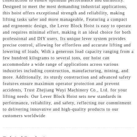
construction to ensure optimum performance and durability.
Designed to meet the most demanding industrial applications,
this hoist offers exceptional strength and reliability, making
lifting tasks safer and more manageable, Featuring a compact
and ergonomic design, the Lever Block Hoist is easy to operate
and requires minimal effort, making it an ideal choice for both
professional and DIY users. Its unique lever system provides
precise control, allowing for effortless and accurate lifting and
lowering of loads, With a generous load capacity ranging from a
few hundred kilograms to several tons, our hoist can
accommodate a wide range of applications across various
industries including construction, manufacturing, mining, and
more. Additionally, its sturdy construction and advanced safety
features ensure maximum operator protection and prevent
accidents, Trust Zhejiang Wuyi Machinery Co., Ltd. for your
lifting needs. Our Lever Block Hoist sets new standards in
performance, reliability, and safety, reflecting our commitment
to delivering innovative and high-quality products to our
customers worldwide