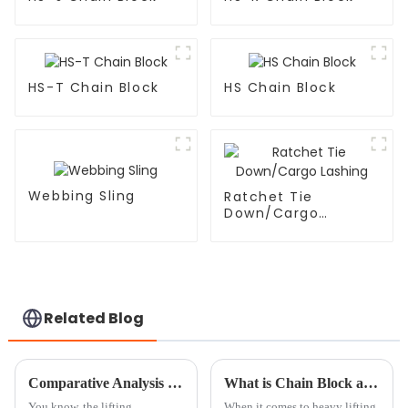
HS-T Chain Block
HS Chain Block
Webbing Sling
Ratchet Tie
Down/Cargo
Lashing
Related Blog
Comparative Analysis of the Best Chain Hoist Blocks: Key Features and Performance Metrics
What is Chain Block and How Does it Work?
You know, the lifting
When it comes to heavy lifting,