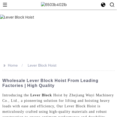
>>
Home
Lever Block Hoist
Wholesale Lever Block Hoist From Leading
Factories | High Quality
Introducing the
Lever Block
Hoist by Zhejiang Wuyi Machinery
Co., Ltd., a pioneering solution for lifting and hoisting heavy
loads with ease and efficiency, Our Lever Block Hoist is
meticulously crafted using high-quality materials and robust