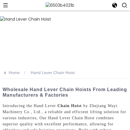
>>
Home
Hand Lever Chain Hoist
Wholesale Hand Lever Chain Hoists From Leading
Manufacturers & Factories
Introducing the Hand Lever
Chain Hoist
by Zhejiang Wuyi
Machinery Co., Ltd., a reliable and efficient lifting solution for
various industries, Our Hand Lever Chain Hoist combines
superior quality with excellent performance, allowing for