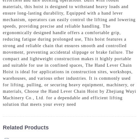
effortless and safe hoisting operations. Built with robust
materials, this hoist is designed to withstand heavy loads and
ensure long-lasting durability, Equipped with a hand lever
mechanism, operators can easily control the lifting and lowering
speeds, providing precise and reliable handling. The
ergonomically designed handle offers a comfortable grip,
reducing fatigue during prolonged use, This hoist features a
strong and reliable chain that ensures smooth and controlled
movement, preventing accidental slippage or brake failure. The
compact and lightweight construction makes it highly portable
and suitable for use in confined spaces, The Hand Lever Chain
Hoist is ideal for applications in construction sites, workshops,
warehouses, and various other industries. It is commonly used
for lifting, pulling, or securing heavy equipment, machinery, or
materials, Choose the Hand Lever Chain Hoist by Zhejiang Wuyi
Machinery Co., Ltd. for a dependable and efficient lifting
solution that meets your every need
Related Products