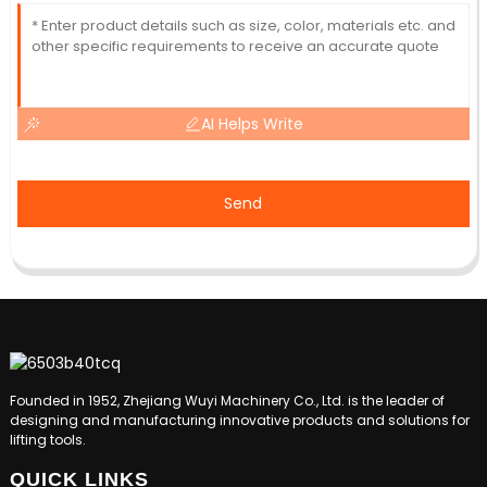
AI Helps Write
Send
Founded in 1952, Zhejiang Wuyi Machinery Co., Ltd. is the leader of
designing and manufacturing innovative products and solutions for
lifting tools.
QUICK LINKS