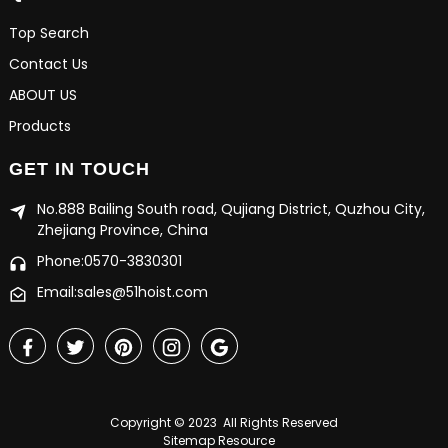
Top Search
Contact Us
ABOUT US
Products
GET IN TOUCH
No.888 Bailing South road, Qujiang District, Quzhou City,
Zhejiang Province, China
Phone:0570-3830301
Email:sales@51hoist.com
Copyright © 2023 All Rights Reserved
Sitemap
Resource