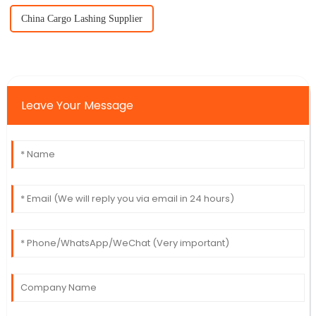
China Cargo Lashing Supplier
Leave Your Message