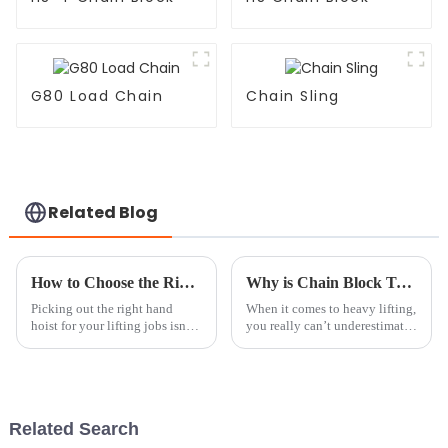
G80 Load Chain
Chain Sling
Related Blog
How to Choose the Right Hand Hoist for Your Lifting Needs
Why is Chain Block Tackle Essential for Heavy Lifting?
Picking out the right hand
When it comes to heavy lifting,
hoist for your lifting jobs isn’t
you really can’t underestimate
just about ticking boxes — it’s
how important a good Chain
really about making sure
Block Tackle is. It’s such a
everything’s safe, efficient,
lifesaver in so many
Related Search