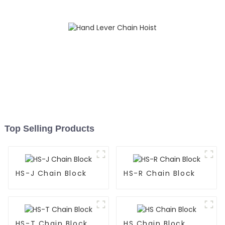
Top Selling Products
HS-J Chain Block
HS-R Chain Block
HS-T Chain Block
HS Chain Block