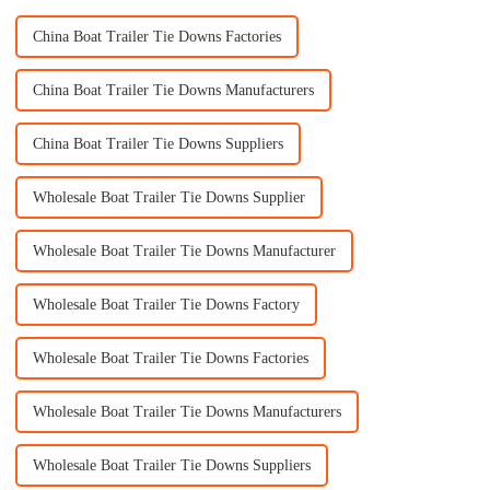
China Boat Trailer Tie Downs Factories
China Boat Trailer Tie Downs Manufacturers
China Boat Trailer Tie Downs Suppliers
Wholesale Boat Trailer Tie Downs Supplier
Wholesale Boat Trailer Tie Downs Manufacturer
Wholesale Boat Trailer Tie Downs Factory
Wholesale Boat Trailer Tie Downs Factories
Wholesale Boat Trailer Tie Downs Manufacturers
Wholesale Boat Trailer Tie Downs Suppliers