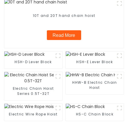
10T and 20T hand chain hoist
Read More
HSH-D Lever Block
HSH-E Lever Block
HHW-B Electric Chain
Hoist
Electric Chain Hoist
Series 0.5T-32T
Electric Wire Rope Hoist
HS-C Chain Block