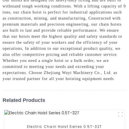
Our hoists are designed for heavy-duty lifting and are built to
withstand tough working conditions. With a lifting capacity of 9
tons, our chain hoist is perfect for industrial applications such
as construction, mining, and manufacturing, Constructed with
premium materials and precision engineering, our chain hoists
are built to last and provide reliable performance. We ensure
that our hoists meet the highest quality and safety standards to
ensure the safety of your workers and the efficiency of your
operations, In addition to our exceptional product quality, we
also offer competitive pricing and reliable customer service.
Whether you need a single hoist or a bulk order, we are
committed to meeting your needs and exceeding your
expectations. Choose Zhejiang Wuyi Machinery Co., Ltd. as
your trusted partner for all your hoisting equipment needs
Related Products
Electric Chain Hoist Series 0.5T-32T