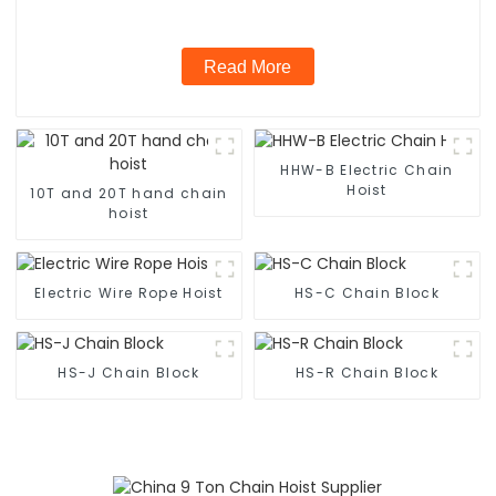
Read More
HHW-B Electric Chain
Hoist
10T and 20T hand chain
hoist
Electric Wire Rope Hoist
HS-C Chain Block
HS-J Chain Block
HS-R Chain Block