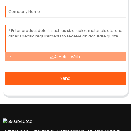
AI Helps Write
Send