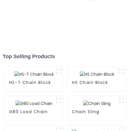
Top Selling Products
HS-T Chain Block
HS Chain Block
G80 Load Chain
Chain Sling