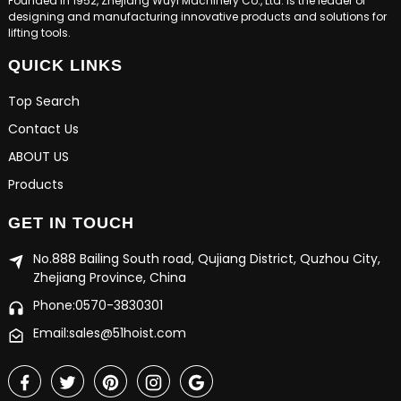
Founded in 1952, Zhejiang Wuyi Machinery Co., Ltd. is the leader of
designing and manufacturing innovative products and solutions for
lifting tools.
QUICK LINKS
Top Search
Contact Us
ABOUT US
Products
GET IN TOUCH
No.888 Bailing South road, Qujiang District, Quzhou City,
Zhejiang Province, China
Phone:0570-3830301
Email:sales@51hoist.com