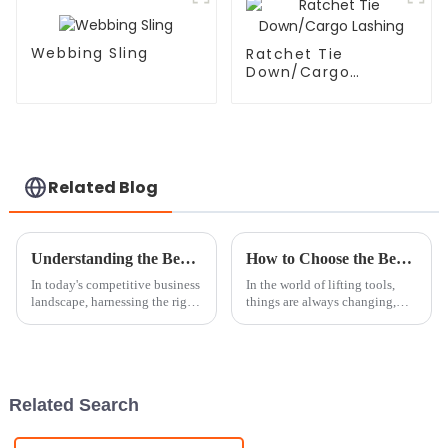
Webbing Sling
Ratchet Tie
Down/Cargo
Lashing
Related Blog
Understanding the Benefits of Chain Block for Your Business Needs
How to Choose the Best Chain Block Roller for Your Needs
In today's competitive business
In the world of lifting tools,
landscape, harnessing the right
things are always changing,
tools to enhance operational
and picking the right
efficiency is paramount. One
equipment can make a huge
such tool that has proven
difference when it comes to
working
Related Search