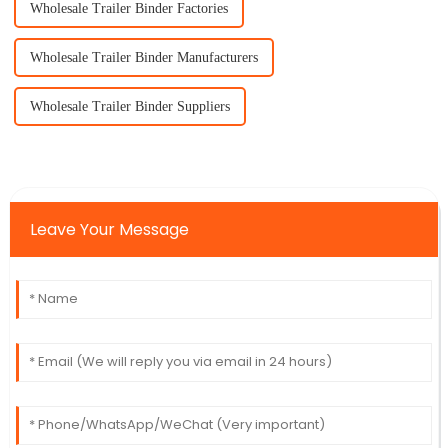
Wholesale Trailer Binder Factories
Wholesale Trailer Binder Manufacturers
Wholesale Trailer Binder Suppliers
Leave Your Message