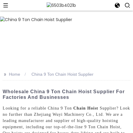
>>
Home
China 9 Ton Chain Hoist Supplier
Wholesale China 9 Ton Chain Hoist Supplier For
Factories And Businesses
Looking for a reliable China 9 Ton
Chain Hoist
Supplier? Look
no further than Zhejiang Wuyi Machinery Co., Ltd. We are a
leading manufacturer and supplier of high-quality hoisting
equipment, including our top-of-the-line 9 Ton Chain Hoist,