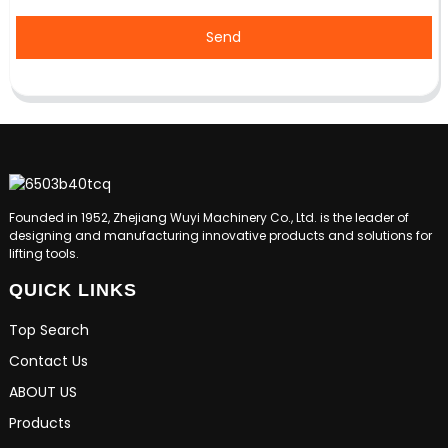
Send
Founded in 1952, Zhejiang Wuyi Machinery Co., Ltd. is the leader of
designing and manufacturing innovative products and solutions for
lifting tools.
QUICK LINKS
Top Search
Contact Us
ABOUT US
Products