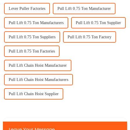
Lever Puller Factories
Pull Lift 0.75 Ton Manufacturer
Pull Lift 0.75 Ton Manufacturers
Pull Lift 0.75 Ton Supplier
Pull Lift 0.75 Ton Suppliers
Pull Lift 0.75 Ton Factory
Pull Lift 0.75 Ton Factories
Pull Lift Chain Hoist Manufacturer
Pull Lift Chain Hoist Manufacturers
Pull Lift Chain Hoist Supplier
Leave Your Message