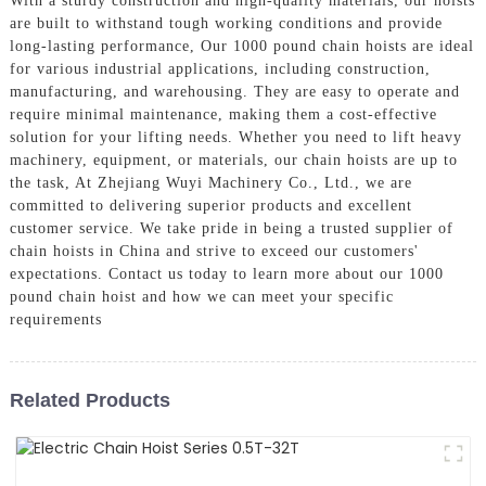
With a sturdy construction and high-quality materials, our hoists
are built to withstand tough working conditions and provide
long-lasting performance, Our 1000 pound chain hoists are ideal
for various industrial applications, including construction,
manufacturing, and warehousing. They are easy to operate and
require minimal maintenance, making them a cost-effective
solution for your lifting needs. Whether you need to lift heavy
machinery, equipment, or materials, our chain hoists are up to
the task, At Zhejiang Wuyi Machinery Co., Ltd., we are
committed to delivering superior products and excellent
customer service. We take pride in being a trusted supplier of
chain hoists in China and strive to exceed our customers'
expectations. Contact us today to learn more about our 1000
pound chain hoist and how we can meet your specific
requirements
Related Products