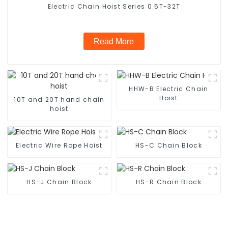
Electric Chain Hoist Series 0.5T-32T
Read More
HHW-B Electric Chain
Hoist
10T and 20T hand chain
hoist
Electric Wire Rope Hoist
HS-C Chain Block
HS-J Chain Block
HS-R Chain Block