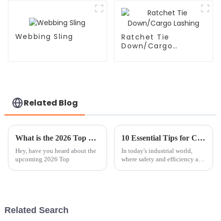
Webbing Sling
Ratchet Tie
Down/Cargo
Lashing
Related Blog
What is the 2026 Top Chain Block Crane Technology?
10 Essential Tips for Choosing the Right Chain Block Lever Hoist for Your Needs
Hey, have you heard about the
In today's industrial world,
upcoming 2026 Top
where safety and efficiency are
absolutely key, picking the
right Chain Block Lever Hoist
is super important if you want
Related Search