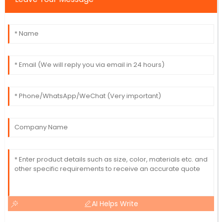
AI Helps Write