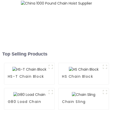
Top Selling Products
HS-T Chain Block
HS Chain Block
G80 Load Chain
Chain Sling