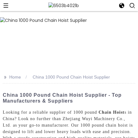
>>
Home
China 1000 Pound Chain Hoist Supplier
China 1000 Pound Chain Hoist Supplier - Top
Manufacturers & Suppliers
Looking for a reliable supplier of 1000 pound
Chain Hoist
s in
China? Look no further than Zhejiang Wuyi Machinery Co.,
Ltd. as your go-to manufacturer. Our 1000 pound chain hoist is
designed to lift and lower heavy loads with ease and precision.