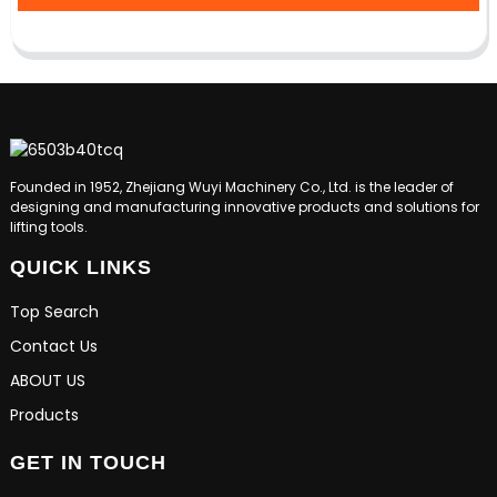
Founded in 1952, Zhejiang Wuyi Machinery Co., Ltd. is the leader of
designing and manufacturing innovative products and solutions for
lifting tools.
QUICK LINKS
Top Search
Contact Us
ABOUT US
Products
GET IN TOUCH