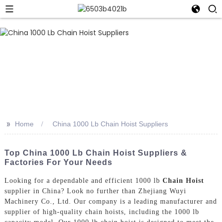
>>
Home
China 1000 Lb Chain Hoist Suppliers
Top China 1000 Lb Chain Hoist Suppliers &
Factories For Your Needs
Looking for a dependable and efficient 1000 lb
Chain Hoist
supplier in China? Look no further than Zhejiang Wuyi
Machinery Co., Ltd. Our company is a leading manufacturer and
supplier of high-quality chain hoists, including the 1000 lb