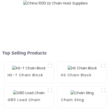
Top Selling Products
HS-T Chain Block
HS Chain Block
G80 Load Chain
Chain Sling