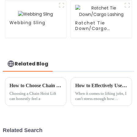
Webbing Sling
Ratchet Tie
Down/Cargo
Lashing
Related Blog
How to Choose Chain Hoist Lifts at the 139th Canton Fair?
How to Effectively Use Load Chains for Safe and Efficient Lifting Operations
Choosing a Chain Hoist Lift
When it comes to lifting jobs, I
can honestly feel a
can't stress enough how
important Load Chains really
are. These little guys are the
heart of safe and smooth lifting
Related Search