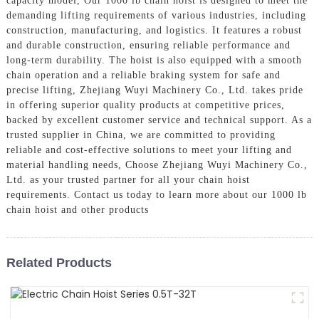
capacity model, Our 1000 lb chain hoist is designed to meet the
demanding lifting requirements of various industries, including
construction, manufacturing, and logistics. It features a robust
and durable construction, ensuring reliable performance and
long-term durability. The hoist is also equipped with a smooth
chain operation and a reliable braking system for safe and
precise lifting, Zhejiang Wuyi Machinery Co., Ltd. takes pride
in offering superior quality products at competitive prices,
backed by excellent customer service and technical support. As a
trusted supplier in China, we are committed to providing
reliable and cost-effective solutions to meet your lifting and
material handling needs, Choose Zhejiang Wuyi Machinery Co.,
Ltd. as your trusted partner for all your chain hoist
requirements. Contact us today to learn more about our 1000 lb
chain hoist and other products
Related Products