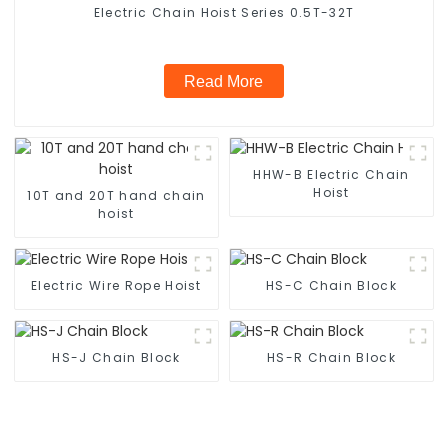
Electric Chain Hoist Series 0.5T-32T
Read More
HHW-B Electric Chain
Hoist
10T and 20T hand chain
hoist
Electric Wire Rope Hoist
HS-C Chain Block
HS-J Chain Block
HS-R Chain Block