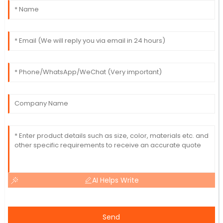
AI Helps Write
Send