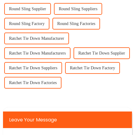
Round Sling Supplier
Round Sling Suppliers
Round Sling Factory
Round Sling Factories
Ratchet Tie Down Manufacturer
Ratchet Tie Down Manufacturers
Ratchet Tie Down Supplier
Ratchet Tie Down Suppliers
Ratchet Tie Down Factory
Ratchet Tie Down Factories
Leave Your Message