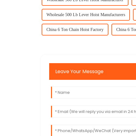
Wholesale 500 Lb Lever Hoist Manufacturers
China 6 Ton Chain Hoist Factory
China 6 To
Leave Your Message