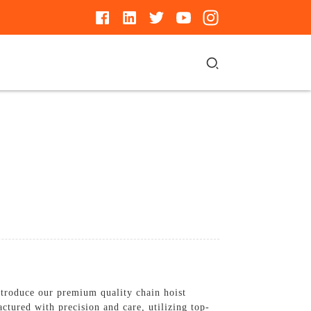
ntroduce our premium quality chain hoist
ctured with precision and care, utilizing top-