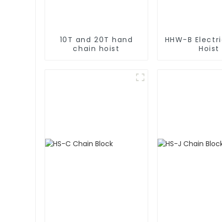
10T and 20T hand
HHW-B Electr
chain hoist
Hoist