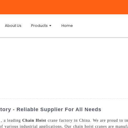
About Us
Products
Home
ory - Reliable Supplier For All Needs
, a leading
Chain Hoist
crane factory in China. We are proud to i
f various industrial applications, Our chain hoist cranes are manufa