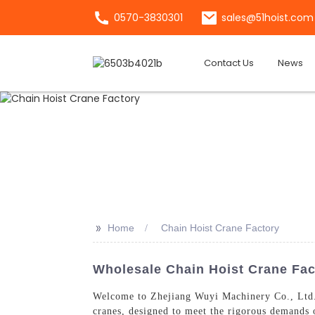
0570-3830301
sales@51hoist.com
Contact Us
News
>>
Home
Chain Hoist Crane Factory
Wholesale Chain Hoist Crane Fact
Welcome to Zhejiang Wuyi Machinery Co., Ltd.
cranes, designed to meet the rigorous demands o