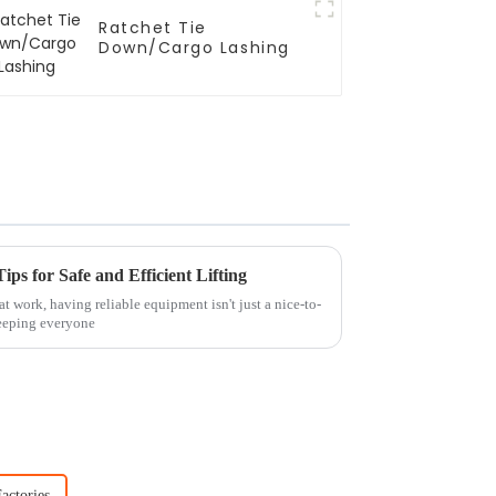
Ratchet Tie
Down/Cargo Lashing
ps for Safe and Efficient Lifting
t work, having reliable equipment isn't just a nice-to-
keeping everyone
actories