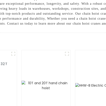
ure exceptional performance, longevity, and safety. With a robust con
 moving heavy loads in warehouses, workshops, construction sites, a
th top-notch products and outstanding service. Our chain hoist cran
op performance and durability, Whether you need a chain hoist crane
ents. Contact us today to learn more about our chain hoist cranes a
-32T