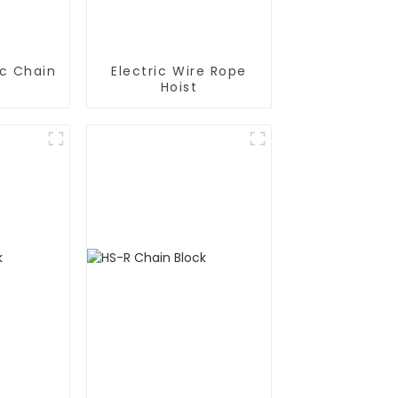
ic Chain
Electric Wire Rope
Hoist