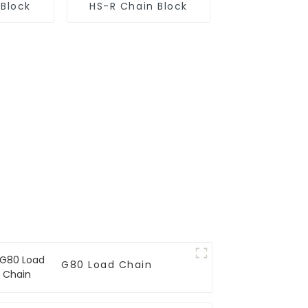
 Block
HS-R Chain Block
G80 Load Chain