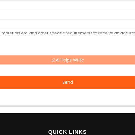
AI Helps Write
Send
QUICK LINKS