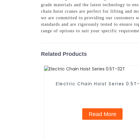
grade materials and the latest technology to ens
chain hoist cranes are perfect for lifting and
we are committed to providing our customers wi
standards and are rigorously tested to ensure t
range of options to suit your specific requirem
Related Products
Electric Chain Hoist Series 0.5T
Read More