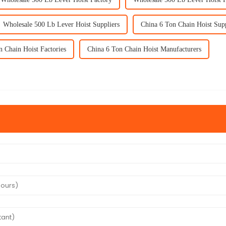
Wholesale 500 Lb Lever Hoist Suppliers
China 6 Ton Chain Hoist Supp
n Chain Hoist Factories
China 6 Ton Chain Hoist Manufacturers