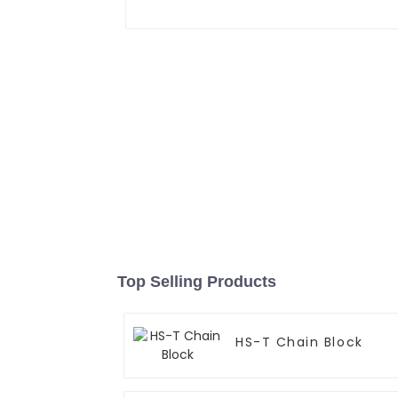
Top Selling Products
HS-T Chain Block