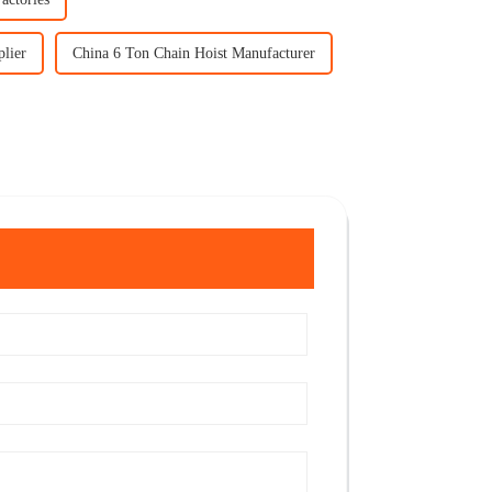
lier
China 6 Ton Chain Hoist Manufacturer