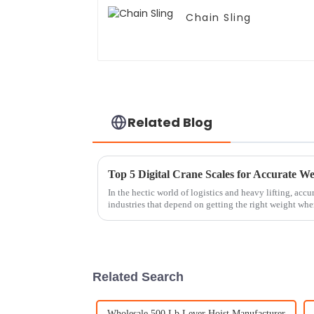
Chain Sling
Related Blog
Top 5 Digital Crane Scales for Accurate 
In the hectic world of logistics and heavy lifting, accu
industries that depend on getting the right weight wh
Related Search
Wholesale 500 Lb Lever Hoist Manufacturer