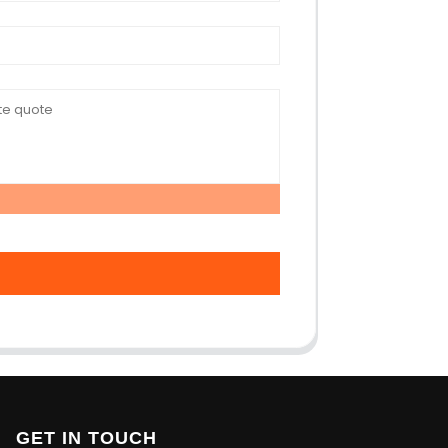
GET IN TOUCH