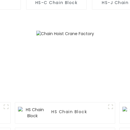
HS-C Chain Block
HS-J Chain
HS Chain Block