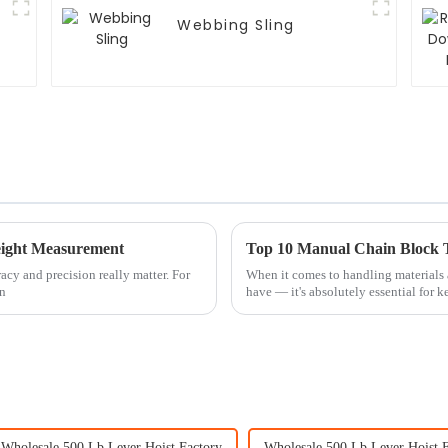
Webbing Sling
Weight Measurement
Top 10 Manual Chain Block Ti
racy and precision really matter. For
When it comes to handling materials a
en
have — it's absolutely essential for 
Wholesale 500 Lb Lever Hoist Factory
Wholesale 500 Lb Lever Hoist F