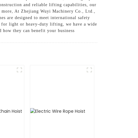
struction and reliable lifting capabilities, our
nd more, At Zhejiang Wuyi Machinery Co., Ltd.,
es are designed to meet international safety
 for light or heavy-duty lifting, we have a wide
nd how they can benefit your business