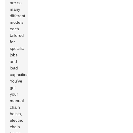
are so
many
different
models,
each
tailored
for
specific
jobs
and
load
capacities.
You've
got
your
manual
chain
hoists,
electric
chain