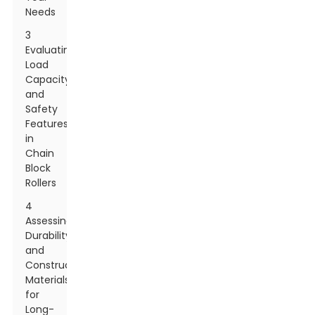
Needs
3
Evaluating
Load
Capacity
and
Safety
Features
in
Chain
Block
Rollers
4
Assessing
Durability
and
Construction
Materials
for
Long-