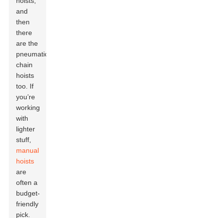
hoists,
and
then
there
are the
pneumatic
chain
hoists
too. If
you’re
working
with
lighter
stuff,
manual
hoists
are
often a
budget-
friendly
pick.