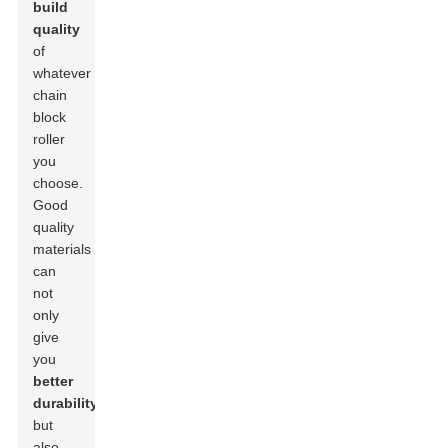
build
quality
of
whatever
chain
block
roller
you
choose.
Good
quality
materials
can
not
only
give
you
better
durability
but
also