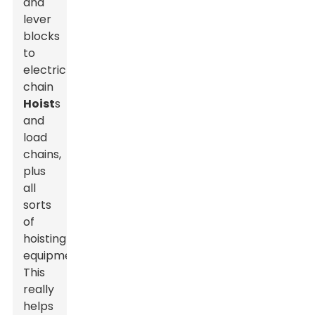
and
lever
blocks
to
electric
chain
Hoist
s
and
load
chains,
plus
all
sorts
of
hoisting
equipment.
This
really
helps