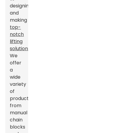
designing
and
making
top-
notch
lifting
solutions
.
We
offer
a
wide
variety
of
products,
from
manual
chain
blocks