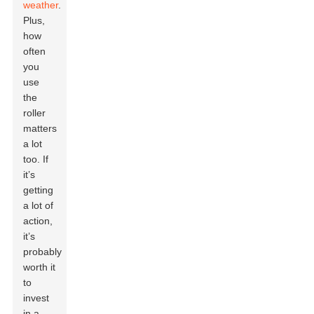
weather
.
Plus,
how
often
you
use
the
roller
matters
a lot
too. If
it’s
getting
a lot of
action,
it’s
probably
worth it
to
invest
in a