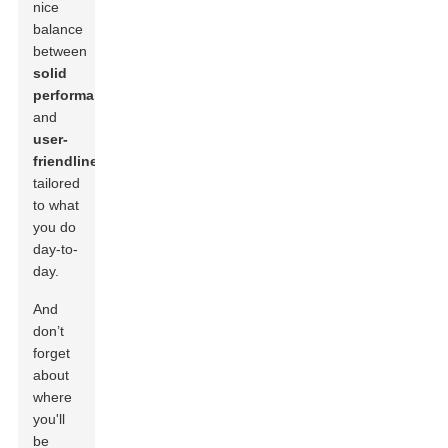
nice
balance
between
solid
performance
and
user-
friendliness
,
tailored
to what
you do
day-to-
day.
And
don’t
forget
about
where
you'll
be