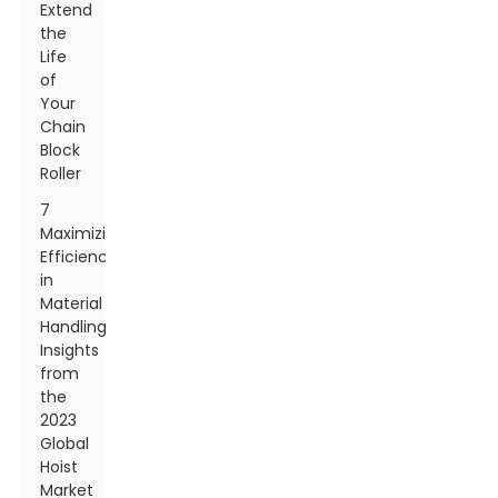
Extend
the
Life
of
Your
Chain
Block
Roller
7
Maximizing
Efficiency
in
Material
Handling:
Insights
from
the
2023
Global
Hoist
Market