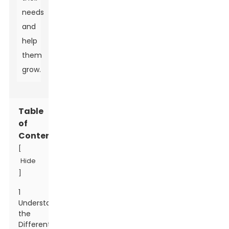
needs
and
help
them
grow.
Table
of
Contents
[
Hide
]
1
Understanding
the
Different