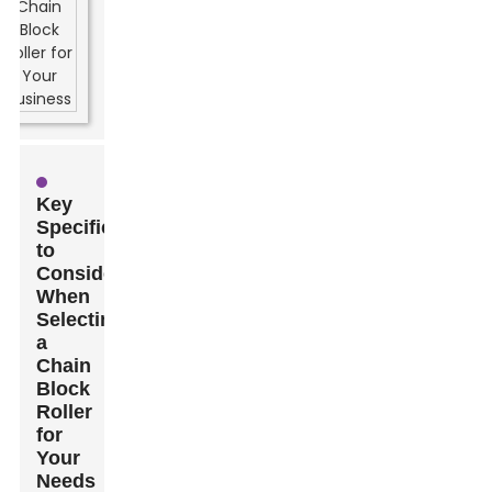
Key
Specifications
to
Consider
When
Selecting
a
Chain
Block
Roller
for
Your
Needs