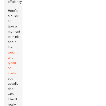
efficiency
.
Here’s
a quick
tip:
take a
moment
to think
about
the
weight
and
types
of
loads
you
usually
deal
with.
That’ll
really