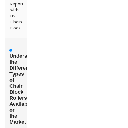
Report
with
HS
Chain
Block
Understanding
the
Different
Types
of
Chain
Block
Rollers
Available
on
the
Market