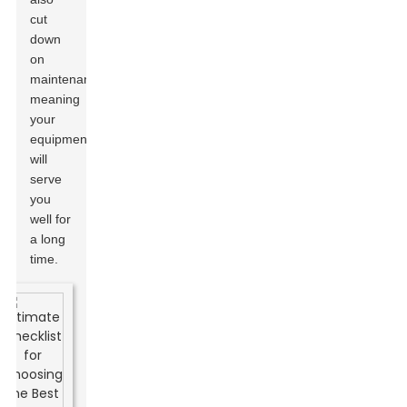
cut
down
on
maintenance,
meaning
your
equipment
will
serve
you
well for
a long
time.