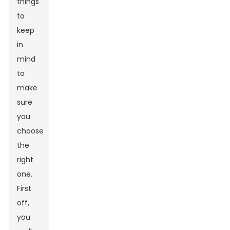
things
to
keep
in
mind
to
make
sure
you
choose
the
right
one.
First
off,
you