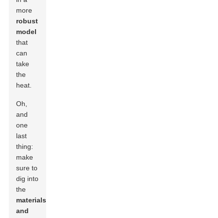
more
robust
model
that
can
take
the
heat.
Oh,
and
one
last
thing:
make
sure to
dig into
the
materials
and