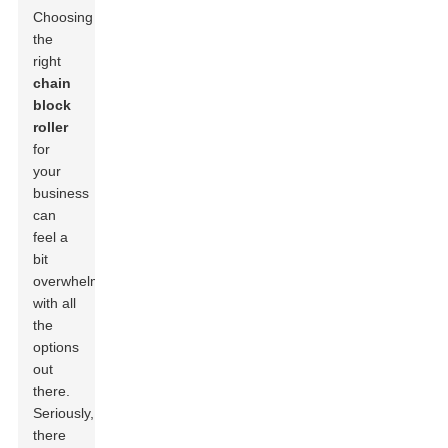
Choosing
the
right
chain
block
roller
for
your
business
can
feel a
bit
overwhelming
with all
the
options
out
there.
Seriously,
there