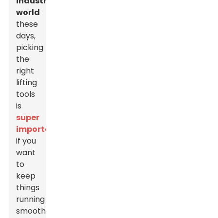
industrial
world
these
days,
picking
the
right
lifting
tools
is
super
important
if you
want
to
keep
things
running
smoothly