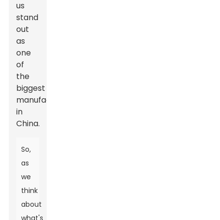
us
stand
out
as
one
of
the
biggest
manufacturers
in
China.
So,
as
we
think
about
what's