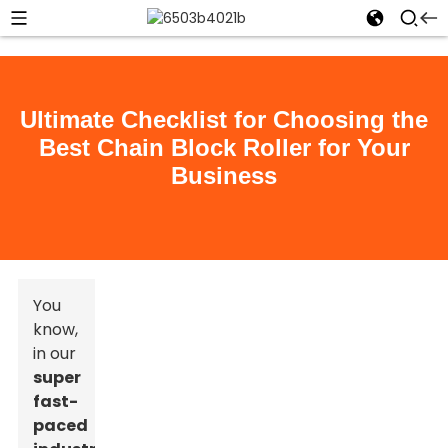
Ultimate Checklist for Choosing the
Best Chain Block Roller for Your
Business
You
know,
in our
super
fast-
paced