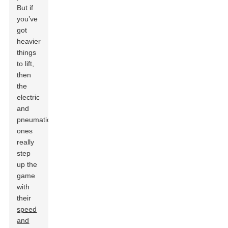
But if
you’ve
got
heavier
things
to lift,
then
the
electric
and
pneumatic
ones
really
step
up the
game
with
their
speed
and