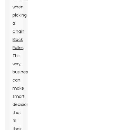
when
picking
a
Chain
Block
Roller
.
This
way,
businesses
can
make
smart
decisions
that
fit
their