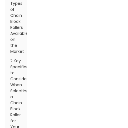
Types
of
Chain
Block
Rollers
Available
on
the
Market
2 Key
Specifications
to
Consider
When
Selecting
a
Chain
Block
Roller
for
Your