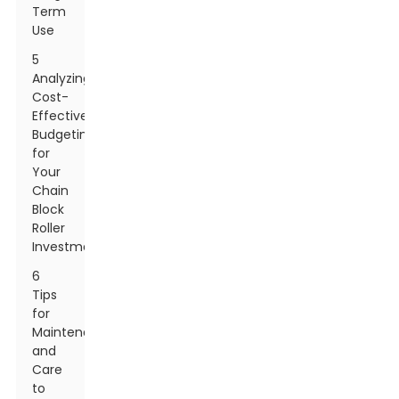
Term
Use
5
Analyzing
Cost-
Effectiveness:
Budgeting
for
Your
Chain
Block
Roller
Investment
6
Tips
for
Maintenance
and
Care
to