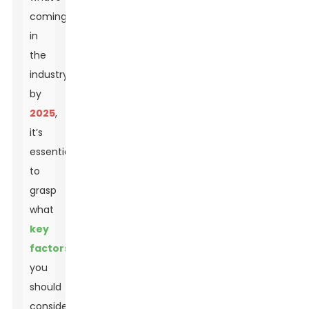
coming
in
the
industry
by
2025
,
it’s
essential
to
grasp
what
key
factors
you
should
consider