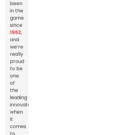
been
in the
game
since
1952
,
and
we’re
really
proud
to be
one
of
the
leading
innovators
when
it
comes
to