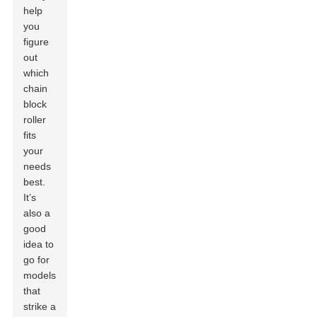
help
you
figure
out
which
chain
block
roller
fits
your
needs
best.
It’s
also a
good
idea to
go for
models
that
strike a