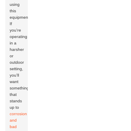
using
this
equipment!
If
you're
operating
in a
harsher
or
outdoor
setting,
you'll
want
something
that
stands
up to
corrosion
and
bad