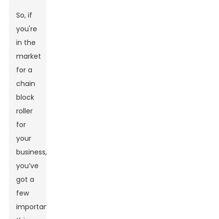
So, if
you're
in the
market
for a
chain
block
roller
for
your
business,
you’ve
got a
few
important