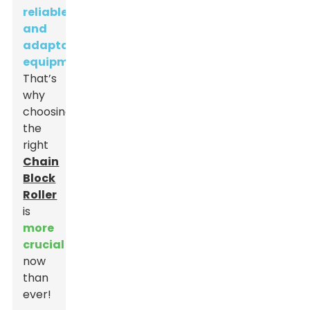
reliable
and
adaptable
equipment
.
That’s
why
choosing
the
right
Chain
Block
Roller
is
more
crucial
now
than
ever!