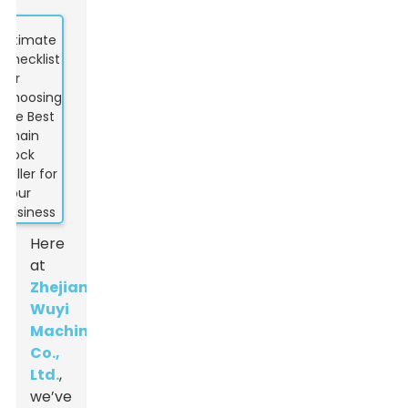
Here
at
Zhejiang
Wuyi
Machinery
Co.,
Ltd.
,
we’ve