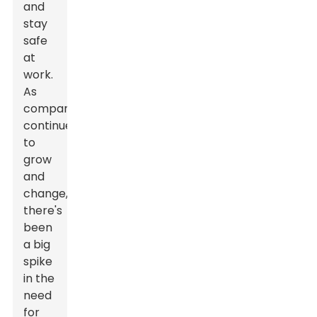
and
stay
safe
at
work.
As
companies
continue
to
grow
and
change,
there's
been
a big
spike
in the
need
for