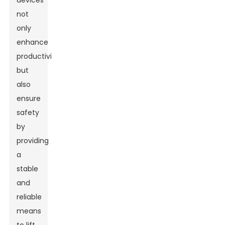
devices
not
only
enhance
productivity
but
also
ensure
safety
by
providing
a
stable
and
reliable
means