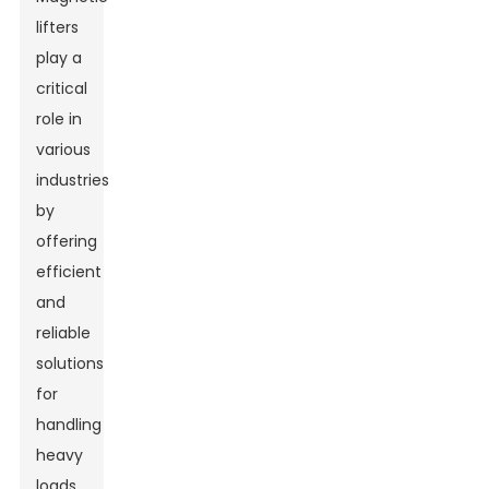
lifters
play a
critical
role in
various
industries
by
offering
efficient
and
reliable
solutions
for
handling
heavy
loads.