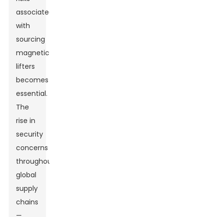
associated
with
sourcing
magnetic
lifters
becomes
essential.
The
rise in
security
concerns
throughout
global
supply
chains
—