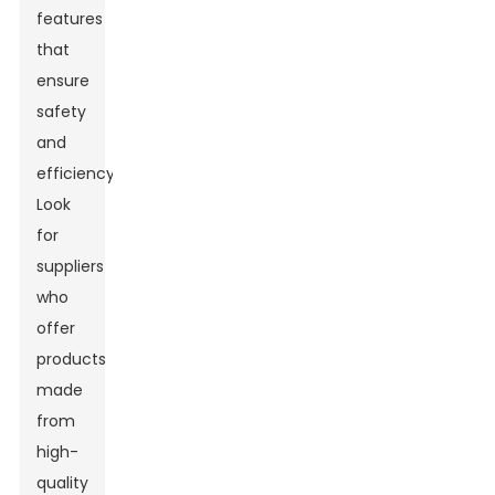
features
that
ensure
safety
and
efficiency.
Look
for
suppliers
who
offer
products
made
from
high-
quality