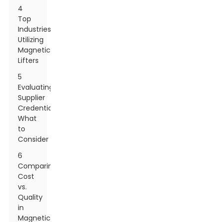
4
Top
Industries
Utilizing
Magnetic
Lifters
5
Evaluating
Supplier
Credentials:
What
to
Consider
6
Comparing
Cost
vs.
Quality
in
Magnetic