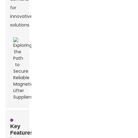
for
innovative
solutions.
Key
Features