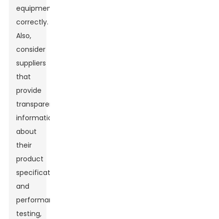
equipment
correctly.
Also,
consider
suppliers
that
provide
transparent
information
about
their
product
specifications
and
performance
testing,