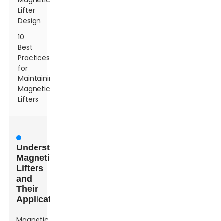
Magnetic
Lifter
Design
10
Best
Practices
for
Maintaining
Magnetic
Lifters
Understanding
Magnetic
Lifters
and
Their
Applications
Magnetic