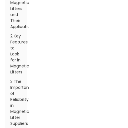
Magnetic
Lifters
and
Their
Applications
2 Key
Features
to
Look
for in
Magnetic
Lifters
3 The
Importance
of
Reliability
in
Magnetic
Lifter
Suppliers