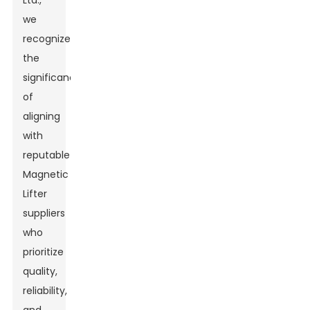
Ltd.,
we
recognize
the
significance
of
aligning
with
reputable
Magnetic
Lifter
suppliers
who
prioritize
quality,
reliability,