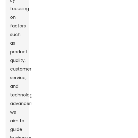
By
focusing
on
factors
such
as
product
quality,
customer
service,
and
technological
advancements,
we
aim to
guide