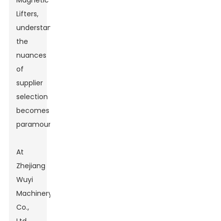
Magnetic
Lifters,
understanding
the
nuances
of
supplier
selection
becomes
paramount.
At
Zhejiang
Wuyi
Machinery
Co.,