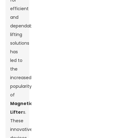
for
efficient
and
dependable
lifting
solutions
has
led to
the
increased
popularity
of
Magnetic
Lifter
s.
These
innovative