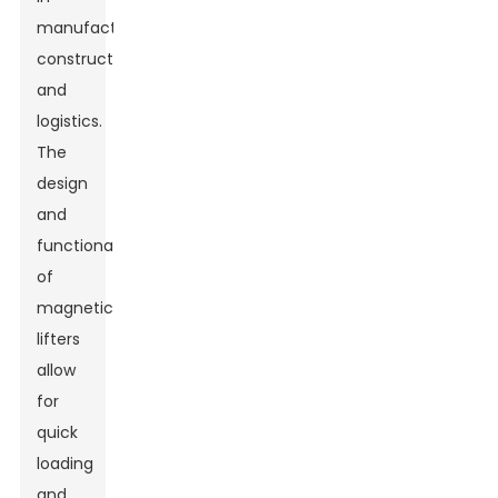
manufacturing,
construction,
and
logistics.
The
design
and
functionality
of
magnetic
lifters
allow
for
quick
loading
and