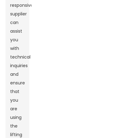
responsive
supplier
can
assist
you
with
technical
inquiries
and
ensure
that
you
are
using
the
lifting