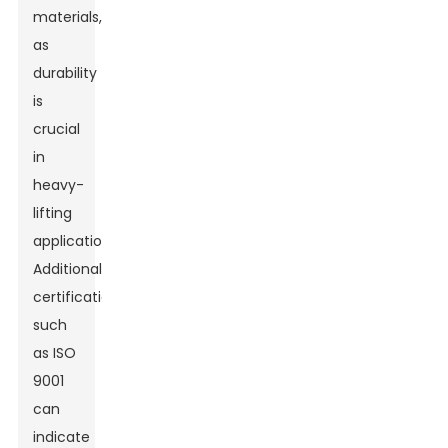
materials,
as
durability
is
crucial
in
heavy-
lifting
applications.
Additionally,
certifications
such
as ISO
9001
can
indicate