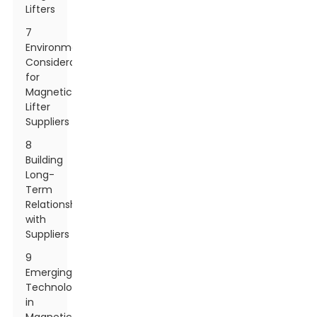
Lifters
7
Environmental
Considerations
for
Magnetic
Lifter
Suppliers
8
Building
Long-
Term
Relationships
with
Suppliers
9
Emerging
Technologies
in