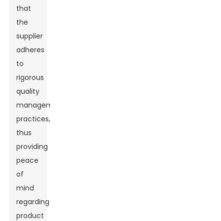
that
the
supplier
adheres
to
rigorous
quality
management
practices,
thus
providing
peace
of
mind
regarding
product