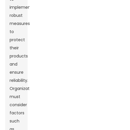
implement
robust
measures
to
protect
their
products
and
ensure
reliability.
Organizations
must
consider
factors
such
as