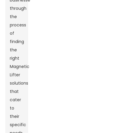
businesses
through
the
process
of
finding
the
right
Magnetic
Lifter
solutions
that
cater
to
their
specific