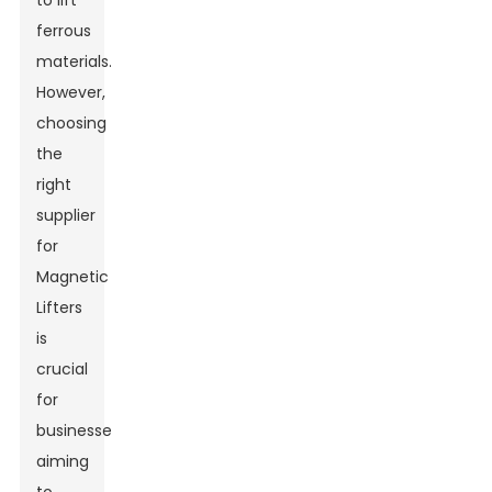
to lift
ferrous
materials.
However,
choosing
the
right
supplier
for
Magnetic
Lifters
is
crucial
for
businesses
aiming