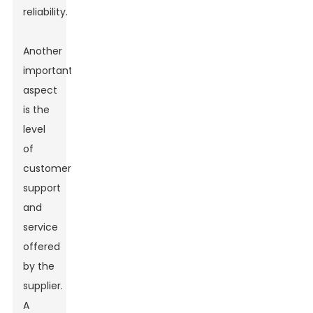
reliability.
Another
important
aspect
is the
level
of
customer
support
and
service
offered
by the
supplier.
A