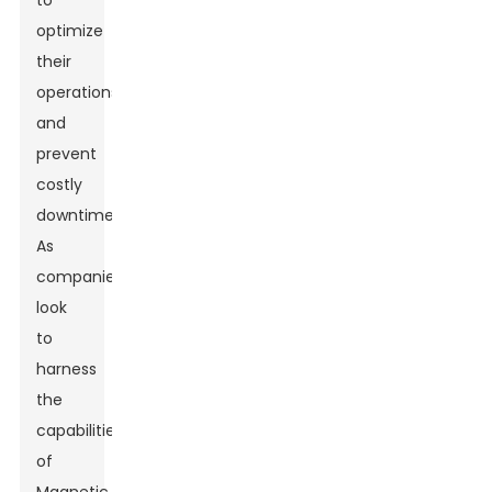
to
optimize
their
operations
and
prevent
costly
downtimes.
As
companies
look
to
harness
the
capabilities
of