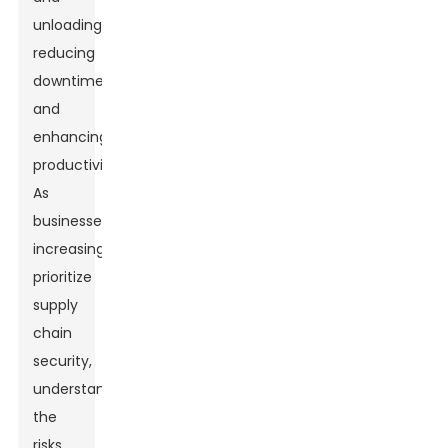
unloading,
reducing
downtime
and
enhancing
productivity.
As
businesses
increasingly
prioritize
supply
chain
security,
understanding
the
risks