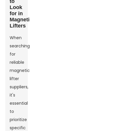
to
Look
for in
Magnetic
Lifters
When
searching
for
reliable
magnetic
lifter
suppliers,
it's
essential
to
prioritize
specific