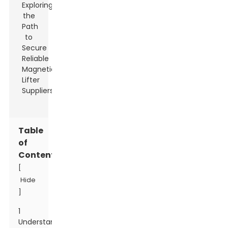
Table
of
Contents
[
Hide
]
1
Understanding