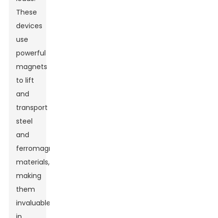
These
devices
use
powerful
magnets
to lift
and
transport
steel
and
ferromagnetic
materials,
making
them
invaluable
in