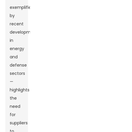
exemplified
by
recent
developments
in
energy
and
defense
sectors
—
highlights
the
need
for
suppliers
to