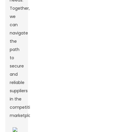
needs.
Together,
we
can
navigate
the
path
to
secure
and
reliable
suppliers
in the
competitive
marketplace.