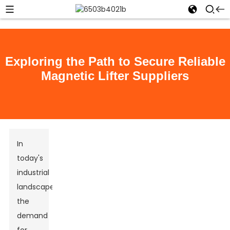
Exploring the Path to Secure Reliable
Magnetic Lifter Suppliers
In
today's
industrial
landscape,
the
demand