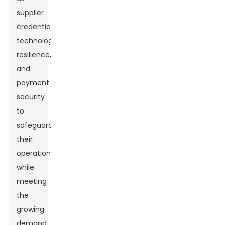
supplier
credentials,
technology
resilience,
and
payment
security
to
safeguard
their
operations
while
meeting
the
growing
demand