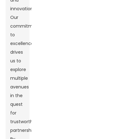
and
innovation.
Our
commitment
to
excellence
drives
us to
explore
multiple
avenues
in the
quest
for
trustworthy
partnerships.