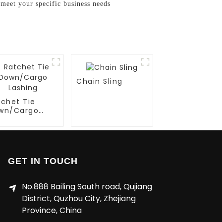
meet your specific business needs
Chain Sling
tchet Tie
wn/Cargo
shing
GET IN TOUCH
No.888 Bailing South road, Qujiang
District, Quzhou City, Zhejiang
Province, China