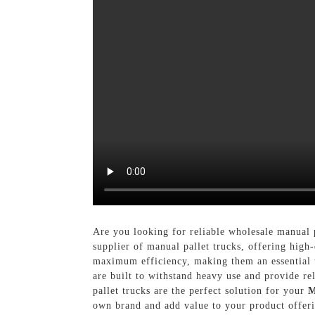
Are you looking for reliable wholesale manual 
supplier of manual pallet trucks, offering high
maximum efficiency, making them an essential t
are built to withstand heavy use and provide r
pallet trucks are the perfect solution for your
M
own brand and add value to your product offer