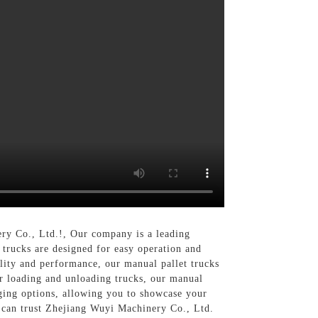
ery Co., Ltd.!, Our company is a leading
 trucks are designed for easy operation and
lity and performance, our manual pallet trucks
or loading and unloading trucks, our manual
ing options, allowing you to showcase your
 can trust Zhejiang Wuyi Machinery Co., Ltd.