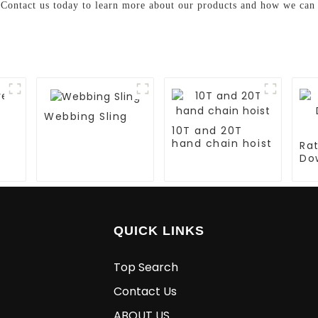
. Contact us today to learn more about our products and how we can 
Webbing Sling
10T and 20T
hand chain hoist
Ra
Do
La
QUICK LINKS
Top Search
Contact Us
ABOUT US