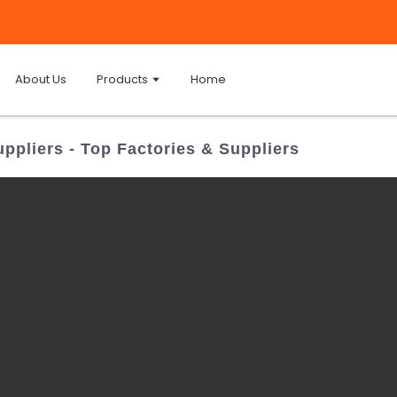
About Us
Products
Home
ppliers - Top Factories & Suppliers