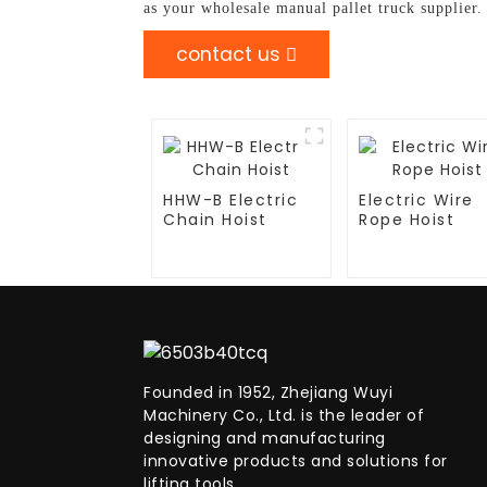
as your wholesale manual pallet truck supplier
contact us
HHW-B Electric
Electric Wire
Chain Hoist
Rope Hoist
Founded in 1952, Zhejiang Wuyi
Machinery Co., Ltd. is the leader of
designing and manufacturing
innovative products and solutions for
lifting tools.