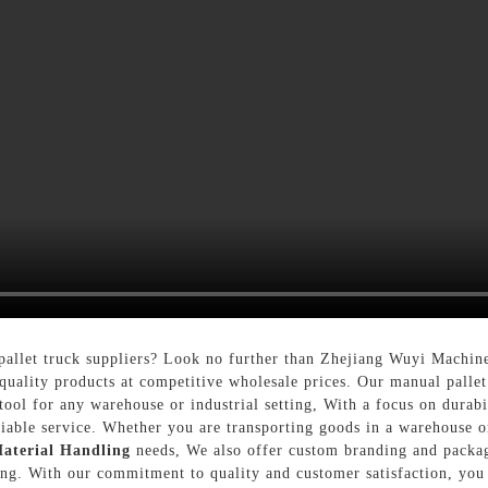
pallet truck suppliers? Look no further than Zhejiang Wuyi Machin
-quality products at competitive wholesale prices. Our manual pallet
ool for any warehouse or industrial setting, With a focus on durabi
eliable service. Whether you are transporting goods in a warehouse 
aterial Handling
needs, We also offer custom branding and packag
ing. With our commitment to quality and customer satisfaction, you