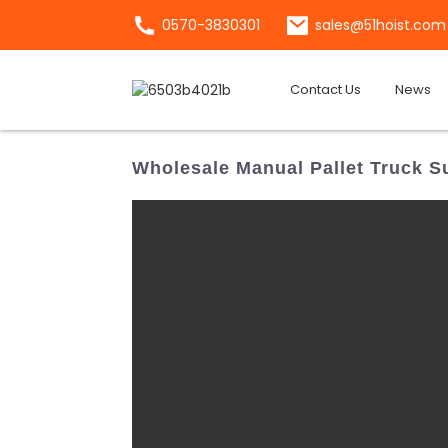
0570-3830301
sales@51hoist.com
Contact Us
News
Wholesale Manual Pallet Truck Su