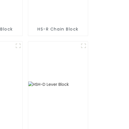
 Block
HS-R Chain Block