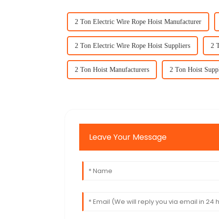
2 Ton Electric Wire Rope Hoist Manufacturer
2 Ton Electric Wire Rope Hoist Suppliers
2 
2 Ton Hoist Manufacturers
2 Ton Hoist Supp
Leave Your Message