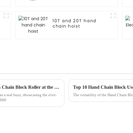
10T and 20T hand
chain hoist
Unlocking Global Trade Opportunities with Chain Block Roller at the Record Breaking Canton Fair 2025
Top 10 Hand Chain Block Us
s a real buzz, showcasing the ever-
The versatility of the Hand Chain Blo
,000