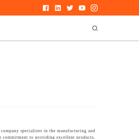
 company specializes in the manufacturing and
ng commitment to providing excellent products,