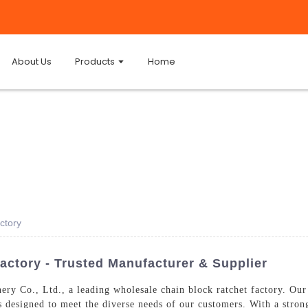
About Us
Products
Home
ctory
actory - Trusted Manufacturer & Supplier
y Co., Ltd., a leading wholesale chain block ratchet factory. Our
ts designed to meet the diverse needs of our customers. With a stro