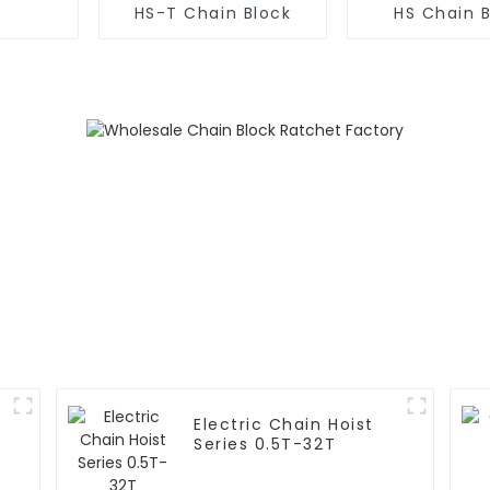
HS-T Chain Block
HS Chain 
Electric Chain Hoist
Series 0.5T-32T