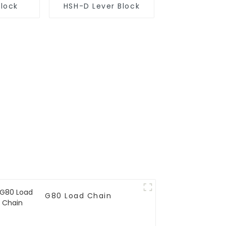
Block
HSH-D Lever Block
G80 Load Chain