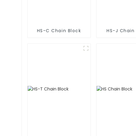
HS-C Chain Block
HS-J Chain