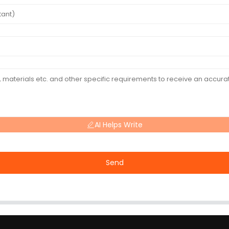
AI Helps Write
Send