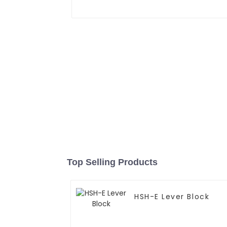
Top Selling Products
HSH-E Lever Block