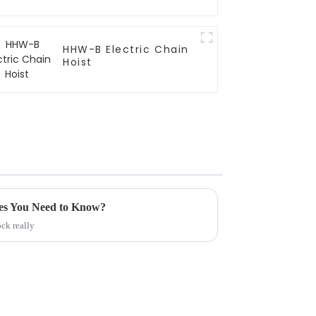
HHW-B Electric Chain
Hoist
es You Need to Know?
ck really