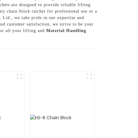
chets are designed to provide reliable lifting
ty chain block ratchet for professional use or a
, Ltd., we take pride in our expertise and
and customer satisfaction, we strive to be your
r all your lifting and
Material Handling