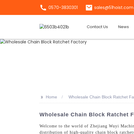
0570-3830301
sales@51hoist.com
Contact Us
News
>>
Home
Wholesale Chain Block Ratchet Fa
Wholesale Chain Block Ratchet F
Welcome to the world of Zhejiang Wuyi Machiner
distribution of high-quality chain block ratche