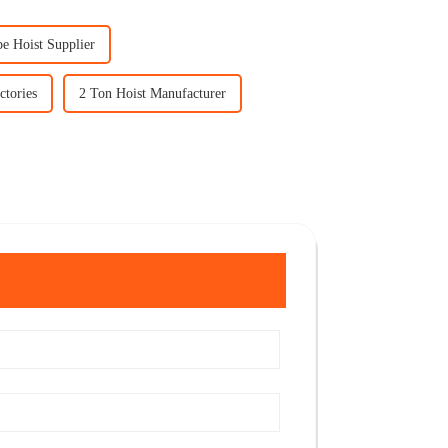
pe Hoist Supplier
ctories
2 Ton Hoist Manufacturer