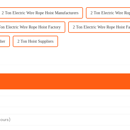
2 Ton Electric Wire Rope Hoist Manufacturers
2 Ton Electric Wire Ro
Ton Electric Wire Rope Hoist Factory
2 Ton Electric Wire Rope Hoist Fa
lier
2 Ton Hoist Suppliers