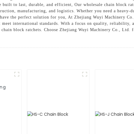
e built to last, durable, and efficient, Our wholesale chain block rat
struction, manufacturing, and logistics. Whether you need a heavy-du
e have the perfect solution for you, At Zhejiang Wuyi Machinery Co.
meet international standards. With a focus on quality, reliability, 
 chain block ratchets. Choose Zhejiang Wuyi Machinery Co., Ltd. fo
ing