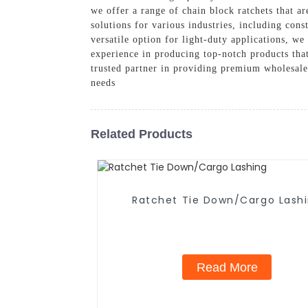
we offer a range of chain block ratchets that ar
solutions for various industries, including con
versatile option for light-duty applications, w
experience in producing top-notch products that 
trusted partner in providing premium wholesale
needs
Related Products
Ratchet Tie Down/Cargo Lash
Read More