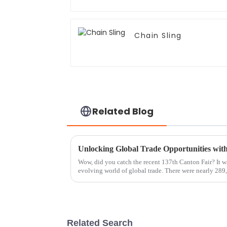
Chain Sling
Related Blog
Wow, did you catch the recent 137th Canton Fair? It wa
evolving world of global trade. There were nearly 289
Related Search