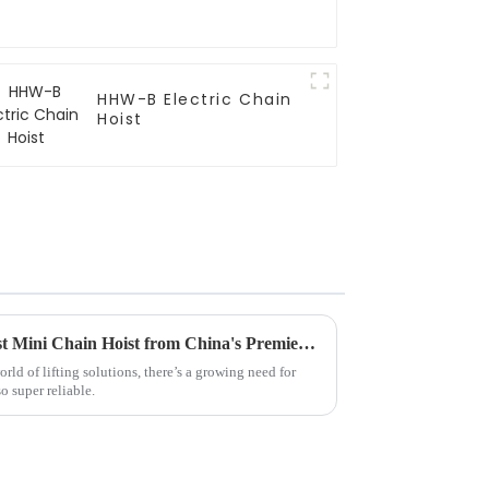
HHW-B Electric Chain
Hoist
Discover the Excellence of Best Mini Chain Hoist from China's Premier Manufacturing Facility
ld of lifting solutions, there’s a growing need for
so super reliable.