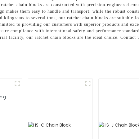
 ratchet chain blocks are constructed with precision-engineered com
n makes them easy to handle and transport, while the robust constru
 kilograms to several tons, our ratchet chain blocks are suitable fo
itted to providing our customers with superior products and excep
sure compliance with international safety and performance standard
rial facility, our ratchet chain blocks are the ideal choice. Contac
ing