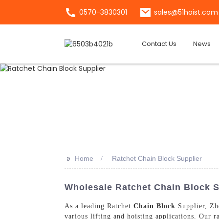
0570-3830301
sales@51hoist.com
Contact Us
News
>>
Home
Ratchet Chain Block Supplier
Wholesale Ratchet Chain Block S
As a leading Ratchet
Chain Block
Supplier, Zhe
various lifting and hoisting applications. Our ra