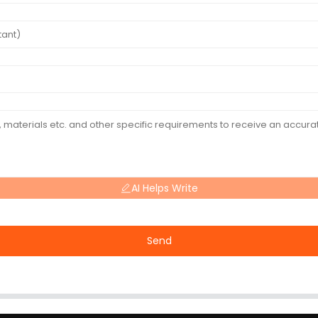
AI Helps Write
Send