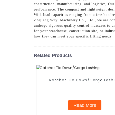
construction, manufacturing, and logistics, Our
performance. The compact and lightweight desig
With load capacities ranging from a few hundred
Zhejiang Wuyi Machinery Co., Ltd., we are comm
undergo rigorous quality control measures to en
for your warehouse, construction site, or indust
how they can meet your specific lifting needs
Related Products
Ratchet Tie Down/Cargo Lash
Read More