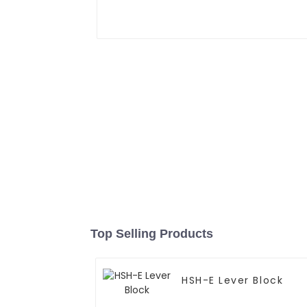
Top Selling Products
HSH-E Lever Block