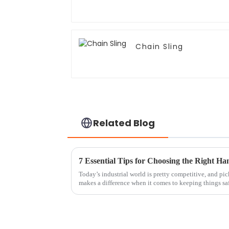
Chain Sling
Related Blog
Today’s industrial world is pretty competitive, and pic
makes a difference when it comes to keeping things sa