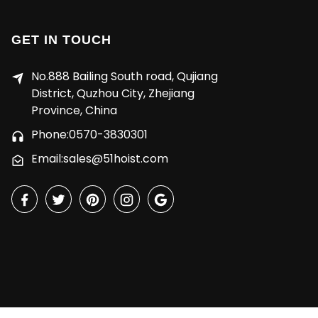
GET IN TOUCH
No.888 Bailing South road, Qujiang
District, Quzhou City, Zhejiang
Province, China
Phone:0570-3830301
Email:sales@51hoist.com