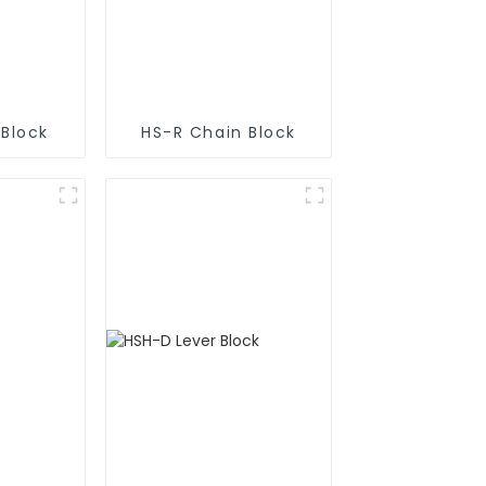
 Block
HS-R Chain Block