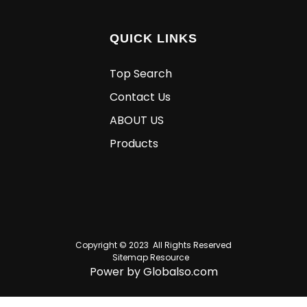
QUICK LINKS
Top Search
Contact Us
ABOUT US
Products
Copyright © 2023 All Rights Reserved
Sitemap
Resource
Power by Globalso.com