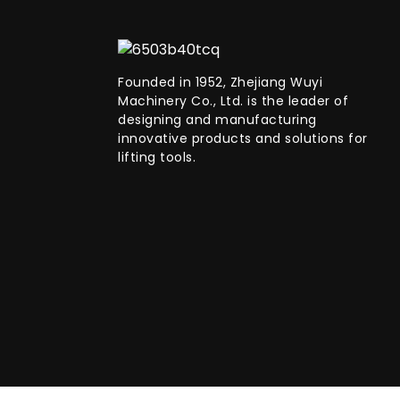
Founded in 1952, Zhejiang Wuyi
Machinery Co., Ltd. is the leader of
designing and manufacturing
innovative products and solutions for
lifting tools.