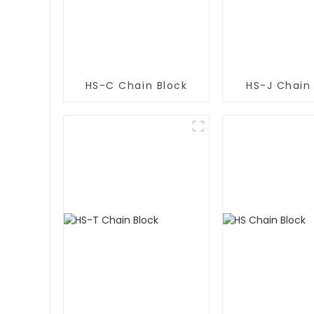
HS-C Chain Block
HS-J Chain