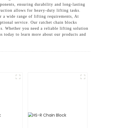
ponents, ensuring durability and long-lasting
ction allows for heavy-duty lifting tasks.
r a wide range of lifting requirements, At
tional service. Our ratchet chain blocks
s. Whether you need a reliable lifting solution
t us today to learn more about our products and