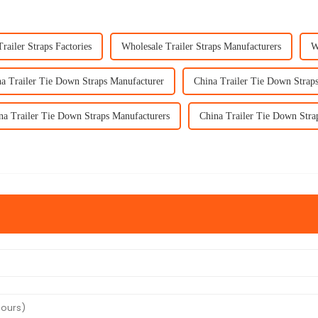
railer Straps Factories
Wholesale Trailer Straps Manufacturers
W
a Trailer Tie Down Straps Manufacturer
China Trailer Tie Down Straps
na Trailer Tie Down Straps Manufacturers
China Trailer Tie Down Stra