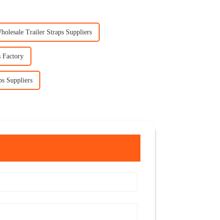
holesale Trailer Straps Suppliers
 Factory
ps Suppliers