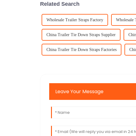
Related Search
Wholesale Trailer Straps Factory
Wholesale T
China Trailer Tie Down Straps Supplier
Chin
China Trailer Tie Down Straps Factories
Chi
Leave Your Message