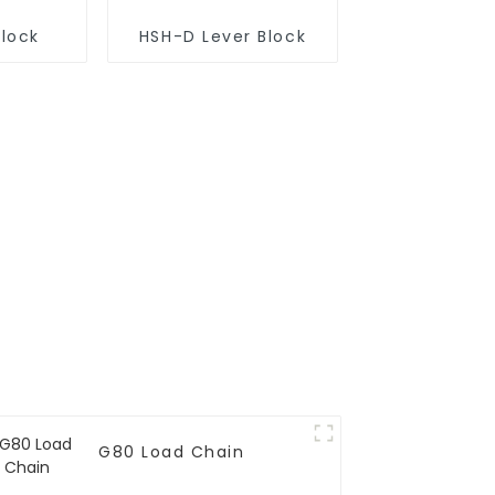
Block
HSH-D Lever Block
G80 Load Chain