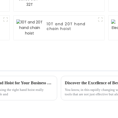
10T and 20T hand
chain hoist
7 Essential Tips for Choosing the Right Hand Hoist for Your Business Needs
king the right hand hoist really
You know, in this rapidly changing wor
fe and
tools that are not just effective but al