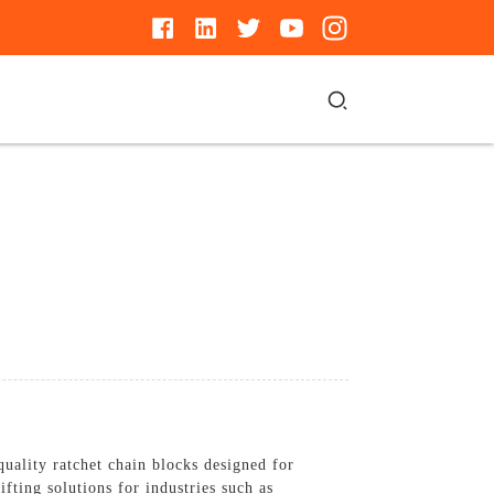
uality ratchet chain blocks designed for
ifting solutions for industries such as