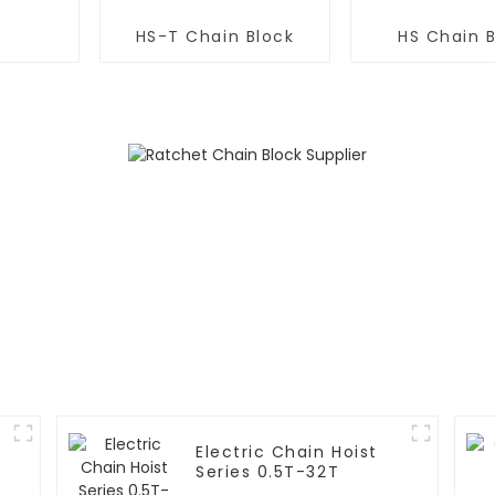
HS-T Chain Block
HS Chain 
Electric Chain Hoist
Series 0.5T-32T