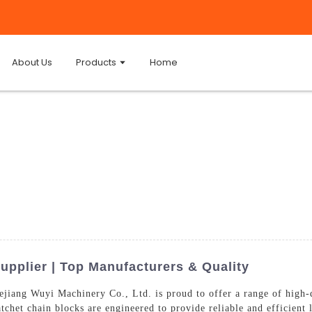
About Us
Products
Home
upplier | Top Manufacturers & Quality
jiang Wuyi Machinery Co., Ltd. is proud to offer a range of high-q
tchet chain blocks are engineered to provide reliable and efficient l